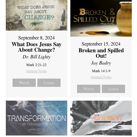
September 8, 2024
What Does Jesus Say
September 15, 2024
About Change?
Broken and Spilled
Out!
Dr. Bill Lighty
Jay Badry
Mark 2:21-22
Sermon Notes
Mark 14:1-9
Sermon Notes
Watch
Listen
Watch
Listen