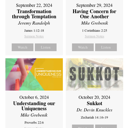
September 22, 2024
September 29, 2024
Transformation
Having Concern for
through Temptation
One Another
Jeremy Randolph
Mike Grebenik
James 1:12-18
1 Corinthians 2:25
Sermon Notes
Sermon Notes
Watch
Listen
Watch
Listen
October 6, 2024
October 20, 2024
Understanding our
Sukkot
Uniqueness
Dr. Devin Knuckles
Mike Grebenik
Zechariah 14::16-19
Proverbs 22:6