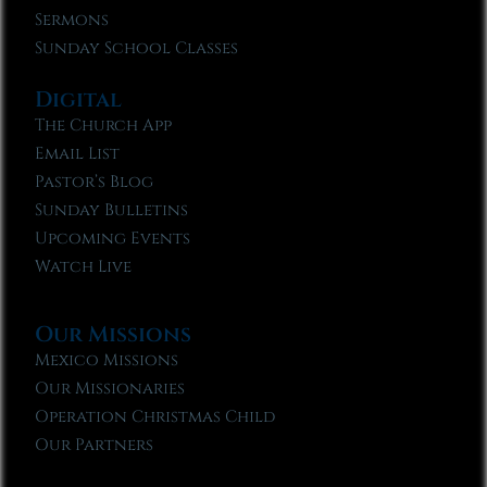
Sermons
Sunday School Classes
Digital
The Church App
Email List
Pastor’s Blog
Sunday Bulletins
Upcoming Events
Watch Live
Our Missions
Mexico Missions
Our Missionaries
Operation Christmas Child
Our Partners