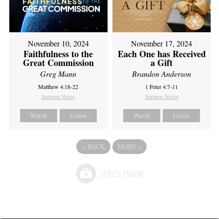
November 10, 2024
November 17, 2024
Faithfulness to the
Each One has Received
Great Commission
a Gift
Greg Mann
Brandon Anderson
Matthew 4:18-22
1 Peter 4:7-11
Sermon Notes
Sermon Notes
Watch
Listen
Watch
Listen
«
BACK
MORE
»