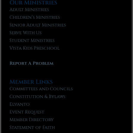
Our Ministries
Adult Ministries
Children’s Ministries
Senior Adult Ministries
Serve With Us
Student Ministries
Vista Kids Preschool
Report A Problem
Member Links
Committees and Councils
Constitution & Bylaws
Elvanto
Event Request
Member Directory
Statement of Faith