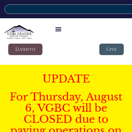
Elvanto
Give
UPDATE
For Thursday, August
6, VGBC will be
CLOSED due to
paving operations on