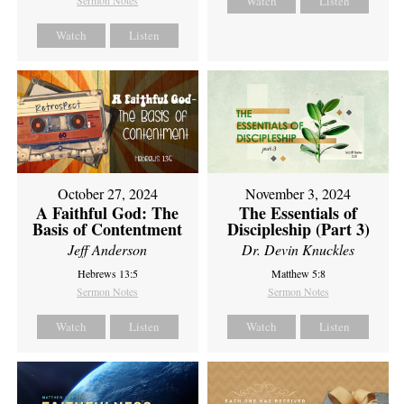
Sermon Notes
Watch
Listen
Watch
Listen
October 27, 2024
November 3, 2024
A Faithful God: The
The Essentials of
Basis of Contentment
Discipleship (Part 3)
Jeff Anderson
Dr. Devin Knuckles
Hebrews 13:5
Matthew 5:8
Sermon Notes
Sermon Notes
Watch
Listen
Watch
Listen