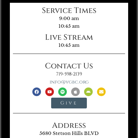
Service Times
9:00 am
10:45 am
Live Stream
10:45 am
Contact Us
719-598-2139
info@vgbc.org
Give
Address
5680 Stetson Hills BLVD