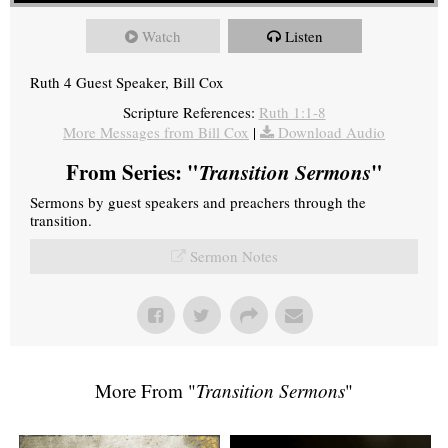
Watch
Listen
Ruth 4 Guest Speaker, Bill Cox
Scripture References:
Ruth 1:1-8
More Messages from Bill Cox
|
Download Audio
From Series: "
Transition Sermons
"
Sermons by guest speakers and preachers through the
transition.
Sermon Notes
More From "
Transition Sermons
"