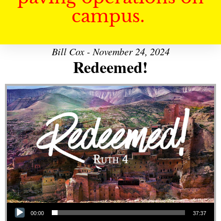
campus.
Bill Cox - November 24, 2024
Redeemed!
Audio Player
00:00
37:37