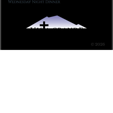
Wednesday Night Dinner
© 2026