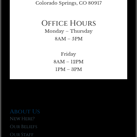
Colorado Springs, CO 80917
Office Hours
Monday – Thursday
8AM – 5PM
Friday
8AM – 12PM
1PM – 3PM
About Us
New Here?
Our Beliefs
Our Staff