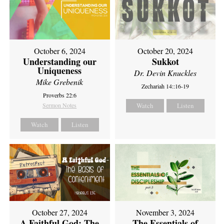
October 6, 2024
October 20, 2024
Understanding our
Sukkot
Uniqueness
Dr. Devin Knuckles
Mike Grebenik
Zechariah 14::16-19
Proverbs 22:6
Sermon Notes
Watch
Listen
Watch
Listen
October 27, 2024
November 3, 2024
A Faithful God: The
The Essentials of