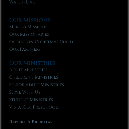
Watch Live
Our Missions
Mexico Missions
Our Missionaries
Operation Christmas Child
Our Partners
Our Ministries
Adult Ministries
Children’s Ministries
Senior Adult Ministries
Serve With Us
Student Ministries
Vista Kids Preschool
Report A Problem