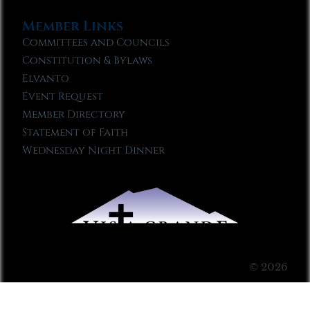
Member Links
Committees and Councils
Constitution & Bylaws
Elvanto
Event Request
Member Directory
Statement of Faith
Wednesday Night Dinner
© 2026