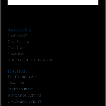
About Us
New Here?
Our Beliefs
Our Staff
Sermons
Sunday School Classes
Digital
The Church App
Email List
Pastor’s Blog
Sunday Bulletins
Upcoming Events