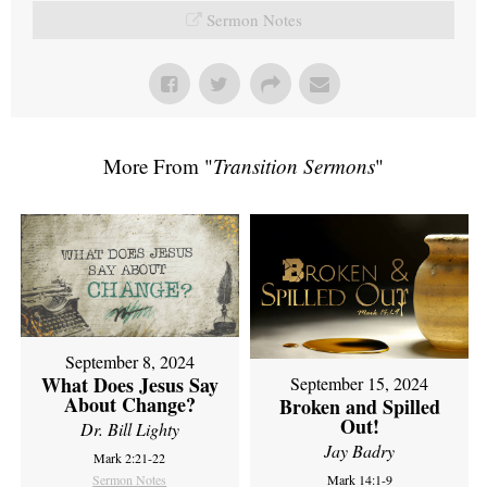
Sermon Notes
More From "
Transition Sermons
"
September 8, 2024
What Does Jesus Say
September 15, 2024
About Change?
Broken and Spilled
Out!
Dr. Bill Lighty
Jay Badry
Mark 2:21-22
Sermon Notes
Mark 14:1-9