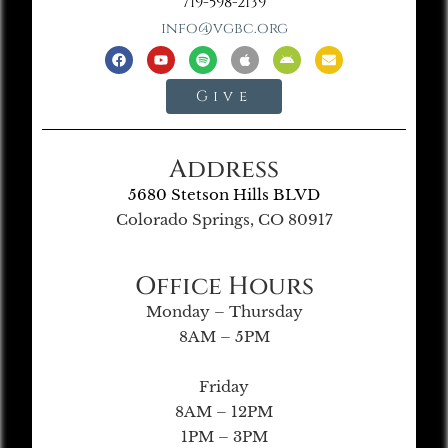
719-598-2139
info@vgbc.org
Give
Address
5680 Stetson Hills BLVD
Colorado Springs, CO 80917
Office Hours
Monday – Thursday
8AM – 5PM
Friday
8AM – 12PM
1PM – 3PM