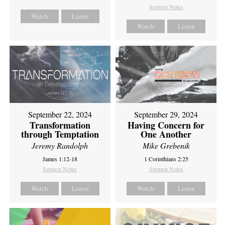
Sermon Notes
Watch
Listen
Watch
Listen
September 22, 2024
September 29, 2024
Transformation
Having Concern for
through Temptation
One Another
Jeremy Randolph
Mike Grebenik
James 1:12-18
1 Corinthians 2:25
Sermon Notes
Sermon Notes
Watch
Listen
Watch
Listen