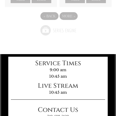
«
BACK
MORE
»
Service Times
9:00 am
10:45 am
Live Stream
10:45 am
Contact Us