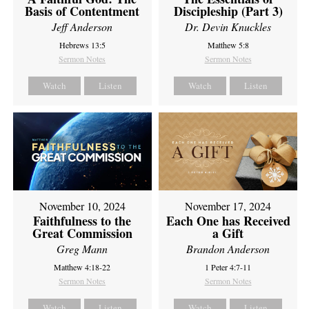
Basis of Contentment
Discipleship (Part 3)
Jeff Anderson
Dr. Devin Knuckles
Hebrews 13:5
Matthew 5:8
Sermon Notes
Sermon Notes
Watch
Listen
Watch
Listen
November 10, 2024
November 17, 2024
Faithfulness to the
Each One has Received
Great Commission
a Gift
Greg Mann
Brandon Anderson
Matthew 4:18-22
1 Peter 4:7-11
Sermon Notes
Sermon Notes
Watch
Listen
Watch
Listen