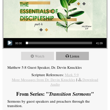
Audio Player
00:00
41:09
Watch
Listen
Matthew 5:8 Guest Speaker, Dr. Devin Knuckles
Scripture References:
Mark 5:9
More Messages from Dr. Devin Knuckles
|
Download
Audio
From Series: "
Transition Sermons
"
Sermons by guest speakers and preachers through the
transition.