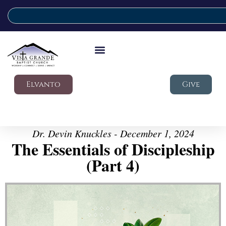
Elvanto
Give
Dr. Devin Knuckles - December 1, 2024
The Essentials of Discipleship
(Part 4)