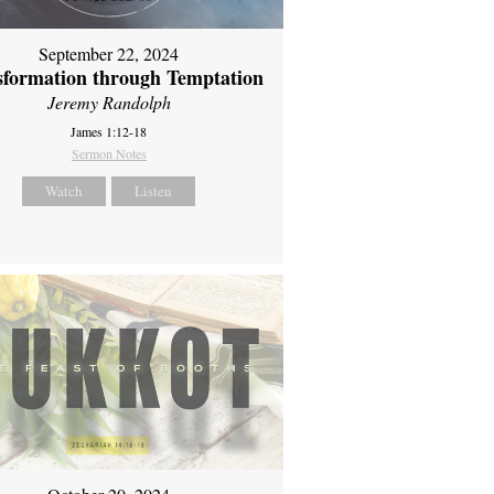
September 22, 2024
sformation through Temptation
Jeremy Randolph
James 1:12-18
Sermon Notes
Watch
Listen