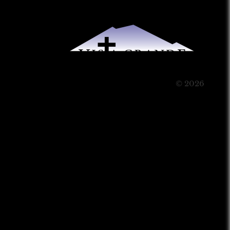
© 2026