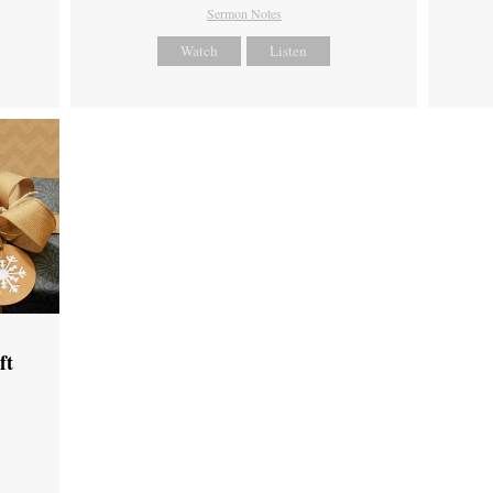
Sermon Notes
Watch
Listen
ft