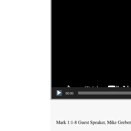
00:00
Mark 1:1-8 Guest Speaker, Mike Grebe