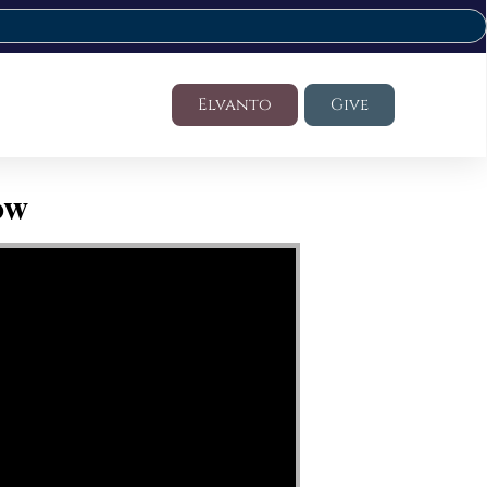
Elvanto
Give
ow