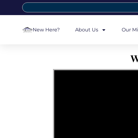
New Here?
About Us
Our Mi
W
Video Player