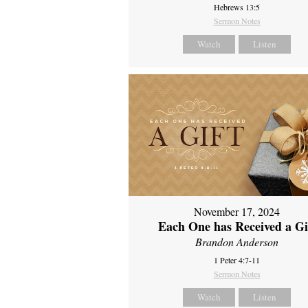
Hebrews 13:5
Sermon Notes
Watch
Listen
November 17, 2024
Each One has Received a Gi
Brandon Anderson
1 Peter 4:7-11
Sermon Notes
Watch
Listen