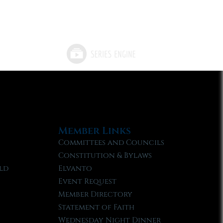
Member Links
Committees and Councils
Constitution & Bylaws
ld
Elvanto
Event Request
Member Directory
Statement of Faith
Wednesday Night Dinner