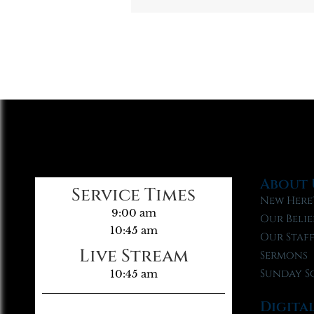
About 
Service Times
New Here
9:00 am
Our Belie
10:45 am
Our Staf
Live Stream
Sermons
Sunday S
10:45 am
Digita