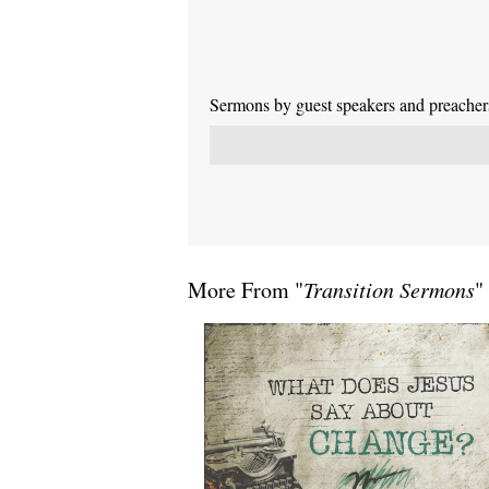
Sermons by guest speakers and preachers 
More From "
Transition Sermons
"