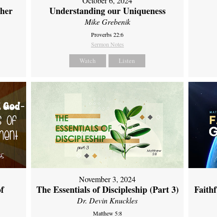
October 6, 2024
ther
Understanding our Uniqueness
Mike Grebenik
Proverbs 22:6
Sermon Notes
Watch
Listen
November 3, 2024
of
The Essentials of Discipleship (Part 3)
Faith
Dr. Devin Knuckles
Matthew 5:8