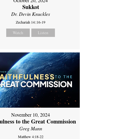
October 20, 2024
Sukkot
Dr. Devin Knuckles
Zechariah 14::16-19
Watch
Listen
November 10, 2024
fulness to the Great Commission
Greg Mann
Matthew 4:18-22