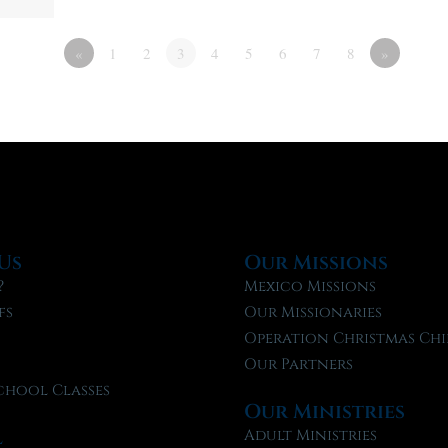
«
1
2
3
4
5
6
7
8
»
Us
Our Missions
?
Mexico Missions
fs
Our Missionaries
f
Operation Christmas Chi
Our Partners
chool Classes
Our Ministries
l
Adult Ministries