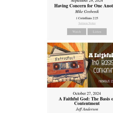
September 29, 2024
Having Concern for One Ano
Mike Grebenik
1 Corinthians 2:25
Sermon Notes
Watch
Listen
October 27, 2024
A Faithful God: The Basis 
Contentment
Jeff Anderson