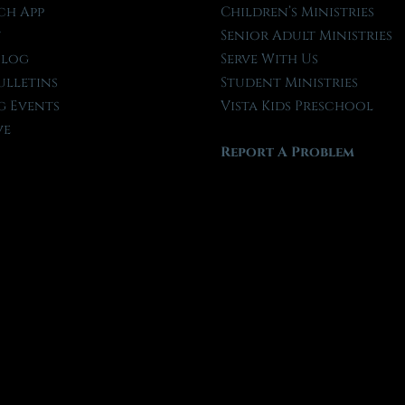
ch App
Children’s Ministries
t
Senior Adult Ministries
Blog
Serve With Us
ulletins
Student Ministries
 Events
Vista Kids Preschool
ve
Report A Problem