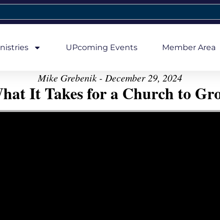
nistries
UPcoming Events
Member Area
Mike Grebenik - December 29, 2024
hat It Takes for a Church to Gr