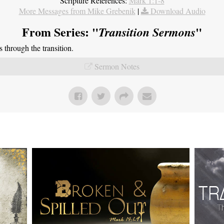
Scripture References:
Mark 1:1-8
More Messages from Mike Grebenik
|
Download Audio
From Series: "
"
Transition Sermons
through the transition.
Sermon Notes