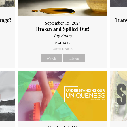
ange?
Tran
September 15, 2024
Broken and Spilled Out!
Jay Badry
Mark 14:1-9
Sermon Notes
Watch
Listen