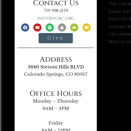
Contact Us
The Chur
719-598-2139
Email Lis
info@vgbc.org
Pastor’s 
Sunday B
Upcoming
Give
Watch Li
Address
5680 Stetson Hills BLVD
Colorado Springs, CO 80917
Office Hours
Monday – Thursday
8AM – 5PM
Friday
8AM – 12PM