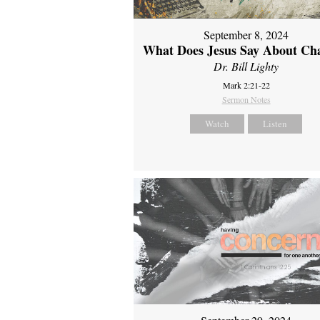
September 8, 2024
What Does Jesus Say About Ch
Dr. Bill Lighty
Mark 2:21-22
Sermon Notes
Watch
Listen