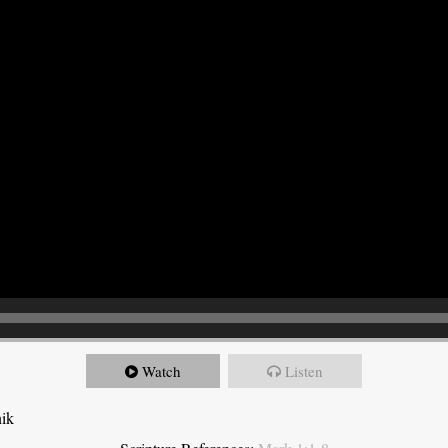
Watch
Listen
nik