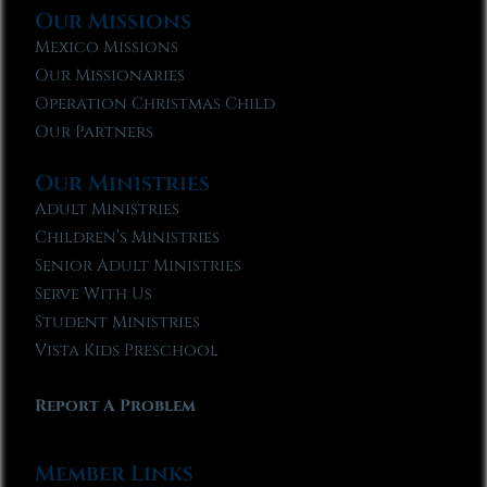
Our Missions
Mexico Missions
Our Missionaries
Operation Christmas Child
Our Partners
Our Ministries
Adult Ministries
Children’s Ministries
Senior Adult Ministries
Serve With Us
Student Ministries
Vista Kids Preschool
Report A Problem
Member Links