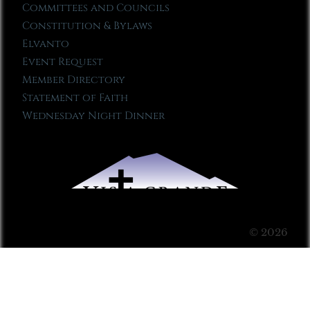
Committees and Councils
Constitution & Bylaws
Elvanto
Event Request
Member Directory
Statement of Faith
Wednesday Night Dinner
© 2026