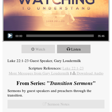
Audio Player
00:00
35:46
Watch
Listen
Luke 22:1-23 Guest Speaker, Gary Loudermilk
Scripture References:
Luke 22:1-23
More Messages from Gary Loudermilk
|
Download Audio
From Series: "
Transition Sermons
"
Sermons by guest speakers and preachers through the
transition.
Sermon Notes