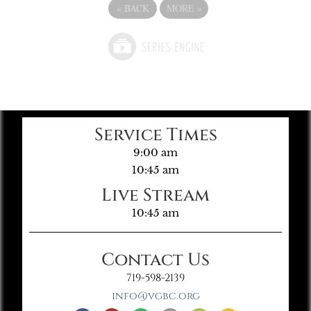
«
BACK
MORE
»
Service Times
9:00 am
10:45 am
Live Stream
10:45 am
Contact Us
719-598-2139
info@vgbc.org