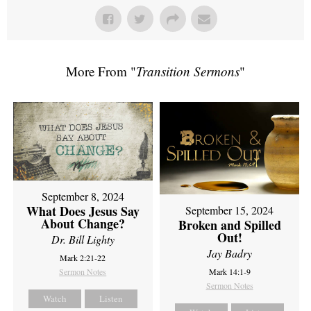
More From "
Transition Sermons
"
September 8, 2024
What Does Jesus Say
September 15, 2024
About Change?
Broken and Spilled
Out!
Dr. Bill Lighty
Jay Badry
Mark 2:21-22
Sermon Notes
Mark 14:1-9
Sermon Notes
Watch
Listen