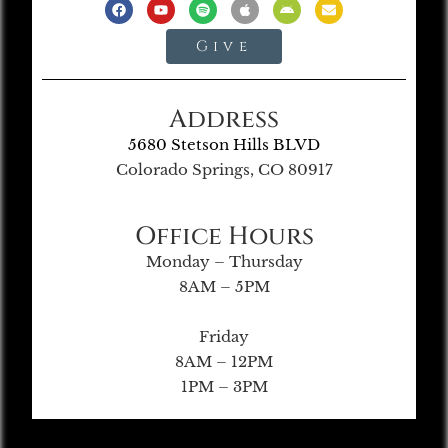
Give
Address
5680 Stetson Hills BLVD
Colorado Springs, CO 80917
Office Hours
Monday – Thursday
8AM – 5PM
Friday
8AM – 12PM
1PM – 3PM