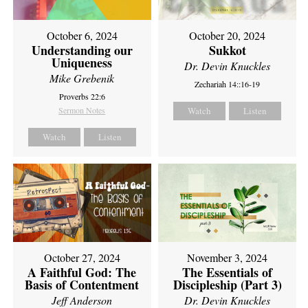
October 6, 2024
October 20, 2024
Understanding our
Sukkot
Uniqueness
Dr. Devin Knuckles
Mike Grebenik
Zechariah 14::16-19
Proverbs 22:6
Sermon Notes
Watch
Listen
Watch
Listen
October 27, 2024
November 3, 2024
A Faithful God: The
The Essentials of
Basis of Contentment
Discipleship (Part 3)
Jeff Anderson
Dr. Devin Knuckles