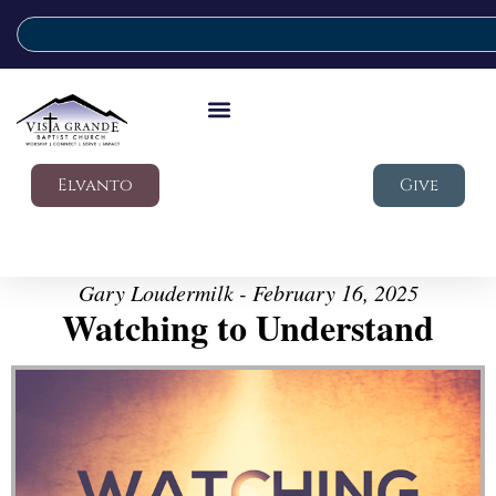
Elvanto
Give
Gary Loudermilk - February 16, 2025
Watching to Understand