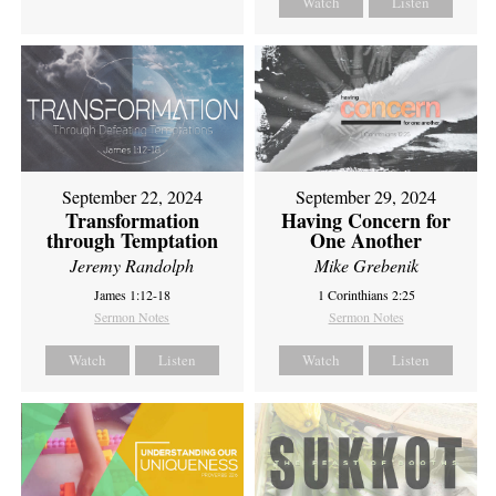
Watch
Listen
September 22, 2024
September 29, 2024
Transformation
Having Concern for
through Temptation
One Another
Jeremy Randolph
Mike Grebenik
James 1:12-18
1 Corinthians 2:25
Sermon Notes
Sermon Notes
Watch
Listen
Watch
Listen