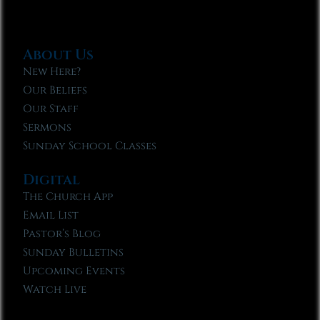
About Us
New Here?
Our Beliefs
Our Staff
Sermons
Sunday School Classes
Digital
The Church App
Email List
Pastor’s Blog
Sunday Bulletins
Upcoming Events
Watch Live