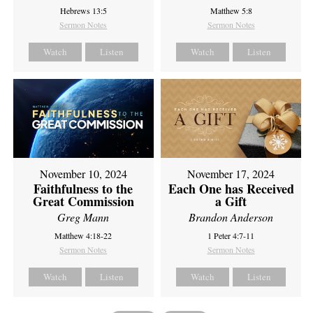
Hebrews 13:5
Matthew 5:8
Sermon Notes
Sermon Notes
Watch
Listen
Watch
Listen
November 10, 2024
November 17, 2024
Faithfulness to the
Each One has Received
Great Commission
a Gift
Greg Mann
Brandon Anderson
Matthew 4:18-22
1 Peter 4:7-11
Sermon Notes
Sermon Notes
Watch
Listen
Watch
Listen