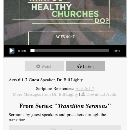
Audio Player
00:00
30:09
Watch
Listen
Acts 6:1-7 Guest Speaker, Dr. Bill Lighty
Scripture References:
Acts 6:1-7
More Messages from Dr. Bill Lighty
|
Download Audio
From Series: "
Transition Sermons
"
Sermons by guest speakers and preachers through the
transition.
Sermon Notes