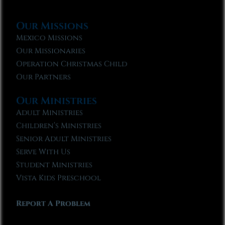
Our Missions
Mexico Missions
Our Missionaries
Operation Christmas Child
Our Partners
Our Ministries
Adult Ministries
Children’s Ministries
Senior Adult Ministries
Serve With Us
Student Ministries
Vista Kids Preschool
Report A Problem