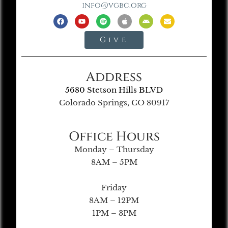
info@vgbc.org
Give
Address
5680 Stetson Hills BLVD
Colorado Springs, CO 80917
Office Hours
Monday – Thursday
8AM – 5PM
Friday
8AM – 12PM
1PM – 3PM