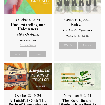
October 6, 2024
October 20, 2024
Understanding our
Sukkot
Uniqueness
Dr. Devin Knuckles
Mike Grebenik
Zechariah 14::16-19
Proverbs 22:6
Sermon Notes
Watch
Listen
Watch
Listen
October 27, 2024
November 3, 2024
A Faithful God: The
The Essentials of
Basis of Contentment
Discipleship (Part 3)