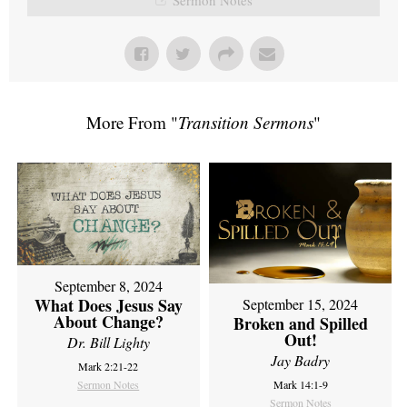
More From "
Transition Sermons
"
September 8, 2024
What Does Jesus Say
September 15, 2024
About Change?
Broken and Spilled
Out!
Dr. Bill Lighty
Jay Badry
Mark 2:21-22
Sermon Notes
Mark 14:1-9
Sermon Notes