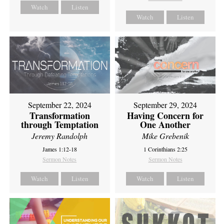
Watch
Listen
Watch
Listen
September 22, 2024
September 29, 2024
Transformation
Having Concern for
through Temptation
One Another
Jeremy Randolph
Mike Grebenik
James 1:12-18
1 Corinthians 2:25
Sermon Notes
Sermon Notes
Watch
Listen
Watch
Listen