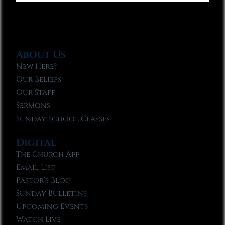
About Us
New Here?
Our Beliefs
Our Staff
Sermons
Sunday School Classes
Digital
The Church App
Email List
Pastor’s Blog
Sunday Bulletins
Upcoming Events
Watch Live