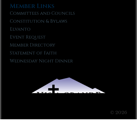
Member Links
Committees and Councils
Constitution & Bylaws
Elvanto
Event Request
Member Directory
Statement of Faith
Wednesday Night Dinner
© 2026