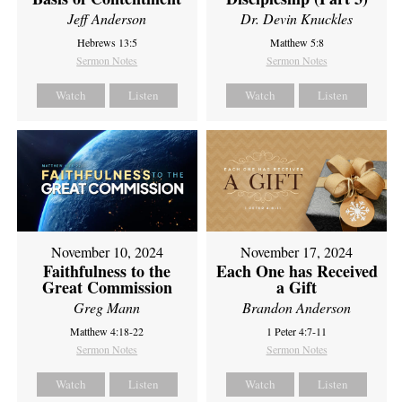
Jeff Anderson
Dr. Devin Knuckles
Hebrews 13:5
Matthew 5:8
Sermon Notes
Sermon Notes
Watch
Listen
Watch
Listen
November 10, 2024
November 17, 2024
Faithfulness to the
Each One has Received
Great Commission
a Gift
Greg Mann
Brandon Anderson
Matthew 4:18-22
1 Peter 4:7-11
Sermon Notes
Sermon Notes
Watch
Listen
Watch
Listen