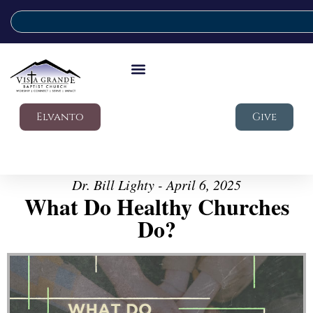
Elvanto
Give
Dr. Bill Lighty - April 6, 2025
What Do Healthy Churches
Do?