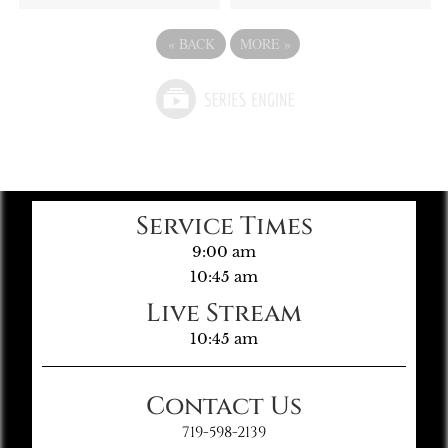
«
BACK
MORE
»
Service Times
9:00 am
10:45 am
Live Stream
10:45 am
Contact Us
719-598-2139