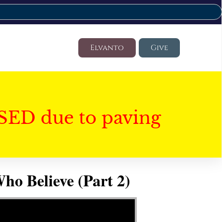
Elvanto
Give
SED due to paving
ho Believe (Part 2)