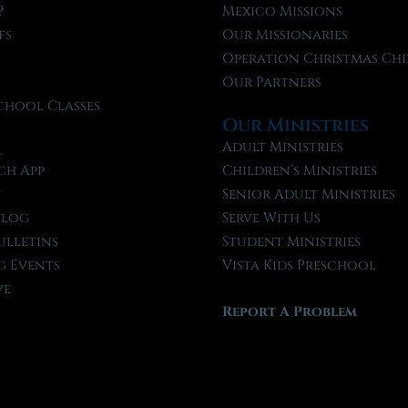
?
Mexico Missions
fs
Our Missionaries
f
Operation Christmas Chi
Our Partners
chool Classes
Our Ministries
l
Adult Ministries
ch App
Children’s Ministries
t
Senior Adult Ministries
Blog
Serve With Us
ulletins
Student Ministries
 Events
Vista Kids Preschool
ve
Report A Problem