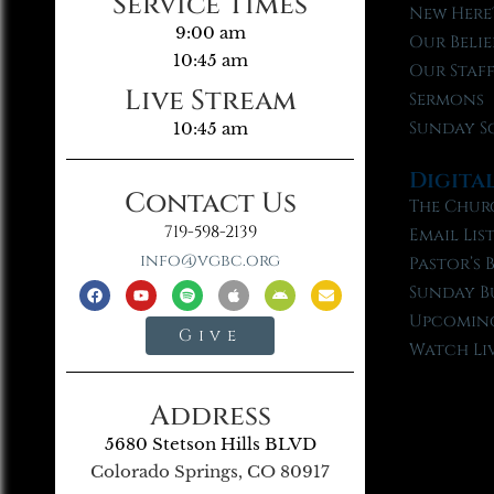
Service Times
New Here
9:00 am
Our Belie
10:45 am
Our Staf
Live Stream
Sermons
Sunday S
10:45 am
Digita
Contact Us
The Chur
719-598-2139
Email Lis
info@vgbc.org
Pastor’s 
Sunday B
Upcoming
Give
Watch Li
Address
5680 Stetson Hills BLVD
Colorado Springs, CO 80917