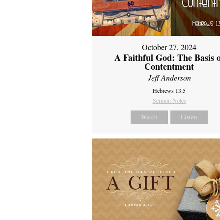
October 27, 2024
A Faithful God: The Basis 
Contentment
Jeff Anderson
Hebrews 13:5
Sermon Notes
Watch
Listen