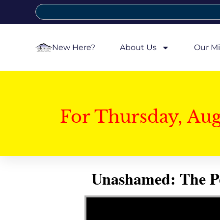
New Here?
About Us
Our Mi
For Thursday, Au
Unashamed: The Pow
Video Player