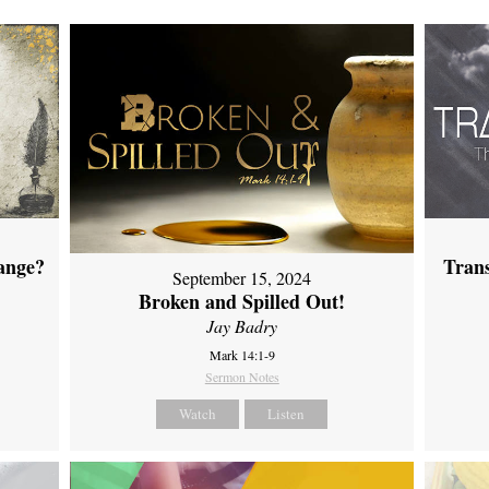
ange?
Tran
September 15, 2024
Broken and Spilled Out!
Jay Badry
Mark 14:1-9
Sermon Notes
Watch
Listen