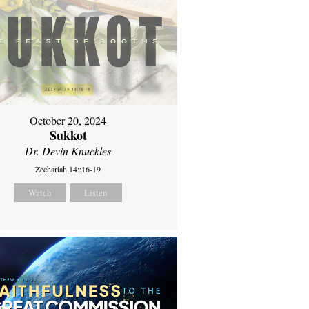
October 20, 2024
Sukkot
Dr. Devin Knuckles
Zechariah 14::16-19
Watch
Listen