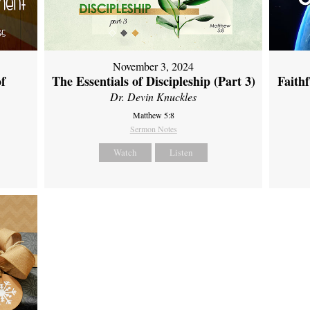
November 3, 2024
of
The Essentials of Discipleship (Part 3)
Faith
Dr. Devin Knuckles
Matthew 5:8
Sermon Notes
Watch
Listen