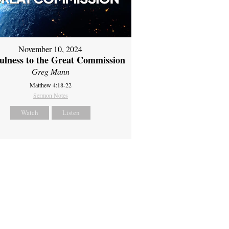
November 10, 2024
fulness to the Great Commission
Greg Mann
Matthew 4:18-22
Sermon Notes
Watch
Listen