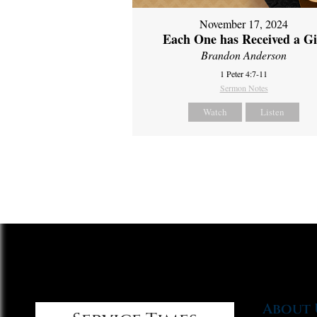
November 17, 2024
Each One has Received a Gi
Brandon Anderson
1 Peter 4:7-11
Sermon Notes
Watch
Listen
About 