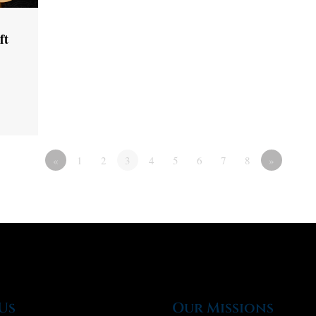
ft
«
1
2
3
4
5
6
7
8
»
Us
Our Missions