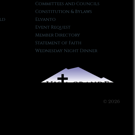
Committees and Councils
Constitution & Bylaws
ld
Elvanto
Event Request
Member Directory
Statement of Faith
Wednesday Night Dinner
© 2026