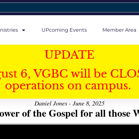
nistries
UPcoming Events
Member Area
UPDATE
gust 6, VGBC will be CLO
operations on campus.
Daniel Jones - June 8, 2025
er of the Gospel for all those W