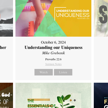
October 6, 2024
ther
Understanding our Uniqueness
Mike Grebenik
Proverbs 22:6
Sermon Notes
Watch
Listen