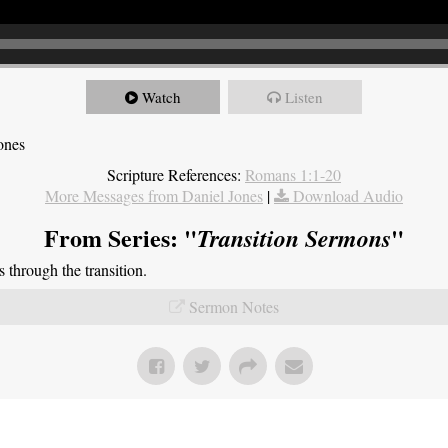
Watch
Listen
ones
Scripture References:
Romans 1:1-20
More Messages from Daniel Jones
|
Download Audio
From Series: "
"
Transition Sermons
through the transition.
Sermon Notes