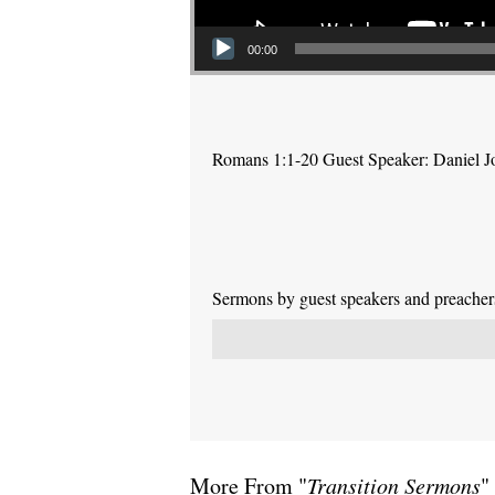
00:00
Romans 1:1-20 Guest Speaker: Daniel J
Sermons by guest speakers and preachers 
More From "
Transition Sermons
"