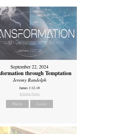
September 22, 2024
sformation through Temptation
Jeremy Randolph
James 1:12-18
Sermon Notes
Watch
Listen