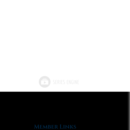
Member Links