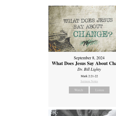
September 8, 2024
What Does Jesus Say About Ch
Dr. Bill Lighty
Mark 2:21-22
Sermon Notes
Watch
Listen