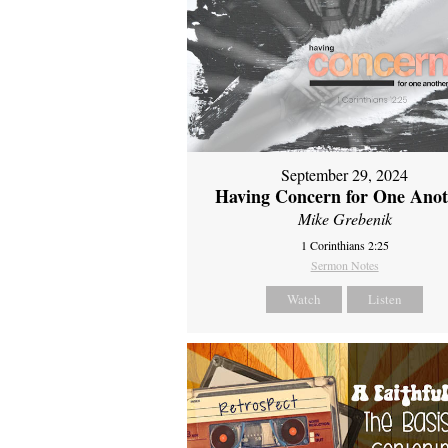
September 29, 2024
Having Concern for One Ano
Mike Grebenik
1 Corinthians 2:25
Sermon Notes
Watch
Listen