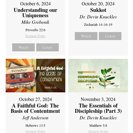
October 6, 2024
October 20, 2024
Understanding our
Sukkot
Uniqueness
Dr. Devin Knuckles
Mike Grebenik
Zechariah 14::16-19
Proverbs 22:6
Sermon Notes
Watch
Listen
Watch
Listen
October 27, 2024
November 3, 2024
A Faithful God: The
The Essentials of
Basis of Contentment
Discipleship (Part 3)
Jeff Anderson
Dr. Devin Knuckles
Hebrews 13:5
Matthew 5:8
Sermon Notes
Sermon Notes