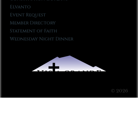
Elvanto
Event Request
Member Directory
Statement of Faith
Wednesday Night Dinner
© 2026