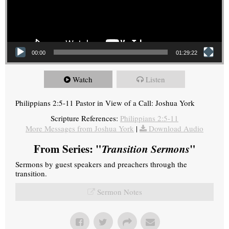
00:00
01:29:22
Watch
Listen
Philippians 2:5-11 Pastor in View of a Call: Joshua York
Scripture References:
Philippians 2:5-11
More Messages from Joshua York
|
Download Audio
From Series: "
Transition Sermons
"
Sermons by guest speakers and preachers through the
transition.
Sermon Notes