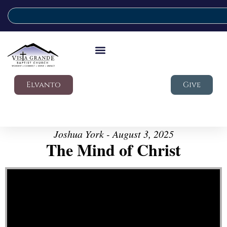
Elvanto
Give
Joshua York - August 3, 2025
The Mind of Christ
Video Player