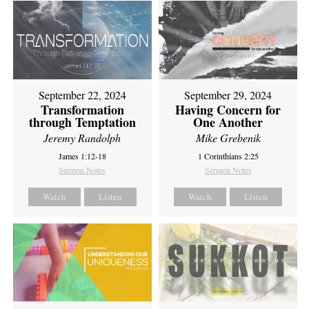
September 22, 2024
September 29, 2024
Transformation
Having Concern for
through Temptation
One Another
Jeremy Randolph
Mike Grebenik
James 1:12-18
1 Corinthians 2:25
Sermon Notes
Sermon Notes
Watch
Listen
Watch
Listen