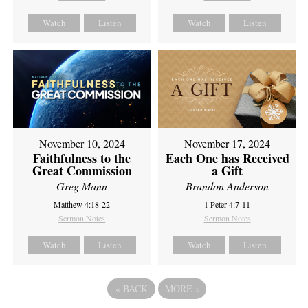
Watch
Listen
Watch
Listen
November 10, 2024
November 17, 2024
Faithfulness to the
Each One has Received
Great Commission
a Gift
Greg Mann
Brandon Anderson
Matthew 4:18-22
1 Peter 4:7-11
Sermon Notes
Sermon Notes
Watch
Listen
Watch
Listen
«
BACK
MORE
»