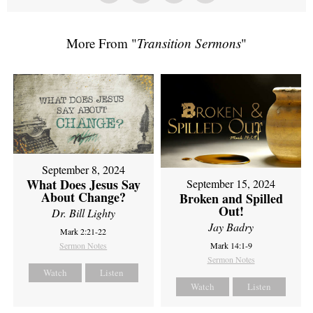
More From "
Transition Sermons
"
September 8, 2024
What Does Jesus Say
September 15, 2024
About Change?
Broken and Spilled
Out!
Dr. Bill Lighty
Jay Badry
Mark 2:21-22
Sermon Notes
Mark 14:1-9
Sermon Notes
Watch
Listen
Watch
Listen