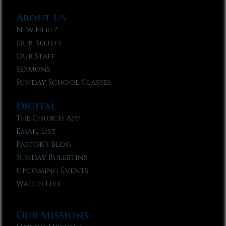
About Us
New Here?
Our Beliefs
Our Staff
Sermons
Sunday School Classes
Digital
The Church App
Email List
Pastor’s Blog
Sunday Bulletins
Upcoming Events
Watch Live
Our Missions