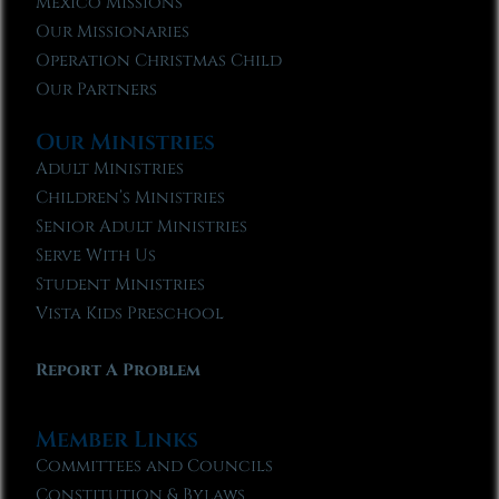
Mexico Missions
Our Missionaries
Operation Christmas Child
Our Partners
Our Ministries
Adult Ministries
Children’s Ministries
Senior Adult Ministries
Serve With Us
Student Ministries
Vista Kids Preschool
Report A Problem
Member Links
Committees and Councils
Constitution & Bylaws