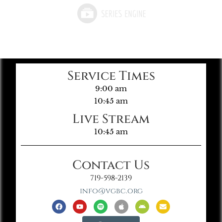
Service Times
9:00 am
10:45 am
Live Stream
10:45 am
Contact Us
719-598-2139
info@vgbc.org