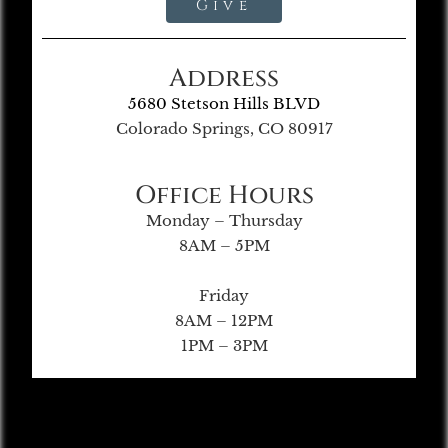
Give
Address
5680 Stetson Hills BLVD
Colorado Springs, CO 80917
Office Hours
Monday – Thursday
8AM – 5PM
Friday
8AM – 12PM
1PM – 3PM