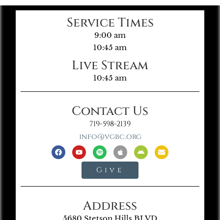
Service Times
9:00 am
10:45 am
Live Stream
10:45 am
Contact Us
719-598-2139
info@vgbc.org
Give
Address
5680 Stetson Hills BLVD