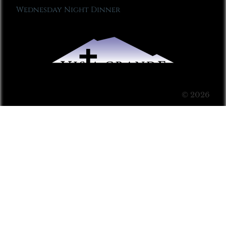
Wednesday Night Dinner
© 2026