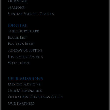
Our Staff
Sermons
Sunday School Classes
Digital
The Church App
Email List
Pastor’s Blog
Sunday Bulletins
Upcoming Events
Watch Live
Our Missions
Mexico Missions
Our Missionaries
Operation Christmas Child
Our Partners