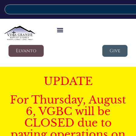
Elvanto
Give
UPDATE
For Thursday, August
6, VGBC will be
CLOSED due to
paving operations on