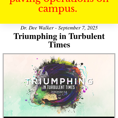
campus.
Dr. Dee Walker - September 7, 2025
Triumphing in Turbulent
Times
Audio Player