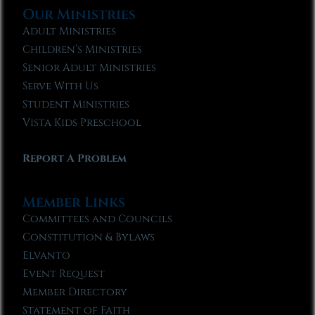
Our Ministries
Adult Ministries
Children’s Ministries
Senior Adult Ministries
Serve With Us
Student Ministries
Vista Kids Preschool
Report A Problem
Member Links
Committees and Councils
Constitution & Bylaws
Elvanto
Event Request
Member Directory
Statement of Faith