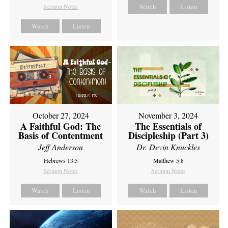
Sermon Notes
Watch
Listen
Watch
Listen
October 27, 2024
November 3, 2024
A Faithful God: The
The Essentials of
Basis of Contentment
Discipleship (Part 3)
Jeff Anderson
Dr. Devin Knuckles
Hebrews 13:5
Matthew 5:8
Sermon Notes
Sermon Notes
Watch
Listen
Watch
Listen