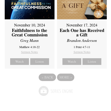
November 10, 2024
November 17, 2024
Faithfulness to the
Each One has Received
Great Commission
a Gift
Greg Mann
Brandon Anderson
Matthew 4:18-22
1 Peter 4:7-11
Sermon Notes
Sermon Notes
Watch
Listen
Watch
Listen
«
BACK
MORE
»