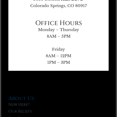
Colorado Springs, CO 80917
Office Hours
Monday – Thursday
8AM – 5PM
Friday
8AM – 12PM
1PM – 3PM
About Us
New Here?
Our Beliefs