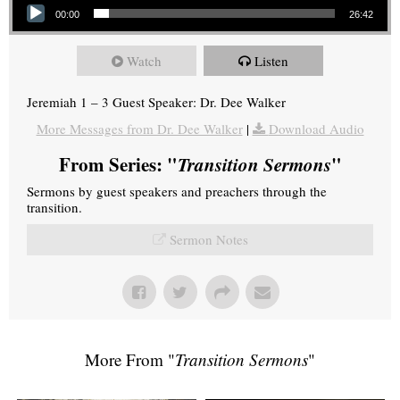
00:00
26:42
Watch
Listen
Jeremiah 1 – 3 Guest Speaker: Dr. Dee Walker
More Messages from Dr. Dee Walker
|
Download Audio
From Series: "
Transition Sermons
"
Sermons by guest speakers and preachers through the
transition.
Sermon Notes
More From "
Transition Sermons
"