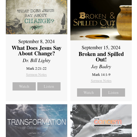
September 8, 2024
What Does Jesus Say
September 15, 2024
About Change?
Broken and Spilled
Out!
Dr. Bill Lighty
Jay Badry
Mark 2:21-22
Sermon Notes
Mark 14:1-9
Sermon Notes
Watch
Listen
Watch
Listen