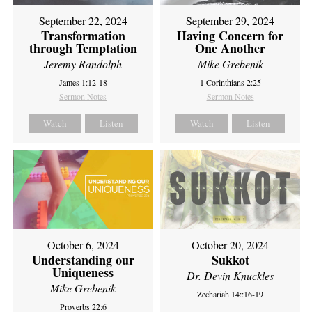
September 22, 2024
September 29, 2024
Transformation
Having Concern for
through Temptation
One Another
Jeremy Randolph
Mike Grebenik
James 1:12-18
1 Corinthians 2:25
Sermon Notes
Sermon Notes
Watch
Listen
Watch
Listen
October 6, 2024
October 20, 2024
Understanding our
Sukkot
Uniqueness
Dr. Devin Knuckles
Mike Grebenik
Zechariah 14::16-19
Proverbs 22:6