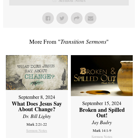
More From "
Transition Sermons
"
September 8, 2024
What Does Jesus Say
September 15, 2024
About Change?
Broken and Spilled
Out!
Dr. Bill Lighty
Jay Badry
Mark 2:21-22
Sermon Notes
Mark 14:1-9
Sermon Notes