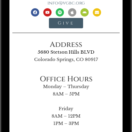
info@vgbc.org
Give
Address
5680 Stetson Hills BLVD
Colorado Springs, CO 80917
Office Hours
Monday – Thursday
8AM – 5PM
Friday
8AM – 12PM
1PM – 3PM