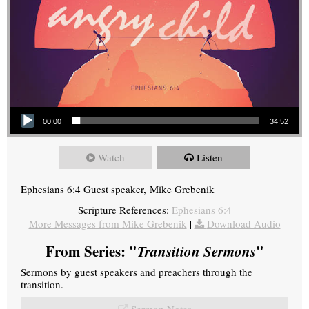
Audio Player
00:00
34:52
Watch
Listen
Ephesians 6:4 Guest speaker, Mike Grebenik
Scripture References:
Ephesians 6:4
More Messages from Mike Grebenik
|
Download Audio
From Series: "
Transition Sermons
"
Sermons by guest speakers and preachers through the
transition.
Sermon Notes