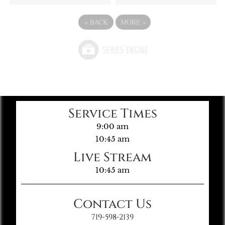
«
BACK
MORE
»
Service Times
9:00 am
10:45 am
Live Stream
10:45 am
Contact Us
719-598-2139