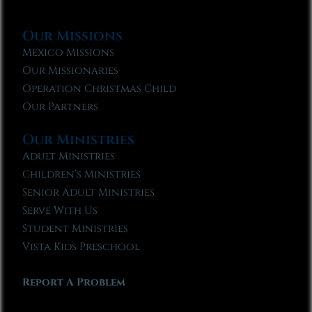
Our Missions
Mexico Missions
Our Missionaries
Operation Christmas Child
Our Partners
Our Ministries
Adult Ministries
Children’s Ministries
Senior Adult Ministries
Serve With Us
Student Ministries
Vista Kids Preschool
Report A Problem