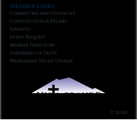
Member Links
Committees and Councils
Constitution & Bylaws
Elvanto
Event Request
Member Directory
Statement of Faith
Wednesday Night Dinner
© 2026