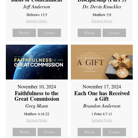
Jeff Anderson
Dr. Devin Knuckles
Hebrews 13:5
Matthew 5:8
Sermon Notes
Sermon Notes
Watch
Listen
Watch
Listen
November 10, 2024
November 17, 2024
Faithfulness to the
Each One has Received
Great Commission
a Gift
Greg Mann
Brandon Anderson
Matthew 4:18-22
1 Peter 4:7-11
Sermon Notes
Sermon Notes
Watch
Listen
Watch
Listen