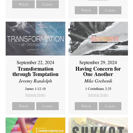
Watch
Listen
Watch
Listen
September 22, 2024
September 29, 2024
Transformation
Having Concern for
through Temptation
One Another
Jeremy Randolph
Mike Grebenik
James 1:12-18
1 Corinthians 2:25
Sermon Notes
Sermon Notes
Watch
Listen
Watch
Listen