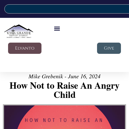
Elvanto
Give
Mike Grebenik - June 16, 2024
How Not to Raise An Angry
Child