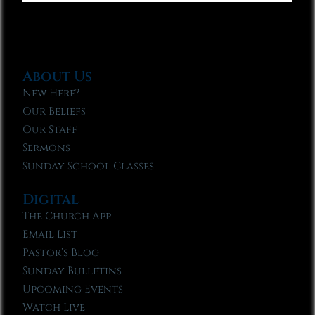
About Us
New Here?
Our Beliefs
Our Staff
Sermons
Sunday School Classes
Digital
The Church App
Email List
Pastor’s Blog
Sunday Bulletins
Upcoming Events
Watch Live