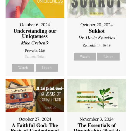
October 6, 2024
October 20, 2024
Understanding our
Sukkot
Uniqueness
Dr. Devin Knuckles
Mike Grebenik
Zechariah 14::16-19
Proverbs 22:6
Sermon Notes
Watch
Listen
Watch
Listen
October 27, 2024
November 3, 2024
A Faithful God: The
The Essentials of
Basis of Contentment
Discipleship (Part 3)