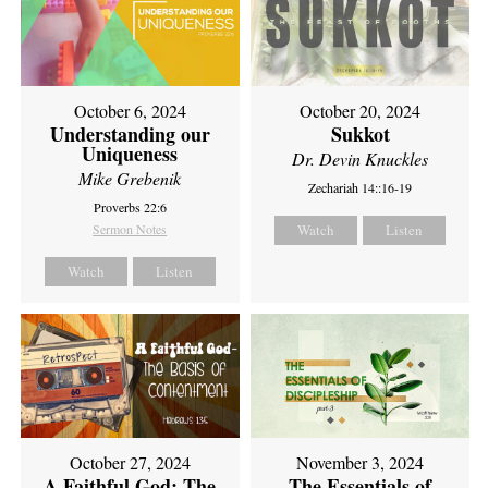
October 6, 2024
October 20, 2024
Understanding our
Sukkot
Uniqueness
Dr. Devin Knuckles
Mike Grebenik
Zechariah 14::16-19
Proverbs 22:6
Sermon Notes
Watch
Listen
Watch
Listen
October 27, 2024
November 3, 2024
A Faithful God: The
The Essentials of