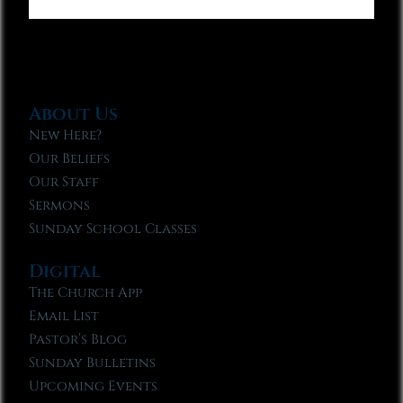
About Us
New Here?
Our Beliefs
Our Staff
Sermons
Sunday School Classes
Digital
The Church App
Email List
Pastor’s Blog
Sunday Bulletins
Upcoming Events