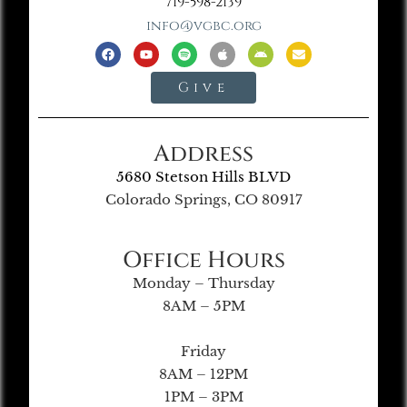
719-598-2139
info@vgbc.org
Give
Address
5680 Stetson Hills BLVD
Colorado Springs, CO 80917
Office Hours
Monday – Thursday
8AM – 5PM
Friday
8AM – 12PM
1PM – 3PM