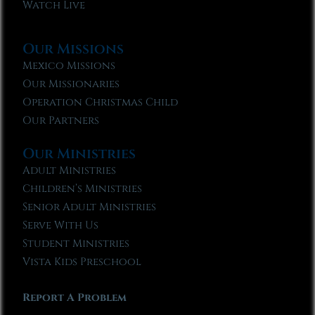
Watch Live
Our Missions
Mexico Missions
Our Missionaries
Operation Christmas Child
Our Partners
Our Ministries
Adult Ministries
Children’s Ministries
Senior Adult Ministries
Serve With Us
Student Ministries
Vista Kids Preschool
Report A Problem