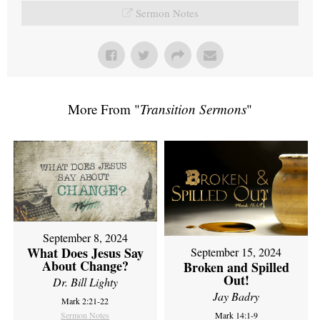
Sermon Notes
More From "
Transition Sermons
"
September 8, 2024
What Does Jesus Say
September 15, 2024
About Change?
Broken and Spilled
Out!
Dr. Bill Lighty
Jay Badry
Mark 2:21-22
Sermon Notes
Mark 14:1-9