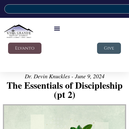
Elvanto
Give
Dr. Devin Knuckles - June 9, 2024
The Essentials of Discipleship
(pt 2)