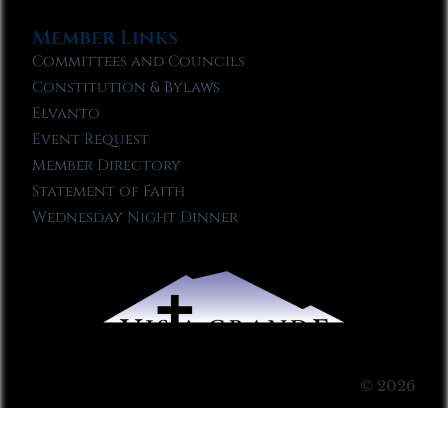
Member Links
Committees and Councils
Constitution & Bylaws
Elvanto
Event Request
Member Directory
Statement of Faith
Wednesday Night Dinner
© 2026