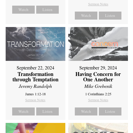
Sermon Notes
Watch
Listen
Watch
Listen
September 22, 2024
September 29, 2024
Transformation
Having Concern for
through Temptation
One Another
Jeremy Randolph
Mike Grebenik
James 1:12-18
1 Corinthians 2:25
Sermon Notes
Sermon Notes
Watch
Listen
Watch
Listen