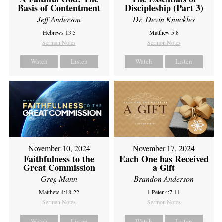
Basis of Contentment
Discipleship (Part 3)
Jeff Anderson
Dr. Devin Knuckles
Hebrews 13:5
Matthew 5:8
Sermon Notes
Sermon Notes
Watch
Listen
Watch
Listen
November 10, 2024
November 17, 2024
Faithfulness to the
Each One has Received
Great Commission
a Gift
Greg Mann
Brandon Anderson
Matthew 4:18-22
1 Peter 4:7-11
Sermon Notes
Sermon Notes
Watch
Listen
Watch
Listen