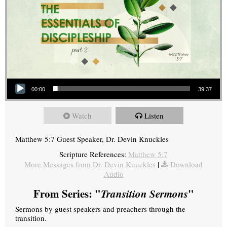
Audio Player
00:00
39:37
Watch
Listen
Matthew 5:7 Guest Speaker, Dr. Devin Knuckles
Scripture References:
Matthew 5:7
More Messages from Dr. Devin Knuckles
|
Download
Audio
From Series: "
Transition Sermons
"
Sermons by guest speakers and preachers through the
transition.