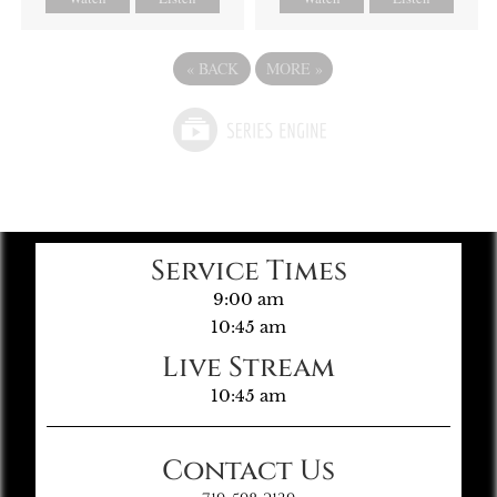
«
BACK
MORE
»
Service Times
9:00 am
10:45 am
Live Stream
10:45 am
Contact Us