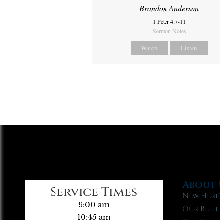
Brandon Anderson
1 Peter 4:7-11
Sermon Notes
Watch
Listen
About 
Service Times
New Here
9:00 am
Our Belie
10:45 am