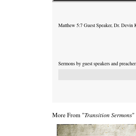
Matthew 5:7 Guest Speaker, Dr. Devin 
Sermons by guest speakers and preachers 
More From "
Transition Sermons
"