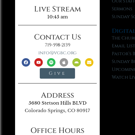
Our Staf
Live Stream
Sermons
Sunday S
10:45 am
Digita
Contact Us
The Chur
719-598-2139
Email Lis
info@vgbc.org
Pastor’s 
Sunday B
Upcoming
Give
Watch Li
Address
5680 Stetson Hills BLVD
Colorado Springs, CO 80917
Office Hours