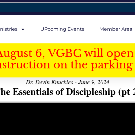
nistries
UPcoming Events
Member Area
August 6, VGBC will open 
struction on the parking 
Dr. Devin Knuckles - June 9, 2024
he Essentials of Discipleship (pt 