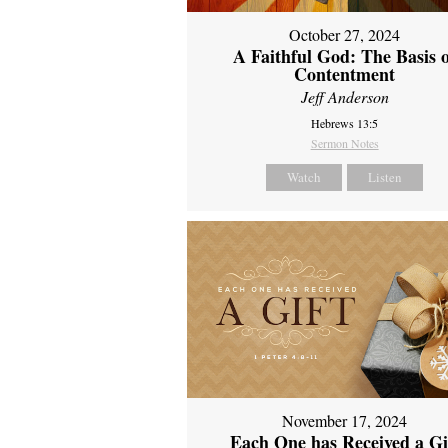
October 27, 2024
A Faithful God: The Basis 
Contentment
Jeff Anderson
Hebrews 13:5
Sermon Notes
Watch
Listen
November 17, 2024
Each One has Received a Gi