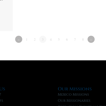
«
1
2
3
4
5
6
7
8
»
Us
Our Missions
?
Mexico Missions
fs
Our Missionaries