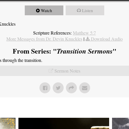
Watch
Listen
Knuckles
Scripture References:
Matthew 5:7
More Messages from Dr. Devin Knuckles
|
Download Audio
From Series: "
"
Transition Sermons
through the transition.
Sermon Notes