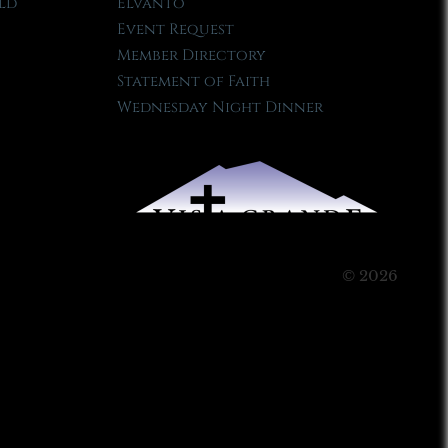
ld
Elvanto
Event Request
Member Directory
Statement of Faith
Wednesday Night Dinner
© 2026