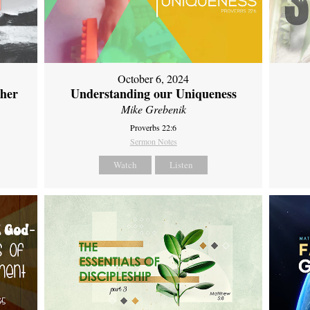
October 6, 2024
ther
Understanding our Uniqueness
Mike Grebenik
Proverbs 22:6
Sermon Notes
Watch
Listen