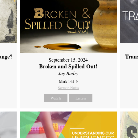
ange?
Tran
September 15, 2024
Broken and Spilled Out!
Jay Badry
Mark 14:1-9
Sermon Notes
Watch
Listen