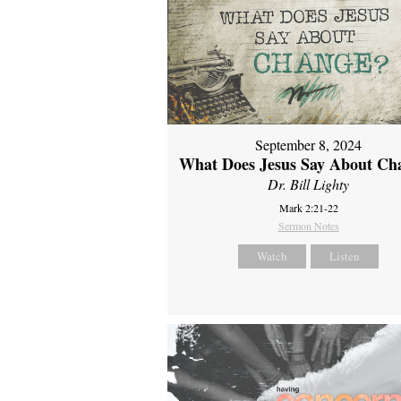
September 8, 2024
What Does Jesus Say About Ch
Dr. Bill Lighty
Mark 2:21-22
Sermon Notes
Watch
Listen