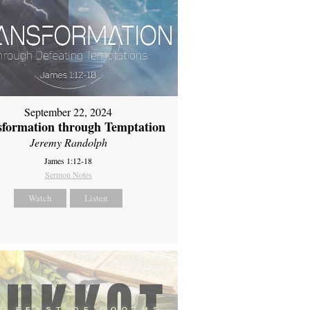
September 22, 2024
sformation through Temptation
Jeremy Randolph
James 1:12-18
Sermon Notes
Watch
Listen