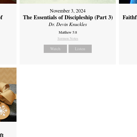
November 3, 2024
of
The Essentials of Discipleship (Part 3)
Faith
Dr. Devin Knuckles
Matthew 5:8
Sermon Notes
Watch
Listen
ft