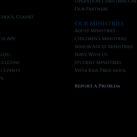
f
Operation Christmas Chi
Our Partners
chool Classes
Our Ministries
l
Adult Ministries
ch App
Children’s Ministries
t
Senior Adult Ministries
Blog
Serve With Us
ulletins
Student Ministries
 Events
Vista Kids Preschool
ve
Report A Problem