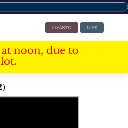
Elvanto
Give
at noon, due to
lot.
2)