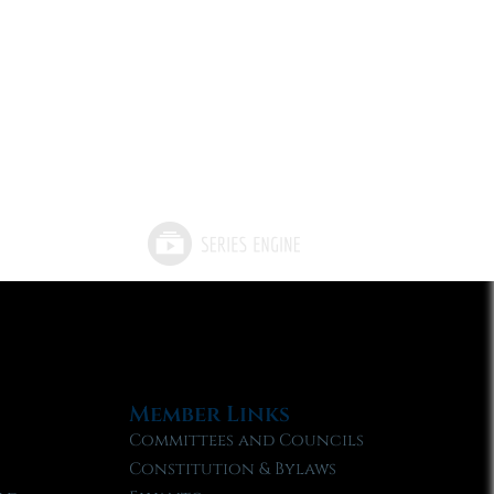
Member Links
Committees and Councils
Constitution & Bylaws