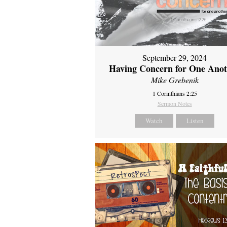
September 29, 2024
Having Concern for One Ano
Mike Grebenik
1 Corinthians 2:25
Sermon Notes
Watch
Listen