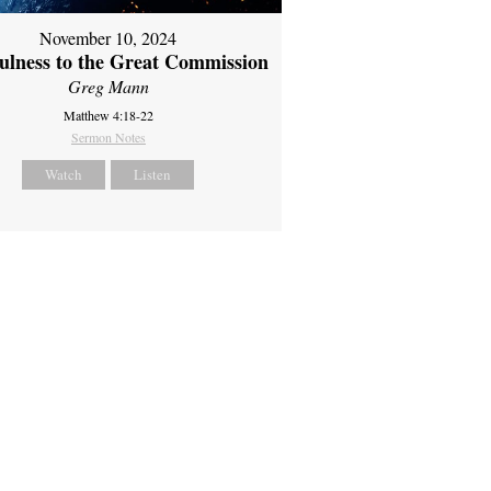
November 10, 2024
fulness to the Great Commission
Greg Mann
Matthew 4:18-22
Sermon Notes
Watch
Listen