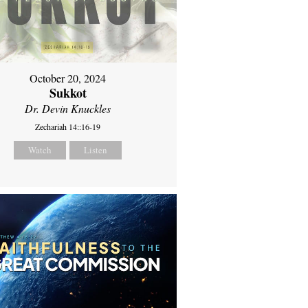
October 20, 2024
Sukkot
Dr. Devin Knuckles
Zechariah 14::16-19
Watch
Listen