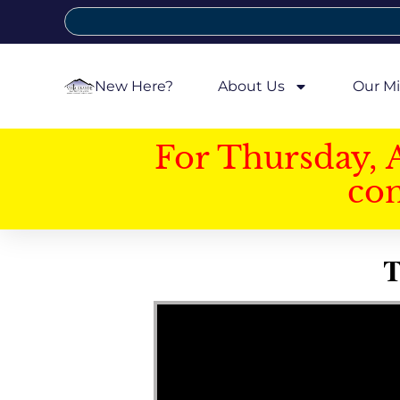
New Here?
About Us
Our Mi
For Thursday, 
con
T
Video Player