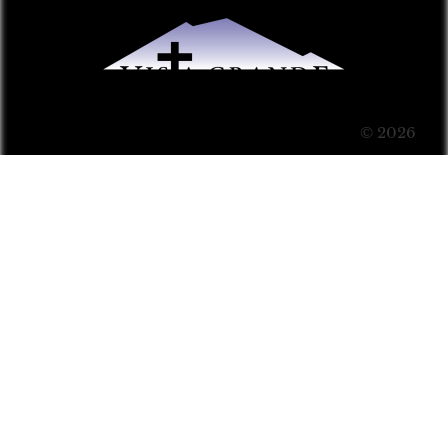
© 2026