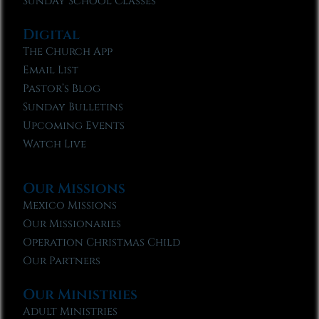
Sunday School Classes
Digital
The Church App
Email List
Pastor’s Blog
Sunday Bulletins
Upcoming Events
Watch Live
Our Missions
Mexico Missions
Our Missionaries
Operation Christmas Child
Our Partners
Our Ministries
Adult Ministries