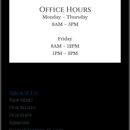
Office Hours
Monday – Thursday
8AM – 5PM
Friday
8AM – 12PM
1PM – 3PM
About Us
New Here?
Our Beliefs
Our Staff
Sermons