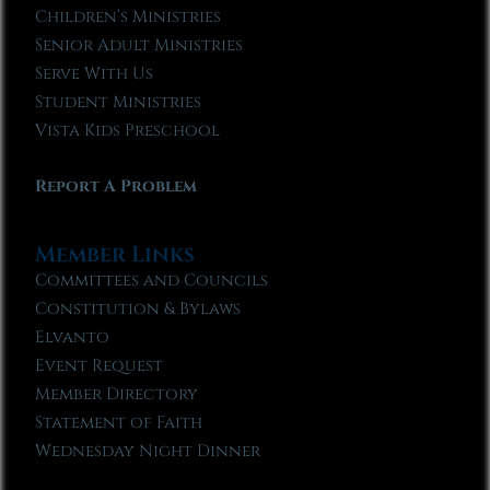
Children’s Ministries
Senior Adult Ministries
Serve With Us
Student Ministries
Vista Kids Preschool
Report A Problem
Member Links
Committees and Councils
Constitution & Bylaws
Elvanto
Event Request
Member Directory
Statement of Faith
Wednesday Night Dinner