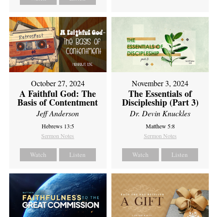
October 27, 2024
November 3, 2024
A Faithful God: The
The Essentials of
Basis of Contentment
Discipleship (Part 3)
Jeff Anderson
Dr. Devin Knuckles
Hebrews 13:5
Matthew 5:8
Sermon Notes
Sermon Notes
Watch
Listen
Watch
Listen