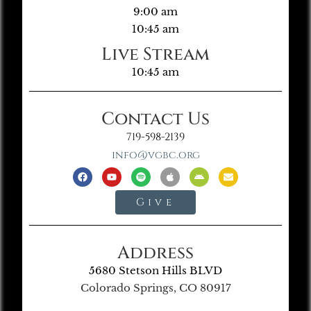
9:00 am
10:45 am
Live Stream
10:45 am
Contact Us
719-598-2139
info@vgbc.org
Give
Address
5680 Stetson Hills BLVD
Colorado Springs, CO 80917