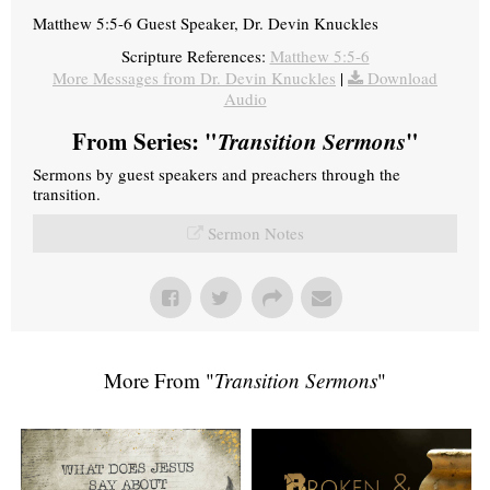
Matthew 5:5-6 Guest Speaker, Dr. Devin Knuckles
Scripture References:
Matthew 5:5-6
More Messages from Dr. Devin Knuckles
|
Download
Audio
From Series: "
Transition Sermons
"
Sermons by guest speakers and preachers through the
transition.
Sermon Notes
More From "
Transition Sermons
"