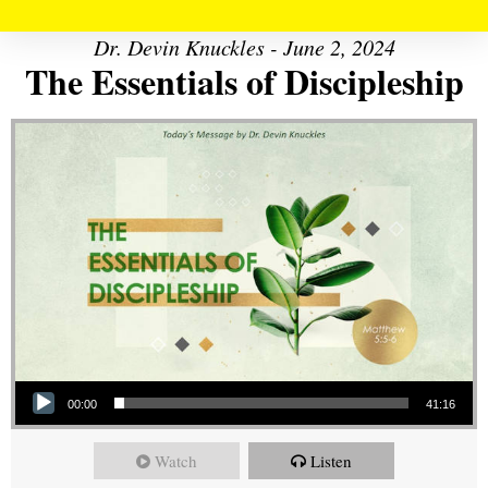
Dr. Devin Knuckles - June 2, 2024
The Essentials of Discipleship
Audio Player
00:00
41:16
Watch
Listen