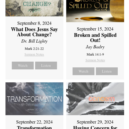
September 8, 2024
What Does Jesus Say
September 15, 2024
About Change?
Broken and Spilled
Out!
Dr. Bill Lighty
Jay Badry
Mark 2:21-22
Sermon Notes
Mark 14:1-9
Sermon Notes
Watch
Listen
Watch
Listen
September 22, 2024
September 29, 2024
Transformation
Having Concern for