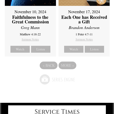
November 10, 2024
November 17, 2024
Faithfulness to the
Each One has Received
Great Commission
a Gift
Greg Mann
Brandon Anderson
Matthew 4:18-22
1 Peter 4:7-11
Sermon Notes
Sermon Notes
Watch
Listen
Watch
Listen
«
BACK
MORE
»
Service Times