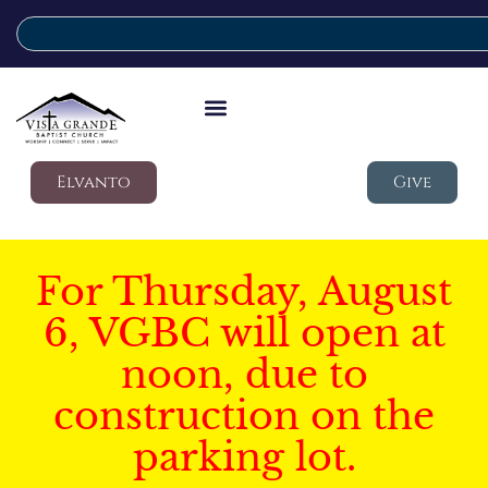
Elvanto
Give
For Thursday, August
6, VGBC will open at
noon, due to
construction on the
parking lot.