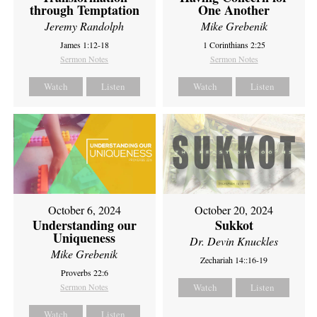
through Temptation
One Another
Jeremy Randolph
Mike Grebenik
James 1:12-18
1 Corinthians 2:25
Sermon Notes
Sermon Notes
Watch
Listen
Watch
Listen
October 6, 2024
October 20, 2024
Understanding our
Sukkot
Uniqueness
Dr. Devin Knuckles
Mike Grebenik
Zechariah 14::16-19
Proverbs 22:6
Sermon Notes
Watch
Listen
Watch
Listen