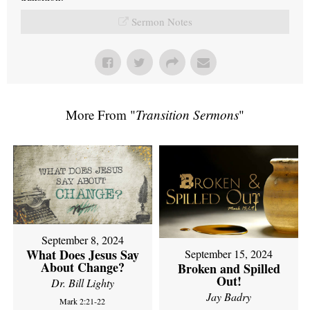
Sermon Notes
More From "
Transition Sermons
"
September 8, 2024
What Does Jesus Say
September 15, 2024
About Change?
Broken and Spilled
Out!
Dr. Bill Lighty
Jay Badry
Mark 2:21-22