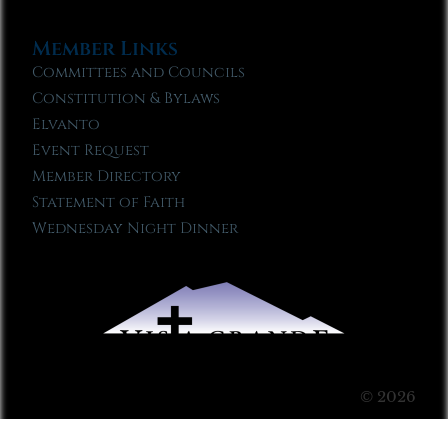
Member Links
Committees and Councils
Constitution & Bylaws
Elvanto
Event Request
Member Directory
Statement of Faith
Wednesday Night Dinner
© 2026