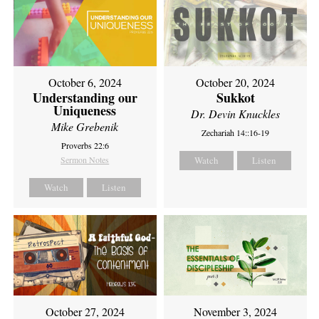
October 6, 2024
October 20, 2024
Understanding our
Sukkot
Uniqueness
Dr. Devin Knuckles
Mike Grebenik
Zechariah 14::16-19
Proverbs 22:6
Sermon Notes
Watch
Listen
Watch
Listen
October 27, 2024
November 3, 2024