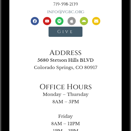
719-598-2139
info@vgbc.org
Give
Address
5680 Stetson Hills BLVD
Colorado Springs, CO 80917
Office Hours
Monday – Thursday
8AM – 5PM
Friday
8AM – 12PM
1PM – 3PM