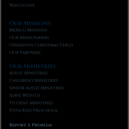
Watch Live
Our Missions
Mexico Missions
Our Missionaries
Operation Christmas Child
Our Partners
Our Ministries
Adult Ministries
Children’s Ministries
Senior Adult Ministries
Serve With Us
Student Ministries
Vista Kids Preschool
Report A Problem