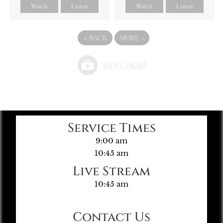
Watch
Listen
Watch
Listen
«
BACK
MORE
»
Service Times
9:00 am
10:45 am
Live Stream
10:45 am
Contact Us