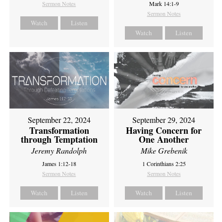
Sermon Notes
Mark 14:1-9
Sermon Notes
Watch
Listen
Watch
Listen
September 22, 2024
September 29, 2024
Transformation
Having Concern for
through Temptation
One Another
Jeremy Randolph
Mike Grebenik
James 1:12-18
1 Corinthians 2:25
Sermon Notes
Sermon Notes
Watch
Listen
Watch
Listen