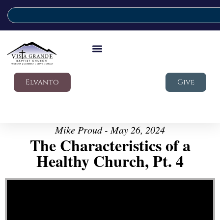
Elvanto
Give
Mike Proud - May 26, 2024
The Characteristics of a
Healthy Church, Pt. 4
Video Player