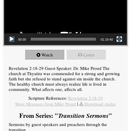
00:00
01:19:40
Watch
Listen
Revelation 2:18-29 Guest Speaker: Dr. Mike Proud The
church at Thyatira was commended for a strong and growing
faith but she refused to stand against sin inside the church.
The healthy church must always realize life is lived in
community. What affects one, affects all.
Scripture References:
Revelation 2:18-29
More Messages from Mike Proud
|
Download Audio
From Series: "
Transition Sermons
"
Sermons by guest speakers and preachers through the
transition.