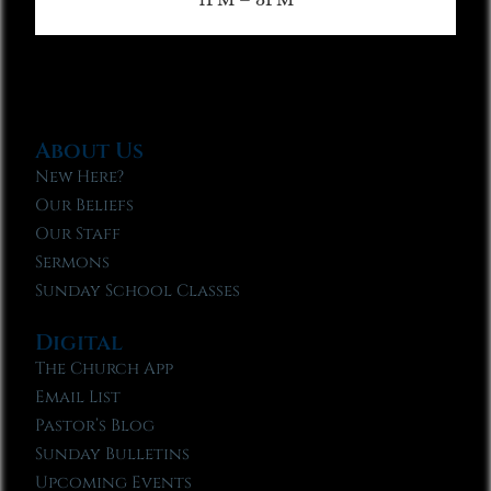
About Us
New Here?
Our Beliefs
Our Staff
Sermons
Sunday School Classes
Digital
The Church App
Email List
Pastor’s Blog
Sunday Bulletins
Upcoming Events