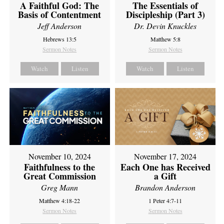
A Faithful God: The
The Essentials of
Basis of Contentment
Discipleship (Part 3)
Jeff Anderson
Dr. Devin Knuckles
Hebrews 13:5
Matthew 5:8
Sermon Notes
Sermon Notes
Watch
Listen
Watch
Listen
November 10, 2024
November 17, 2024
Faithfulness to the
Each One has Received
Great Commission
a Gift
Greg Mann
Brandon Anderson
Matthew 4:18-22
1 Peter 4:7-11
Sermon Notes
Sermon Notes