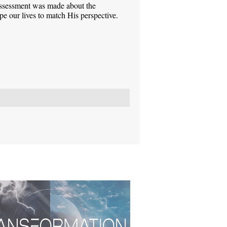
assessment was made about the
pe our lives to match His perspective.