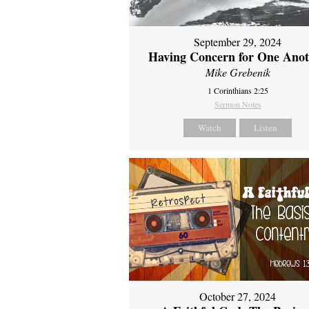
September 29, 2024
Having Concern for One Ano
Mike Grebenik
1 Corinthians 2:25
Sermon Notes
Watch
Listen
October 27, 2024