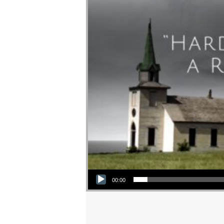
Audio Player
00:00