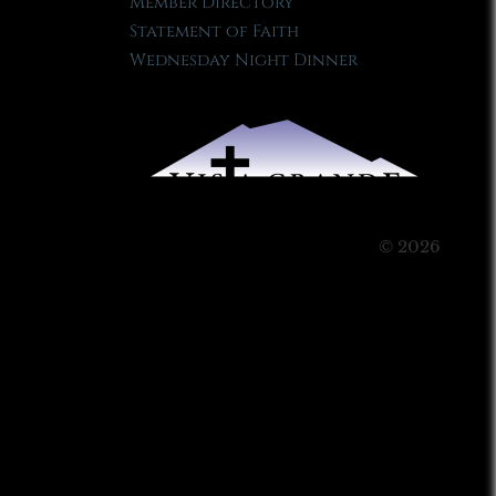
Member Directory
Statement of Faith
Wednesday Night Dinner
© 2026