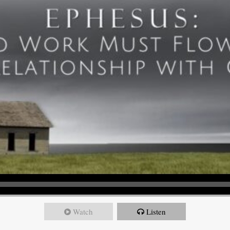
Watch
Listen