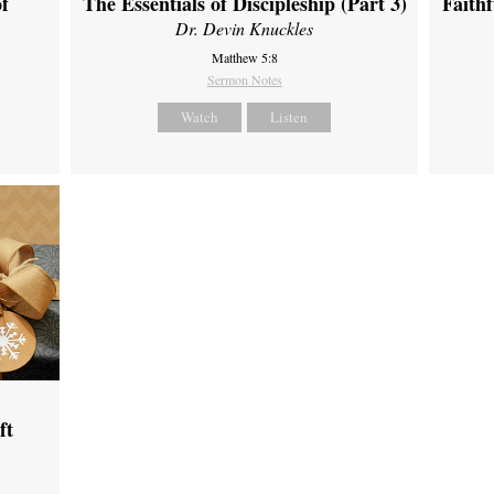
of
The Essentials of Discipleship (Part 3)
Faith
Dr. Devin Knuckles
Matthew 5:8
Sermon Notes
Watch
Listen
ft