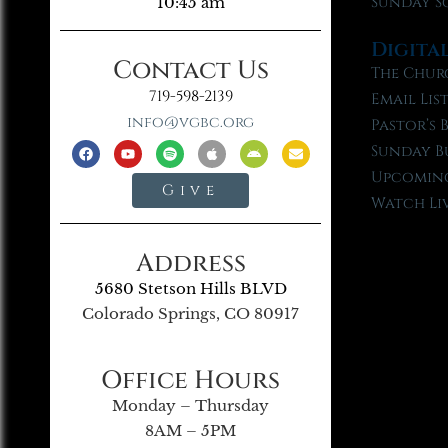
Sunday S
10:45 am
Digita
Contact Us
The Chur
719-598-2139
Email Lis
info@vgbc.org
Pastor’s 
Sunday B
Upcoming
Give
Watch Li
Address
5680 Stetson Hills BLVD
Colorado Springs, CO 80917
Office Hours
Monday – Thursday
8AM – 5PM