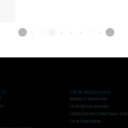
«
1
2
3
4
5
6
7
8
»
Us
Our Missions
?
Mexico Missions
fs
Our Missionaries
f
Operation Christmas Chi
Our Partners