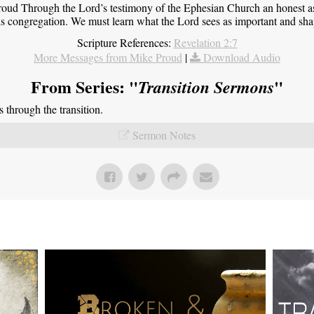
roud Through the Lord’s testimony of the Ephesian Church an honest 
this congregation. We must learn what the Lord sees as important and sha
Scripture References:
Revelation 2:7
More Messages from Mike Proud
|
Download Audio
From Series: "
"
Transition Sermons
through the transition.
Sermon Notes