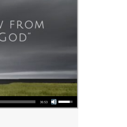
Use Up/Down Arrow keys to increase or decrease volume.
36:53