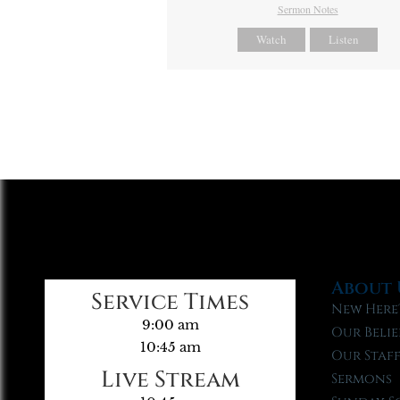
Sermon Notes
Watch
Listen
About 
Service Times
New Here
9:00 am
Our Belie
10:45 am
Our Staf
Live Stream
Sermons