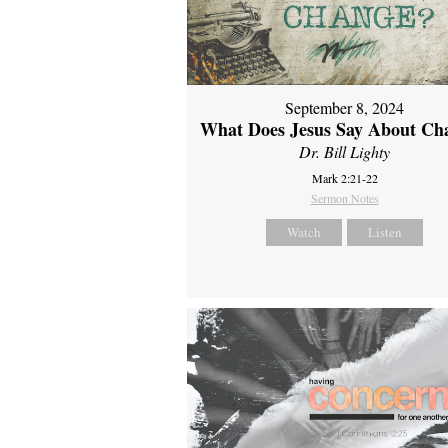
September 8, 2024
What Does Jesus Say About Ch
Dr. Bill Lighty
Mark 2:21-22
Sermon Notes
Watch
Listen