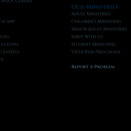
chool Classes
Our Ministries
l
Adult Ministries
ch App
Children’s Ministries
t
Senior Adult Ministries
Blog
Serve With Us
ulletins
Student Ministries
 Events
Vista Kids Preschool
ve
Report A Problem