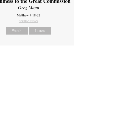
fulness to the Great Commission
Greg Mann
Matthew 4:18-22
Sermon Notes
Watch
Listen