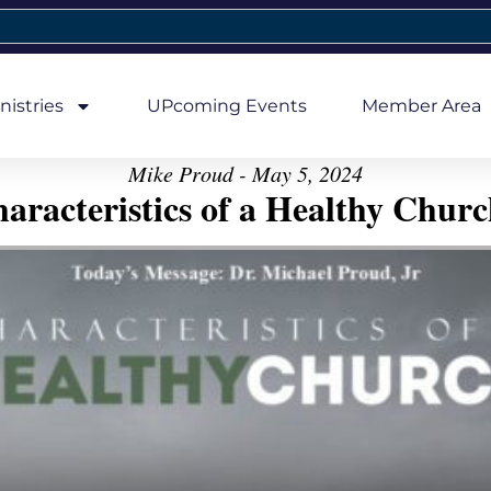
nistries
UPcoming Events
Member Area
Mike Proud - May 5, 2024
aracteristics of a Healthy Church