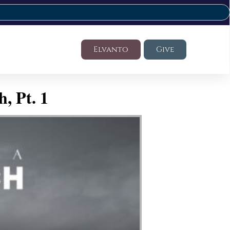
Elvanto
Give
, Pt. 1