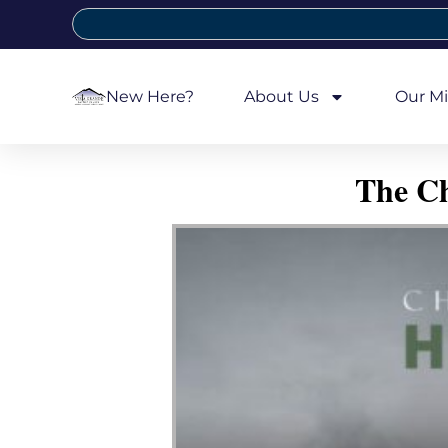
New Here?
About Us
Our Mi
The Ch