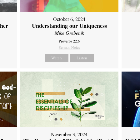
October 6, 2024
ther
Understanding our Uniqueness
Mike Grebenik
Proverbs 22:6
Sermon Notes
Watch
Listen
November 3, 2024