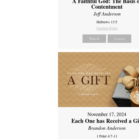
A Faithful God: The Basis 
Contentment
Jeff Anderson
Hebrews 13:5
Sermon Notes
Watch
Listen
November 17, 2024
Each One has Received a Gi
Brandon Anderson
1 Peter 4:7-11