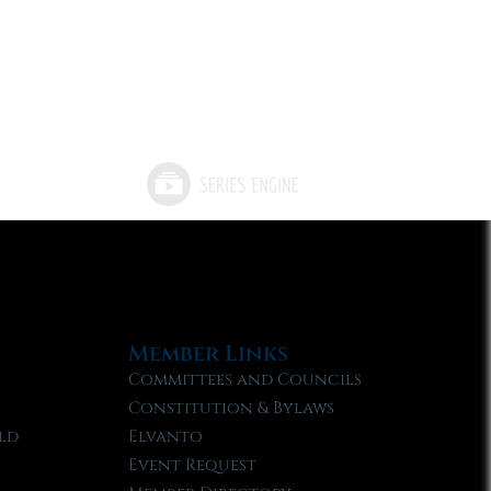
Member Links
Committees and Councils
Constitution & Bylaws
ld
Elvanto
Event Request