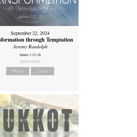
September 22, 2024
sformation through Temptation
Jeremy Randolph
James 1:12-18
Sermon Notes
Watch
Listen