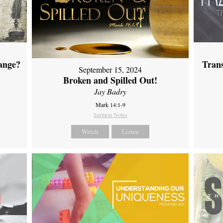
ange?
Tran
September 15, 2024
Broken and Spilled Out!
Jay Badry
Mark 14:1-9
Sermon Notes
Watch
Listen