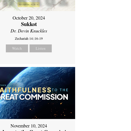
October 20, 2024
Sukkot
Dr. Devin Knuckles
Zechariah 14::16-19
Watch
Listen
November 10, 2024