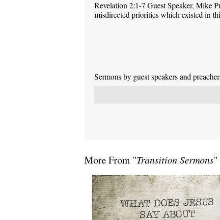
Revelation 2:1-7 Guest Speaker, Mike P
misdirected priorities which existed in 
Sermons by guest speakers and preachers 
More From "
Transition Sermons
"