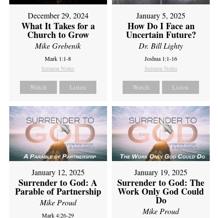
December 29, 2024
January 5, 2025
What It Takes for a
How Do I Face an
Church to Grow
Uncertain Future?
Mike Grebenik
Dr. Bill Lighty
Mark 1:1-8
Joshua 1:1-16
Sermon Notes
Sermon Notes
Watch
Listen
Watch
Listen
January 12, 2025
January 19, 2025
Surrender to God: A
Surrender to God: The
Parable of Partnership
Work Only God Could
Do
Mike Proud
Mike Proud
Mark 4:26-29