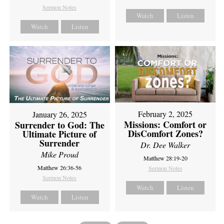
Sermon Notes
Watch
Listen
Watch
Listen
February 2, 2025
January 26, 2025
Missions: Comfort or
Surrender to God: The
DisComfort Zones?
Ultimate Picture of
Surrender
Dr. Dee Walker
Mike Proud
Matthew 28:19-20
Matthew 26:36-56
Sermon Notes
Sermon Notes
Watch
Listen
Watch
Listen