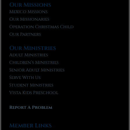
Our Missions
Mexico Missions
Our Missionaries
Operation Christmas Child
Our Partners
Our Ministries
Adult Ministries
Children’s Ministries
Senior Adult Ministries
Serve With Us
Student Ministries
Vista Kids Preschool
Report A Problem
Member Links