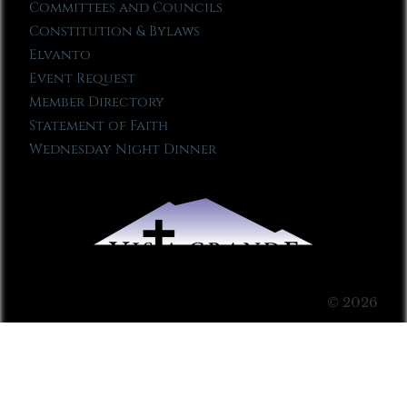
Committees and Councils
Constitution & Bylaws
Elvanto
Event Request
Member Directory
Statement of Faith
Wednesday Night Dinner
© 2026