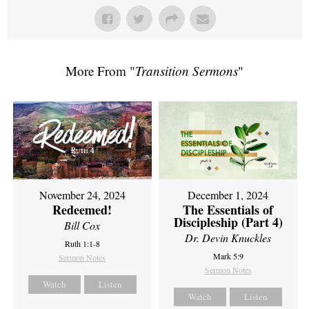
More From "
Transition Sermons
"
November 24, 2024
December 1, 2024
Redeemed!
The Essentials of
Discipleship (Part 4)
Bill Cox
Dr. Devin Knuckles
Ruth 1:1-8
Mark 5:9
Sermon Notes
Sermon Notes
Watch
Listen
Watch
Listen