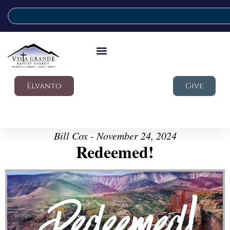
Elvanto
Give
Bill Cox - November 24, 2024
Redeemed!