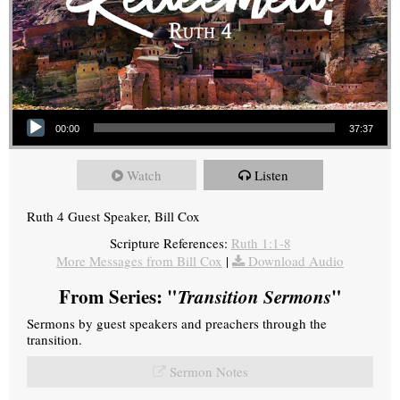
Audio Player
00:00
37:37
Watch
Listen
Ruth 4 Guest Speaker, Bill Cox
Scripture References:
Ruth 1:1-8
More Messages from Bill Cox
|
Download Audio
From Series: "
Transition Sermons
"
Sermons by guest speakers and preachers through the
transition.
Sermon Notes