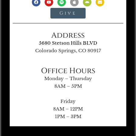
Give
Address
5680 Stetson Hills BLVD
Colorado Springs, CO 80917
Office Hours
Monday – Thursday
8AM – 5PM
Friday
8AM – 12PM
1PM – 3PM