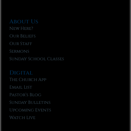
About Us
New Here?
Our Beliefs
Our Staff
Sermons
Sunday School Classes
Digital
The Church App
Email List
Pastor’s Blog
Sunday Bulletins
Upcoming Events
Watch Live