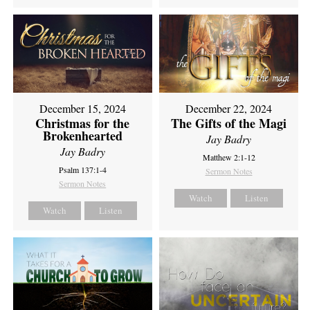
December 15, 2024
December 22, 2024
Christmas for the
The Gifts of the Magi
Brokenhearted
Jay Badry
Jay Badry
Matthew 2:1-12
Psalm 137:1-4
Sermon Notes
Sermon Notes
Watch
Listen
Watch
Listen