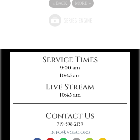
«
BACK
MORE
»
Service Times
9:00 am
10:45 am
Live Stream
10:45 am
Contact Us
719-598-2139
info@vgbc.org