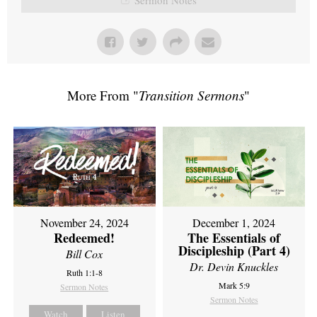
More From "
Transition Sermons
"
November 24, 2024
December 1, 2024
Redeemed!
The Essentials of
Discipleship (Part 4)
Bill Cox
Dr. Devin Knuckles
Ruth 1:1-8
Mark 5:9
Sermon Notes
Sermon Notes
Watch
Listen