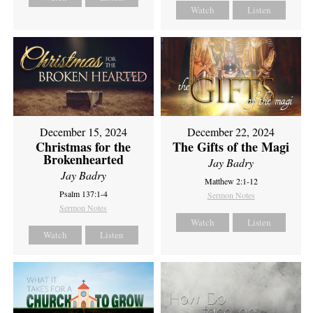
Watch
Listen
December 15, 2024
December 22, 2024
Christmas for the
The Gifts of the Magi
Brokenhearted
Jay Badry
Jay Badry
Matthew 2:1-12
Psalm 137:1-4
Sermon Notes
Sermon Notes
Watch
Listen
Watch
Listen