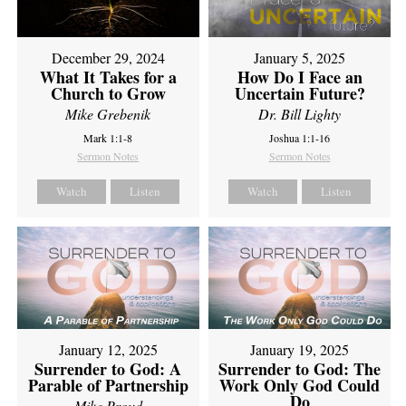
December 29, 2024
January 5, 2025
What It Takes for a
How Do I Face an
Church to Grow
Uncertain Future?
Mike Grebenik
Dr. Bill Lighty
Mark 1:1-8
Joshua 1:1-16
Sermon Notes
Sermon Notes
Watch
Listen
Watch
Listen
January 12, 2025
January 19, 2025
Surrender to God: A
Surrender to God: The
Parable of Partnership
Work Only God Could
Do
Mike Proud