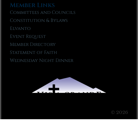
Member Links
Committees and Councils
Constitution & Bylaws
Elvanto
Event Request
Member Directory
Statement of Faith
Wednesday Night Dinner
© 2026