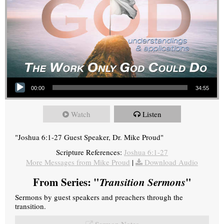
Audio Player
00:00
34:55
Watch
Listen
"Joshua 6:1-27 Guest Speaker, Dr. Mike Proud"
Scripture References:
Joshua 6:1-27
More Messages from Mike Proud
|
Download Audio
From Series: "
Transition Sermons
"
Sermons by guest speakers and preachers through the
transition.
Sermon Notes