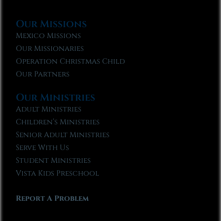
Our Missions
Mexico Missions
Our Missionaries
Operation Christmas Child
Our Partners
Our Ministries
Adult Ministries
Children’s Ministries
Senior Adult Ministries
Serve With Us
Student Ministries
Vista Kids Preschool
Report A Problem