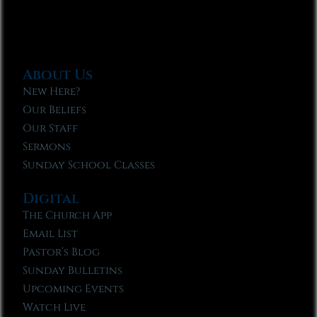
About Us
New Here?
Our Beliefs
Our Staff
Sermons
Sunday School Classes
Digital
The Church App
Email List
Pastor’s Blog
Sunday Bulletins
Upcoming Events
Watch Live