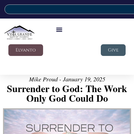
Elvanto
Give
Mike Proud - January 19, 2025
Surrender to God: The Work
Only God Could Do