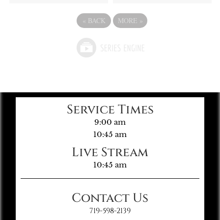
«
BACK
MORE
»
Service Times
9:00 am
10:45 am
Live Stream
10:45 am
Contact Us
719-598-2139