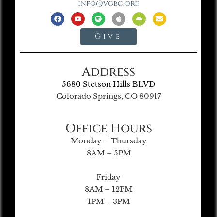
info@vgbc.org
Give
Address
5680 Stetson Hills BLVD
Colorado Springs, CO 80917
Office Hours
Monday – Thursday
8AM – 5PM
Friday
8AM – 12PM
1PM – 3PM