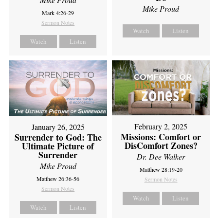
Mike Proud
Mark 4:26-29
Sermon Notes
Watch
Listen
Watch
Listen
February 2, 2025
January 26, 2025
Missions: Comfort or
Surrender to God: The
DisComfort Zones?
Ultimate Picture of
Surrender
Dr. Dee Walker
Mike Proud
Matthew 28:19-20
Matthew 26:36-56
Sermon Notes
Sermon Notes
Watch
Listen
Watch
Listen