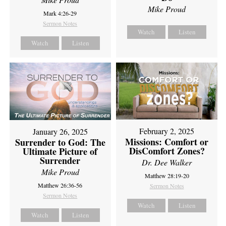
Mike Proud
Mark 4:26-29
Sermon Notes
Watch
Listen
Watch
Listen
February 2, 2025
January 26, 2025
Missions: Comfort or
Surrender to God: The
DisComfort Zones?
Ultimate Picture of
Surrender
Dr. Dee Walker
Mike Proud
Matthew 28:19-20
Matthew 26:36-56
Sermon Notes
Sermon Notes
Watch
Listen
Watch
Listen