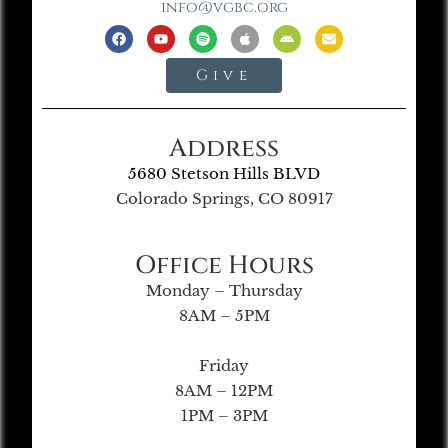
info@vgbc.org
Give
Address
5680 Stetson Hills BLVD
Colorado Springs, CO 80917
Office Hours
Monday – Thursday
8AM – 5PM
Friday
8AM – 12PM
1PM – 3PM