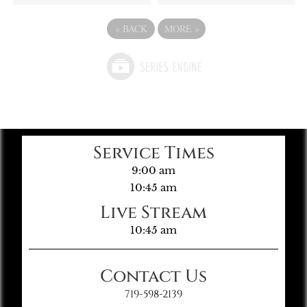
«
BACK
MORE
»
Service Times
9:00 am
10:45 am
Live Stream
10:45 am
Contact Us
719-598-2139