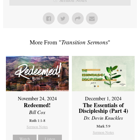
More From "
Transition Sermons
"
November 24, 2024
December 1, 2024
Redeemed!
The Essentials of
Discipleship (Part 4)
Bill Cox
Dr. Devin Knuckles
Ruth 1:1-8
Mark 5:9
Sermon Notes
Sermon Notes
Watch
Listen