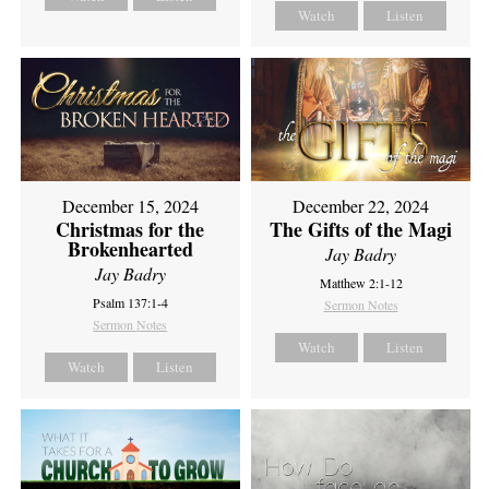
Watch
Listen
December 15, 2024
December 22, 2024
Christmas for the
The Gifts of the Magi
Brokenhearted
Jay Badry
Jay Badry
Matthew 2:1-12
Psalm 137:1-4
Sermon Notes
Sermon Notes
Watch
Listen
Watch
Listen