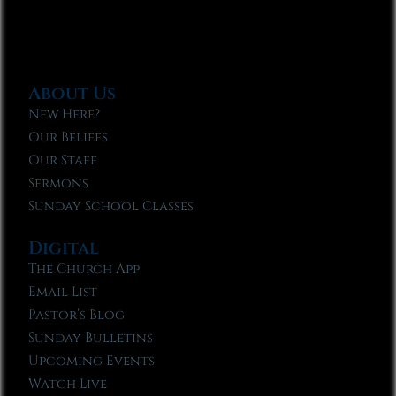
About Us
New Here?
Our Beliefs
Our Staff
Sermons
Sunday School Classes
Digital
The Church App
Email List
Pastor’s Blog
Sunday Bulletins
Upcoming Events
Watch Live