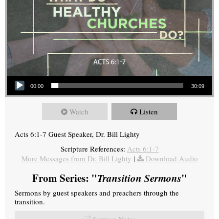
Audio Player
00:00
30:09
Watch
Listen
Acts 6:1-7 Guest Speaker, Dr. Bill Lighty
Scripture References:
Acts 6:1-7
More Messages from Dr. Bill Lighty
|
Download Audio
From Series: "
Transition Sermons
"
Sermons by guest speakers and preachers through the
transition.
Sermon Notes