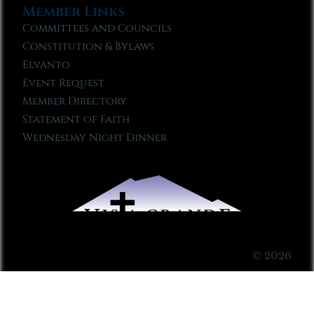
Member Links
Committees and Councils
Constitution & Bylaws
Elvanto
Event Request
Member Directory
Statement of Faith
Wednesday Night Dinner
© 2026