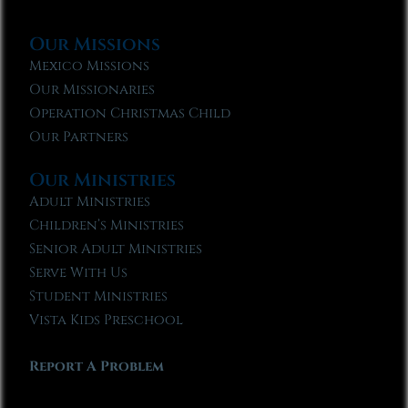
Our Missions
Mexico Missions
Our Missionaries
Operation Christmas Child
Our Partners
Our Ministries
Adult Ministries
Children’s Ministries
Senior Adult Ministries
Serve With Us
Student Ministries
Vista Kids Preschool
Report A Problem