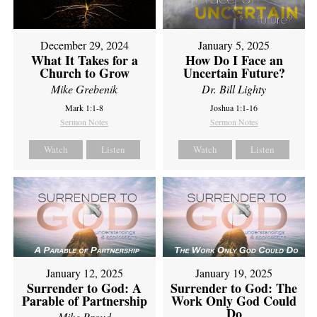
December 29, 2024
January 5, 2025
What It Takes for a
How Do I Face an
Church to Grow
Uncertain Future?
Mike Grebenik
Dr. Bill Lighty
Mark 1:1-8
Joshua 1:1-16
Sermon Notes
Sermon Notes
Watch
Listen
Watch
Listen
January 12, 2025
January 19, 2025
Surrender to God: A
Surrender to God: The
Parable of Partnership
Work Only God Could
Do
Mike Proud