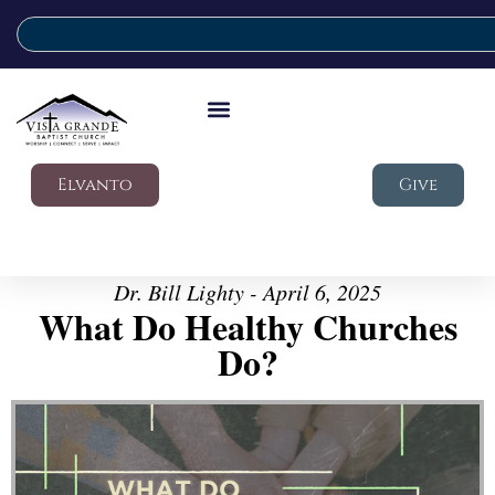
Elvanto
Give
Dr. Bill Lighty - April 6, 2025
What Do Healthy Churches
Do?