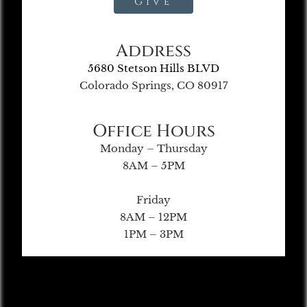
Give
Address
5680 Stetson Hills BLVD
Colorado Springs, CO 80917
Office Hours
Monday – Thursday
8AM – 5PM
Friday
8AM – 12PM
1PM – 3PM