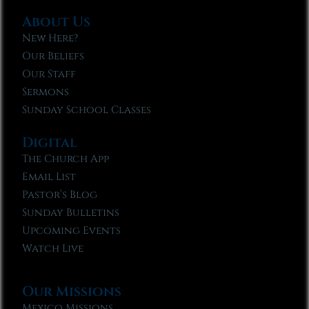
About Us
New Here?
Our Beliefs
Our Staff
Sermons
Sunday School Classes
Digital
The Church App
Email List
Pastor’s Blog
Sunday Bulletins
Upcoming Events
Watch Live
Our Missions
Mexico Missions