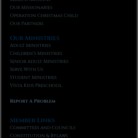
Our Missionaries
Operation Christmas Child
Our Partners
Our Ministries
Adult Ministries
Children’s Ministries
Senior Adult Ministries
Serve With Us
Student Ministries
Vista Kids Preschool
Report A Problem
Member Links
Committees and Councils
Constitution & Bylaws