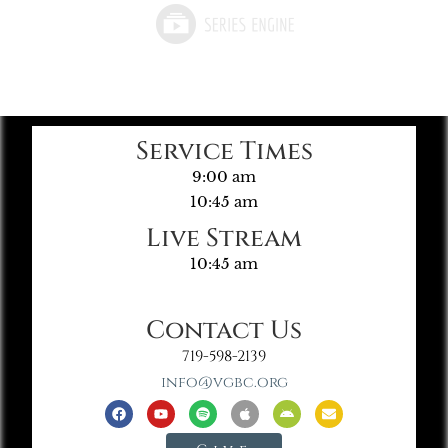
Service Times
9:00 am
10:45 am
Live Stream
10:45 am
Contact Us
719-598-2139
info@vgbc.org