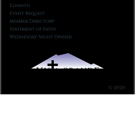
Elvanto
Event Request
Member Directory
Statement of Faith
Wednesday Night Dinner
© 2026