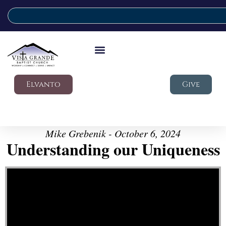
Elvanto
Give
Mike Grebenik - October 6, 2024
Understanding our Uniqueness
Video Player