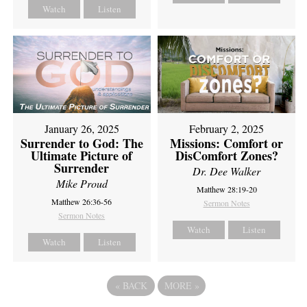
Watch
Listen
February 2, 2025
January 26, 2025
Missions: Comfort or
Surrender to God: The
DisComfort Zones?
Ultimate Picture of
Surrender
Dr. Dee Walker
Mike Proud
Matthew 28:19-20
Matthew 26:36-56
Sermon Notes
Sermon Notes
Watch
Listen
Watch
Listen
«
BACK
MORE
»