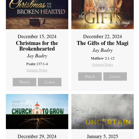
December 15, 2024
December 22, 2024
Christmas for the
The Gifts of the Magi
Brokenhearted
Jay Badry
Jay Badry
Matthew 2:1-12
Psalm 137:1-4
Sermon Notes
Sermon Notes
Watch
Listen
Watch
Listen
December 29, 2024
January 5, 2025