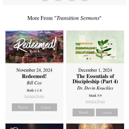
More From "
Transition Sermons
"
November 24, 2024
December 1, 2024
Redeemed!
The Essentials of
Discipleship (Part 4)
Bill Cox
Dr. Devin Knuckles
Ruth 1:1-8
Mark 5:9
Sermon Notes
Sermon Notes
Watch
Listen
Watch
Listen