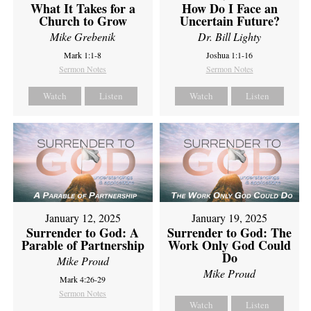
What It Takes for a
How Do I Face an
Church to Grow
Uncertain Future?
Mike Grebenik
Dr. Bill Lighty
Mark 1:1-8
Joshua 1:1-16
Sermon Notes
Sermon Notes
Watch
Listen
Watch
Listen
January 12, 2025
January 19, 2025
Surrender to God: A
Surrender to God: The
Parable of Partnership
Work Only God Could
Do
Mike Proud
Mike Proud
Mark 4:26-29
Sermon Notes
Watch
Listen