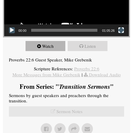
00:00
01:05:26
Watch
Listen
Proverbs 22:6 Guest Speaker, Mike Grebenik
Scripture References:
Proverbs 22:6
More Messages from Mike Grebenik
|
Download Audio
From Series: "
Transition Sermons
"
Sermons by guest speakers and preachers through the
transition.
Sermon Notes