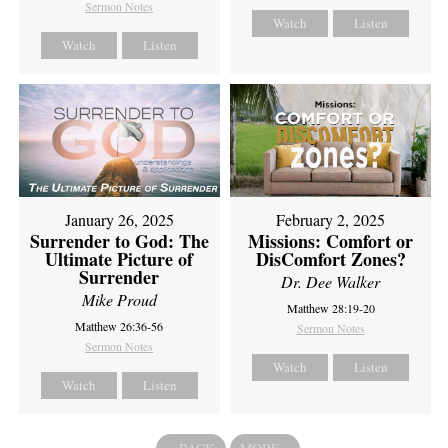
Sermon Notes
Watch
Listen
Watch
Listen
February 2, 2025
January 26, 2025
Missions: Comfort or
Surrender to God: The
DisComfort Zones?
Ultimate Picture of
Surrender
Dr. Dee Walker
Mike Proud
Matthew 28:19-20
Matthew 26:36-56
Sermon Notes
Sermon Notes
Watch
Listen
Watch
Listen