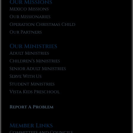
Our Missions
Mexico Missions
Our Missionaries
Operation Christmas Child
Our Partners
Our Ministries
Adult Ministries
Children’s Ministries
Senior Adult Ministries
Serve With Us
Student Ministries
Vista Kids Preschool
Report A Problem
Member Links
Committees and Councils