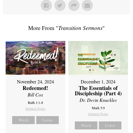
More From "
Transition Sermons
"
November 24, 2024
December 1, 2024
Redeemed!
The Essentials of
Discipleship (Part 4)
Bill Cox
Dr. Devin Knuckles
Ruth 1:1-8
Mark 5:9
Sermon Notes
Sermon Notes
Watch
Listen
Watch
Listen