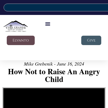
Elvanto
Give
Mike Grebenik - June 16, 2024
How Not to Raise An Angry
Child
Video Player