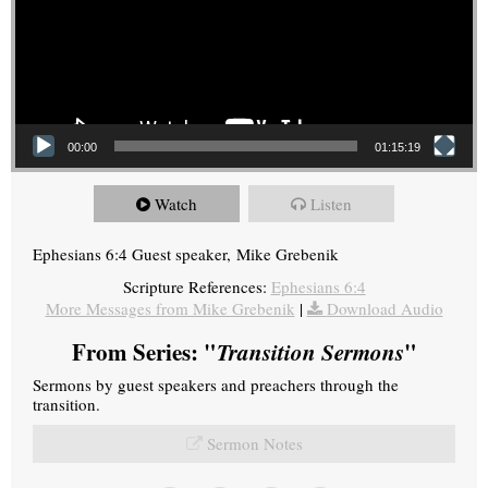
00:00
01:15:19
Watch
Listen
Ephesians 6:4 Guest speaker, Mike Grebenik
Scripture References:
Ephesians 6:4
More Messages from Mike Grebenik
|
Download Audio
From Series: "
Transition Sermons
"
Sermons by guest speakers and preachers through the
transition.
Sermon Notes