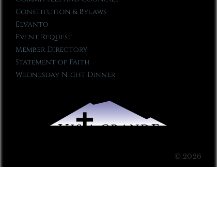
Constitution & Bylaws
Elvanto
Event Request
Member Directory
Statement of Faith
Wednesday Night Dinner
© 2026