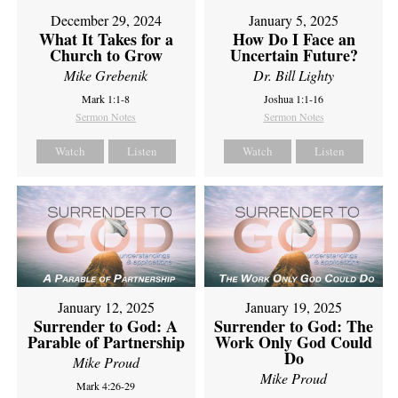
December 29, 2024
January 5, 2025
What It Takes for a
How Do I Face an
Church to Grow
Uncertain Future?
Mike Grebenik
Dr. Bill Lighty
Mark 1:1-8
Joshua 1:1-16
Sermon Notes
Sermon Notes
Watch
Listen
Watch
Listen
January 12, 2025
January 19, 2025
Surrender to God: A
Surrender to God: The
Parable of Partnership
Work Only God Could
Do
Mike Proud
Mike Proud
Mark 4:26-29