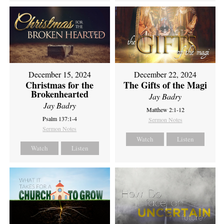
December 15, 2024
December 22, 2024
Christmas for the
The Gifts of the Magi
Brokenhearted
Jay Badry
Jay Badry
Matthew 2:1-12
Psalm 137:1-4
Sermon Notes
Sermon Notes
Watch
Listen
Watch
Listen