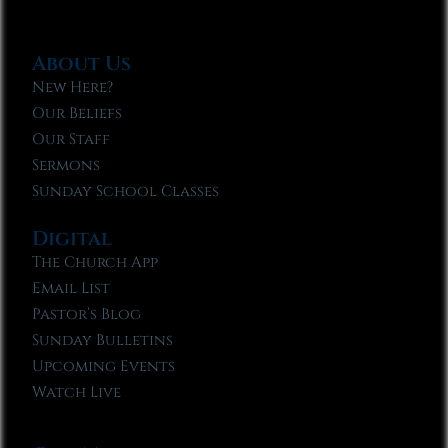
About Us
New Here?
Our Beliefs
Our Staff
Sermons
Sunday School Classes
Digital
The Church App
Email List
Pastor’s Blog
Sunday Bulletins
Upcoming Events
Watch Live