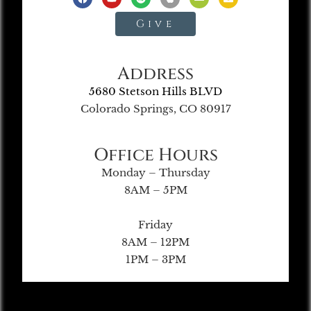
Give
Address
5680 Stetson Hills BLVD
Colorado Springs, CO 80917
Office Hours
Monday – Thursday
8AM – 5PM
Friday
8AM – 12PM
1PM – 3PM