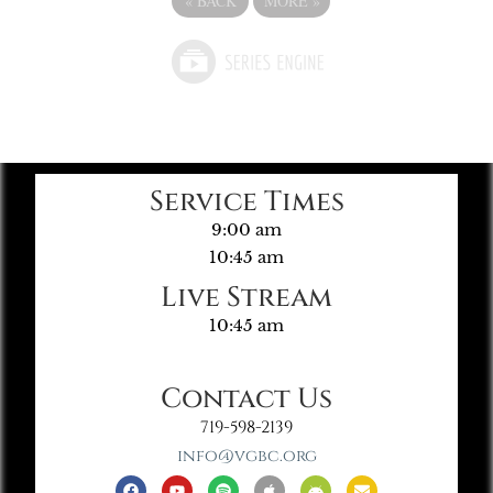
«
BACK
MORE
»
Service Times
9:00 am
10:45 am
Live Stream
10:45 am
Contact Us
719-598-2139
info@vgbc.org