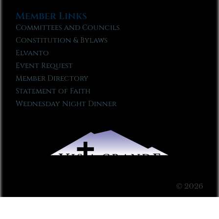
Member Links
Committees and Councils
Constitution & Bylaws
Elvanto
Event Request
Member Directory
Statement of Faith
Wednesday Night Dinner
© 2026