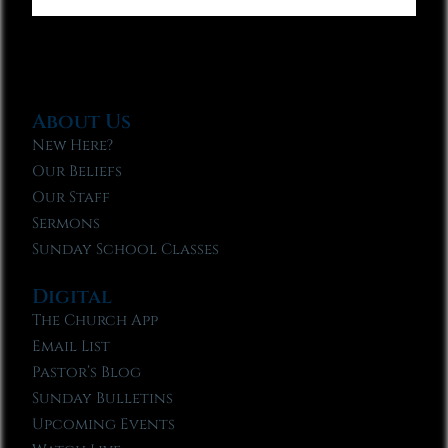
About Us
New Here?
Our Beliefs
Our Staff
Sermons
Sunday School Classes
Digital
The Church App
Email List
Pastor’s Blog
Sunday Bulletins
Upcoming Events