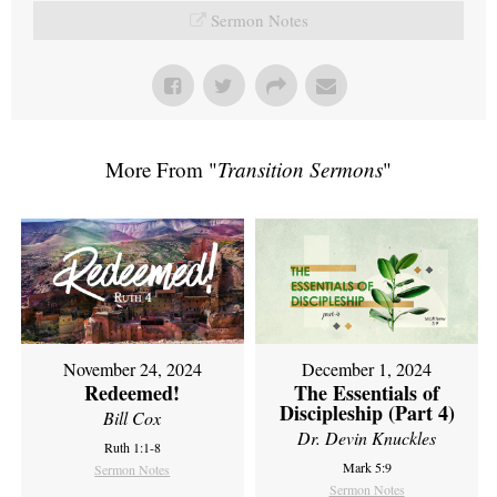
Sermon Notes
More From "
Transition Sermons
"
November 24, 2024
December 1, 2024
Redeemed!
The Essentials of
Discipleship (Part 4)
Bill Cox
Dr. Devin Knuckles
Ruth 1:1-8
Mark 5:9
Sermon Notes
Sermon Notes