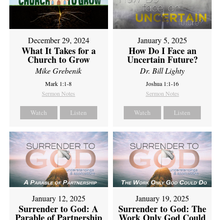
December 29, 2024
January 5, 2025
What It Takes for a
How Do I Face an
Church to Grow
Uncertain Future?
Mike Grebenik
Dr. Bill Lighty
Mark 1:1-8
Joshua 1:1-16
Sermon Notes
Sermon Notes
Watch
Listen
Watch
Listen
January 12, 2025
January 19, 2025
Surrender to God: A
Surrender to God: The
Parable of Partnership
Work Only God Could