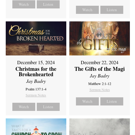
Watch
Listen
Watch
Listen
December 15, 2024
December 22, 2024
Christmas for the
The Gifts of the Magi
Brokenhearted
Jay Badry
Jay Badry
Matthew 2:1-12
Psalm 137:1-4
Sermon Notes
Sermon Notes
Watch
Listen
Watch
Listen