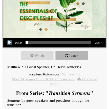
Audio Player
00:00
39:37
Watch
Listen
Matthew 5:7 Guest Speaker, Dr. Devin Knuckles
Scripture References:
Matthew 5:7
More Messages from Dr. Devin Knuckles
|
Download
Audio
From Series: "
Transition Sermons
"
Sermons by guest speakers and preachers through the
transition.