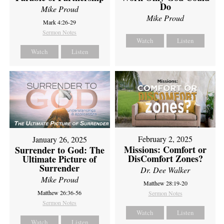
Do
Mike Proud
Mike Proud
Mark 4:26-29
Sermon Notes
Watch
Listen
Watch
Listen
February 2, 2025
January 26, 2025
Missions: Comfort or
Surrender to God: The
DisComfort Zones?
Ultimate Picture of
Surrender
Dr. Dee Walker
Mike Proud
Matthew 28:19-20
Matthew 26:36-56
Sermon Notes
Sermon Notes
Watch
Listen
Watch
Listen