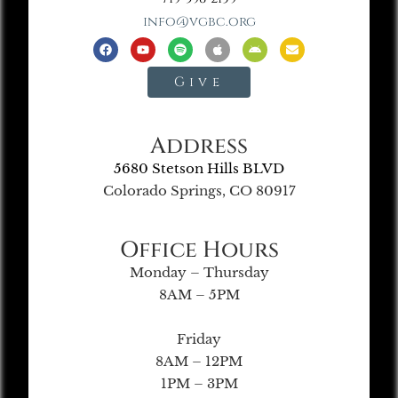
info@vgbc.org
Give
Address
5680 Stetson Hills BLVD
Colorado Springs, CO 80917
Office Hours
Monday – Thursday
8AM – 5PM
Friday
8AM – 12PM
1PM – 3PM