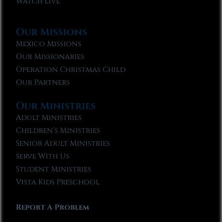
Watch Live
Our Missions
Mexico Missions
Our Missionaries
Operation Christmas Child
Our Partners
Our Ministries
Adult Ministries
Children’s Ministries
Senior Adult Ministries
Serve With Us
Student Ministries
Vista Kids Preschool
Report A Problem