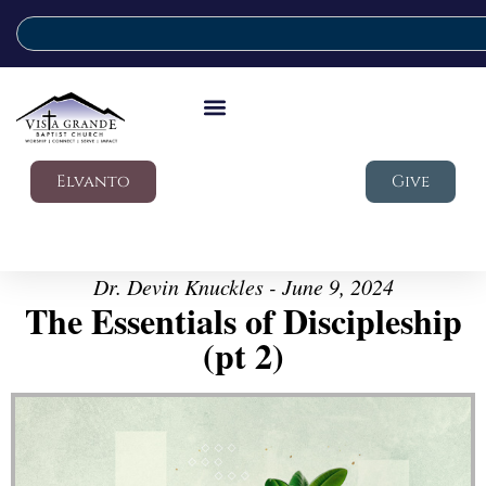
Elvanto
Give
Dr. Devin Knuckles - June 9, 2024
The Essentials of Discipleship
(pt 2)