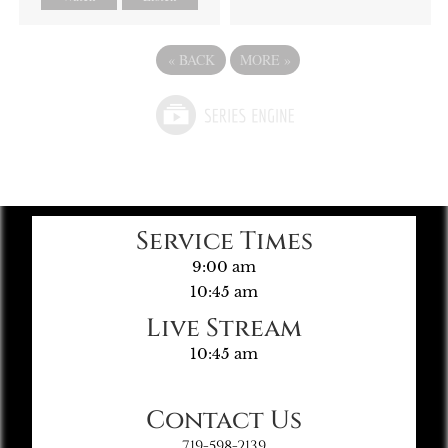
«
BACK
MORE
»
Service Times
9:00 am
10:45 am
Live Stream
10:45 am
Contact Us
719-598-2139