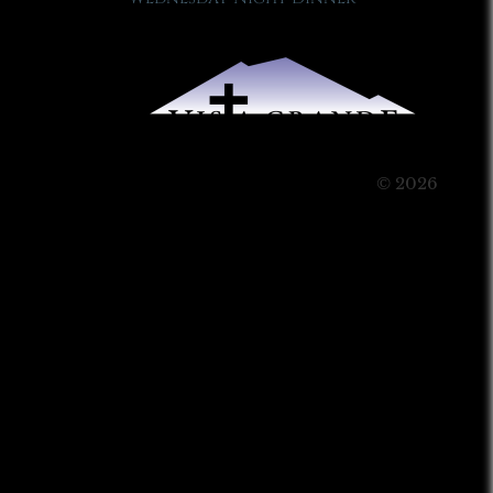
© 2026