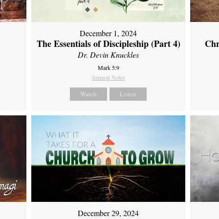
December 1, 2024
The Essentials of Discipleship (Part 4)
Chr
Dr. Devin Knuckles
Mark 5:9
Sermon Notes
Watch
Listen
December 29, 2024