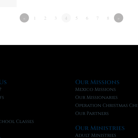
«
1
2
3
4
5
6
7
8
»
Us
Our Missions
?
Mexico Missions
fs
Our Missionaries
f
Operation Christmas Chi
Our Partners
chool Classes
Our Ministries
l
Adult Ministries