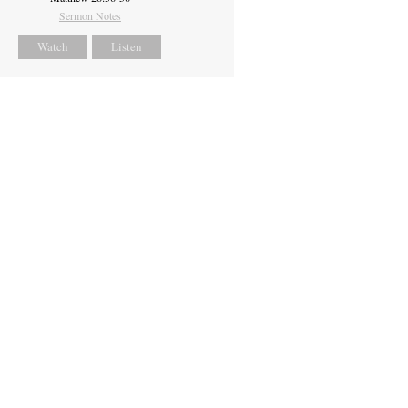
Sermon Notes
Watch
Listen