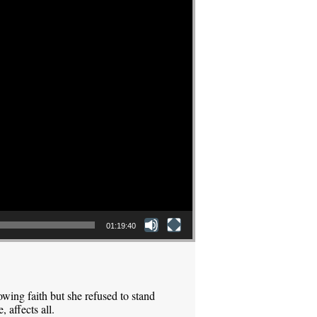
01:19:40
ing faith but she refused to stand
 affects all.