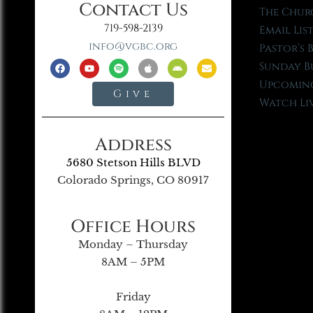
Contact Us
The Chur
719-598-2139
Email Lis
info@vgbc.org
Pastor’s 
Sunday B
Upcoming
Give
Watch Li
Address
5680 Stetson Hills BLVD
Colorado Springs, CO 80917
Office Hours
Monday – Thursday
8AM – 5PM
Friday