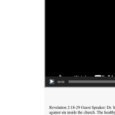
00:00
Revelation 2:18-29 Guest Speaker: Dr. M
against sin inside the church. The health