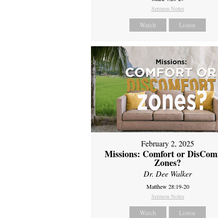
Sermon Notes
Watch
Listen
February 2, 2025
Missions: Comfort or DisCom
Zones?
Dr. Dee Walker
Matthew 28:19-20
Sermon Notes
Watch
Listen