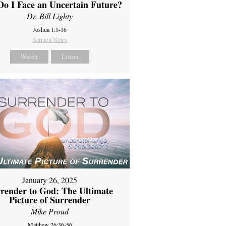
o I Face an Uncertain Future?
Dr. Bill Lighty
Joshua 1:1-16
Sermon Notes
Watch
Listen
January 26, 2025
render to God: The Ultimate
Picture of Surrender
Mike Proud
Matthew 26:36-56