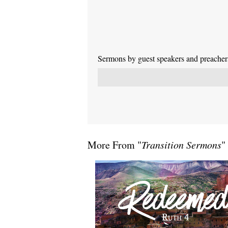
Sermons by guest speakers and preachers 
More From "
Transition Sermons
"