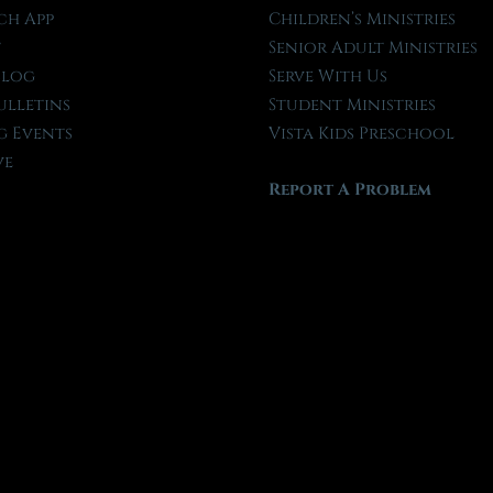
ch App
Children’s Ministries
t
Senior Adult Ministries
Blog
Serve With Us
ulletins
Student Ministries
 Events
Vista Kids Preschool
ve
Report A Problem