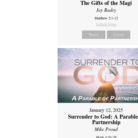
The Gifts of the Magi
Jay Badry
Matthew 2:1-12
Sermon Notes
Watch
Listen
January 12, 2025
Surrender to God: A Parable
Partnership
Mike Proud
Mark 4:26-29