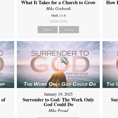
What It Takes for a Church to Grow
How D
Mike Grebenik
Mark 1:1-8
Sermon Notes
Watch
Listen
January 19, 2025
 of
Surrender to God: The Work Only
Sur
God Could Do
Mike Proud