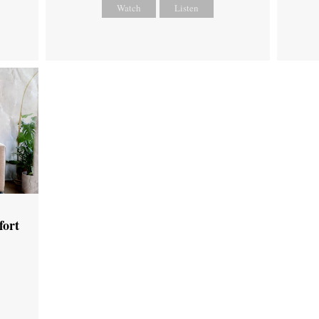
Watch
Listen
fort