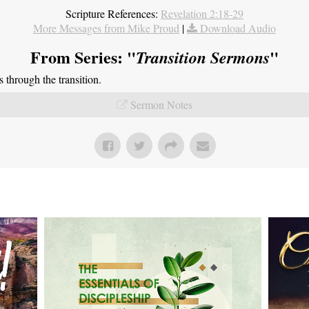
Scripture References:
Revelation 2:18-29
More Messages from Mike Proud
|
Download Audio
From Series: "
"
Transition Sermons
through the transition.
Sermon Notes