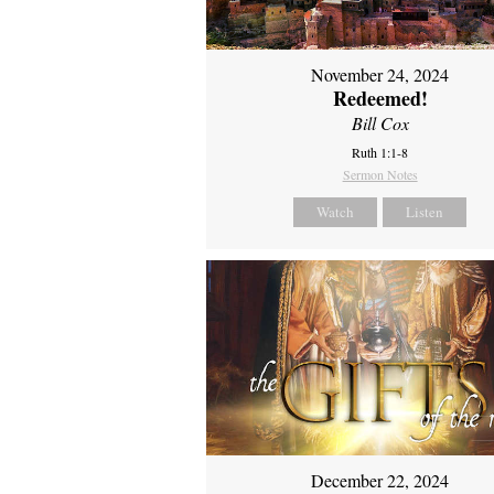
November 24, 2024
Redeemed!
Bill Cox
Ruth 1:1-8
Sermon Notes
Watch
Listen
December 22, 2024