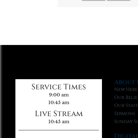
About 
Service Times
New Here
9:00 am
Our Belie
10:45 am
Our Staf
Live Stream
Sermons
Sunday S
10:45 am
Digita