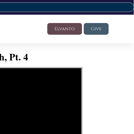
Elvanto
Give
, Pt. 4