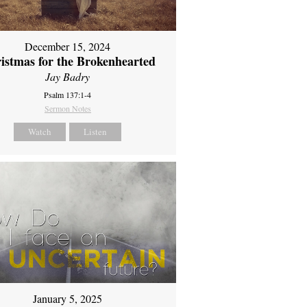
December 15, 2024
istmas for the Brokenhearted
Jay Badry
Psalm 137:1-4
Sermon Notes
Watch
Listen
January 5, 2025