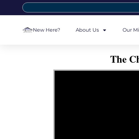
New Here?
About Us
Our Mi
The Ch
Video Player