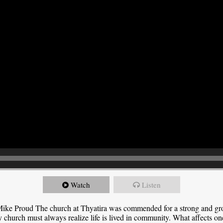
Watch
Listen
ike Proud The church at Thyatira was commended for a strong and grow
y church must always realize life is lived in community. What affects one,