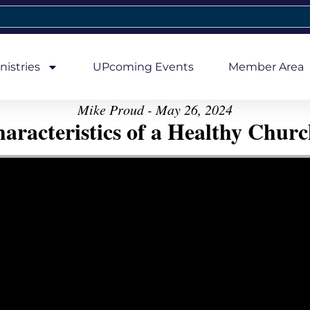
nistries
UPcoming Events
Member Area
Mike Proud - May 26, 2024
aracteristics of a Healthy Church