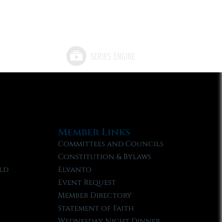
Member Links
Committees and Councils
Constitution & Bylaws
ld
Elvanto
Event Request
Member Directory
Statement of Faith
Wednesday Night Dinner