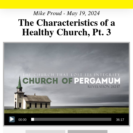
Mike Proud - May 19, 2024
The Characteristics of a
Healthy Church, Pt. 3
Audio Player
00:00
36:17