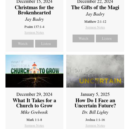
December 15, 2024
December 22, 2024
Christmas for the
The Gifts of the Magi
Brokenhearted
Jay Badry
Jay Badry
Matthew 2:1-12
Psalm 137:1-4
Sermon Notes
Sermon Notes
Watch
Listen
Watch
Listen
December 29, 2024
January 5, 2025
What It Takes for a
How Do I Face an
Church to Grow
Uncertain Future?
Mike Grebenik
Dr. Bill Lighty
Mark 1:1-8
Joshua 1:1-16
Sermon Notes
Sermon Notes