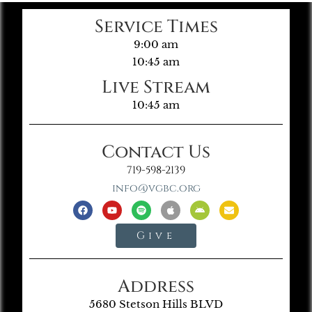
Service Times
9:00 am
10:45 am
Live Stream
10:45 am
Contact Us
719-598-2139
info@vgbc.org
Give
Address
5680 Stetson Hills BLVD