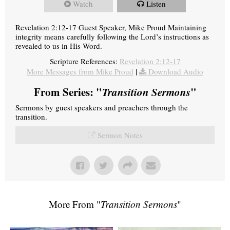
Watch
Listen
Revelation 2:12-17 Guest Speaker, Mike Proud Maintaining
integrity means carefully following the Lord’s instructions as
revealed to us in His Word.
Scripture References:
Revelation 2:12-17
More Messages from Mike Proud
|
Download Audio
From Series: "
Transition Sermons
"
Sermons by guest speakers and preachers through the
transition.
Sermon Notes
More From "
Transition Sermons
"