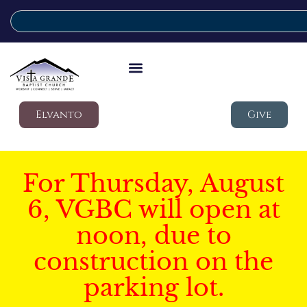
Elvanto
Give
For Thursday, August
6, VGBC will open at
noon, due to
construction on the
parking lot.