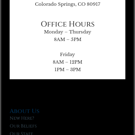
Colorado Springs, CO 80917
Office Hours
Monday – Thursday
8AM – 5PM
Friday
8AM – 12PM
1PM – 3PM
About Us
New Here?
Our Beliefs
Our Staff