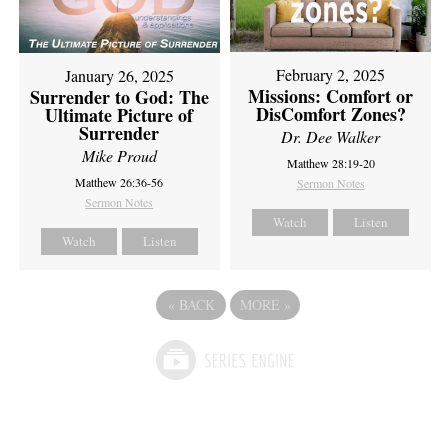
February 2, 2025
January 26, 2025
Missions: Comfort or
Surrender to God: The
DisComfort Zones?
Ultimate Picture of
Surrender
Dr. Dee Walker
Mike Proud
Matthew 28:19-20
Matthew 26:36-56
Sermon Notes
Sermon Notes
Watch
Listen
Watch
Listen
«
BACK
MORE
»