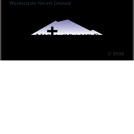
Wednesday Night Dinner
© 2026