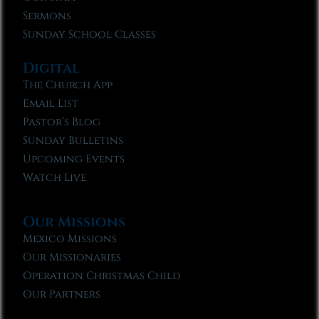
Sermons
Sunday School Classes
Digital
The Church App
Email List
Pastor’s Blog
Sunday Bulletins
Upcoming Events
Watch Live
Our Missions
Mexico Missions
Our Missionaries
Operation Christmas Child
Our Partners