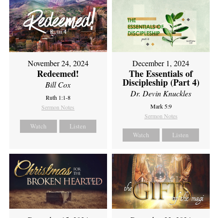
November 24, 2024
December 1, 2024
Redeemed!
The Essentials of
Discipleship (Part 4)
Bill Cox
Dr. Devin Knuckles
Ruth 1:1-8
Mark 5:9
Sermon Notes
Sermon Notes
Watch
Listen
Watch
Listen