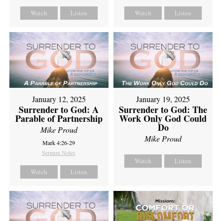
Watch
Listen
Watch
Listen
January 12, 2025
January 19, 2025
Surrender to God: A
Surrender to God: The
Parable of Partnership
Work Only God Could
Do
Mike Proud
Mike Proud
Mark 4:26-29
Sermon Notes
Watch
Listen
Watch
Listen