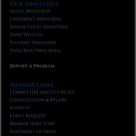
Our Ministries
Adult Ministries
Children’s Ministries
Senior Adult Ministries
Serve With Us
Student Ministries
Vista Kids Preschool
Report A Problem
Member Links
Committees and Councils
Constitution & Bylaws
Elvanto
Event Request
Member Directory
Statement of Faith