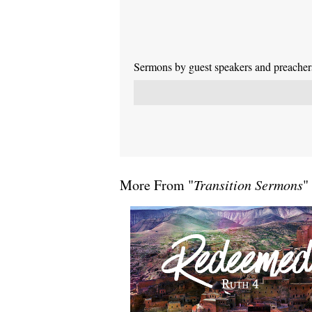
Sermons by guest speakers and preachers 
More From "
Transition Sermons
"