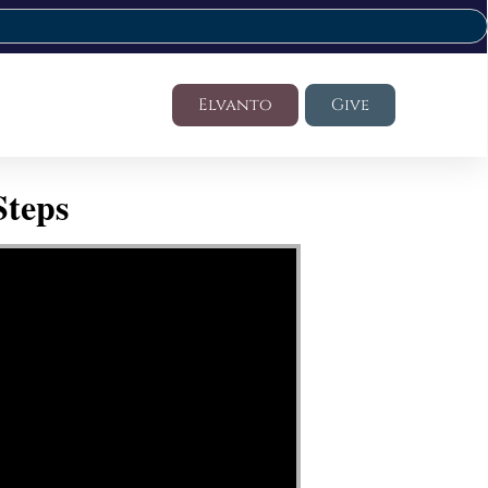
Elvanto
Give
Steps