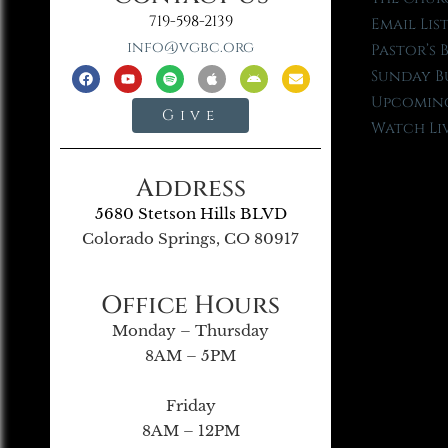
719-598-2139
Email Lis
info@vgbc.org
Pastor’s 
Sunday B
Upcoming
Give
Watch Li
Address
5680 Stetson Hills BLVD
Colorado Springs, CO 80917
Office Hours
Monday – Thursday
8AM – 5PM
Friday
8AM – 12PM