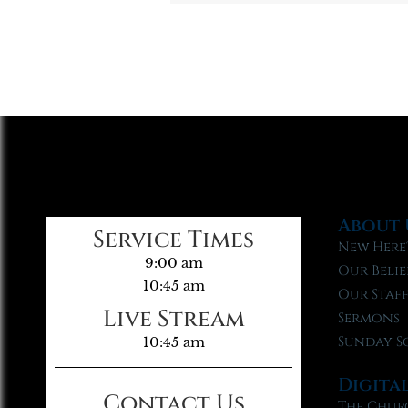
About 
Service Times
New Here
9:00 am
Our Belie
10:45 am
Our Staf
Live Stream
Sermons
Sunday S
10:45 am
Digita
Contact Us
The Chur