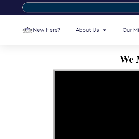
New Here?
About Us
Our Mi
We M
Video Player