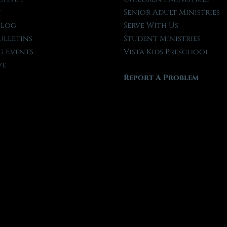
t
Senior Adult Ministries
Blog
Serve With Us
ulletins
Student Ministries
 Events
Vista Kids Preschool
ve
Report A Problem