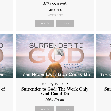
Mike Grebenik
Mark 1:1-8
Sermon Notes
Watch
Listen
January 19, 2025
 of
Surrender to God: The Work Only
Sur
God Could Do
Mike Proud
Watch
Listen