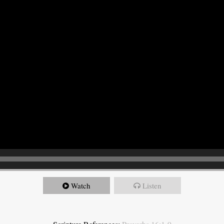
Watch
Listen