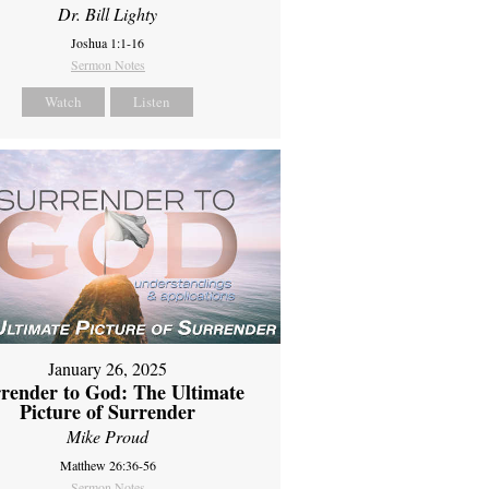
Dr. Bill Lighty
Joshua 1:1-16
Sermon Notes
Watch
Listen
January 26, 2025
render to God: The Ultimate
Picture of Surrender
Mike Proud
Matthew 26:36-56
Sermon Notes