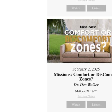
Watch
Listen
February 2, 2025
Missions: Comfort or DisCom
Zones?
Dr. Dee Walker
Matthew 28:19-20
Sermon Notes
Watch
Listen