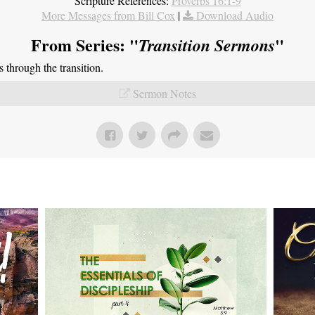
Scripture References:
Proverbs 16:1-9
More Messages from Bill Cox
|
Download Audio
From Series: "
"
Transition Sermons
through the transition.
Sermon Notes