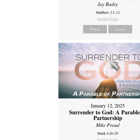
Jay Badry
Matthew 2:1-12
Sermon Notes
Watch
Listen
January 12, 2025
Surrender to God: A Parable
Partnership
Mike Proud
Mark 4:26-29
Sermon Notes