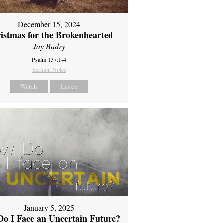
December 15, 2024
istmas for the Brokenhearted
Jay Badry
Psalm 137:1-4
Sermon Notes
Watch
Listen
January 5, 2025
o I Face an Uncertain Future?