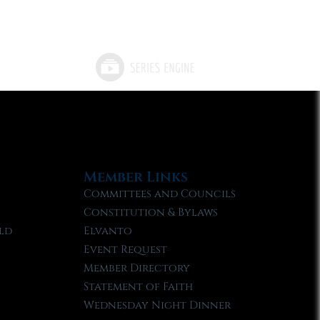
Member Links
Committees and Councils
Constitution & Bylaws
ld
Elvanto
Event Request
Member Directory
Statement of Faith
Wednesday Night Dinner