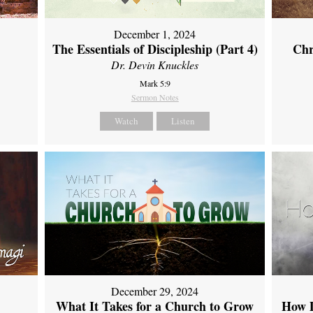
December 1, 2024
The Essentials of Discipleship (Part 4)
Chr
Dr. Devin Knuckles
Mark 5:9
Sermon Notes
Watch
Listen
December 29, 2024
What It Takes for a Church to Grow
How D