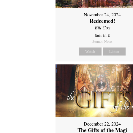
November 24, 2024
Redeemed!
Bill Cox
Ruth 1:1-8
Sermon Notes
Watch
Listen
December 22, 2024
The Gifts of the Magi