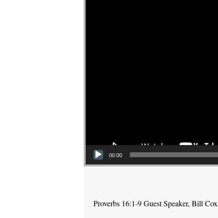
00:00
Proverbs 16:1-9 Guest Speaker, Bill Cox