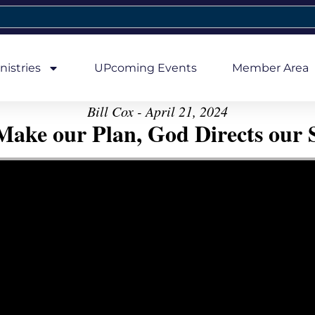
nistries
UPcoming Events
Member Area
Bill Cox - April 21, 2024
ake our Plan, God Directs our 