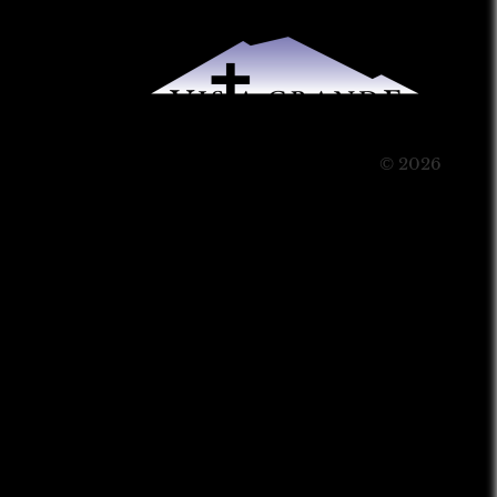
© 2026