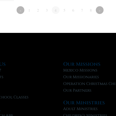
«
1
2
3
4
5
6
7
8
»
Us
Our Missions
?
Mexico Missions
fs
Our Missionaries
f
Operation Christmas Chi
Our Partners
chool Classes
Our Ministries
l
Adult Ministries
ch App
Children’s Ministries