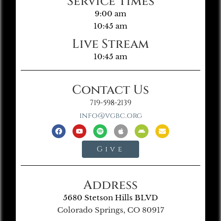
Service Times
9:00 am
10:45 am
Live Stream
10:45 am
Contact Us
719-598-2139
info@vgbc.org
Give
Address
5680 Stetson Hills BLVD
Colorado Springs, CO 80917