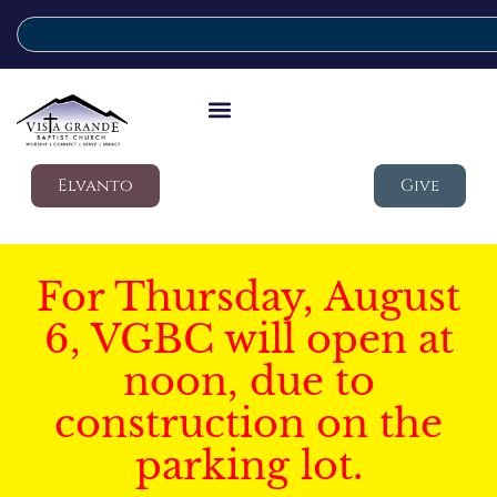
Elvanto
Give
For Thursday, August
6, VGBC will open at
noon, due to
construction on the
parking lot.