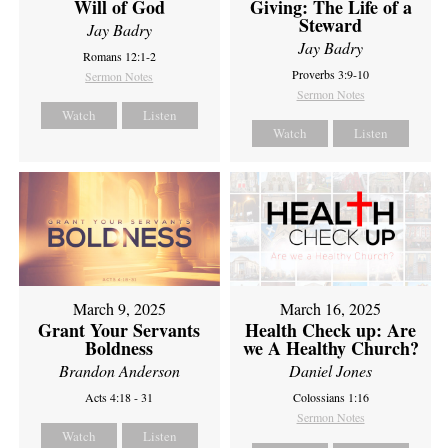
Will of God
Giving: The Life of a
Steward
Jay Badry
Jay Badry
Romans 12:1-2
Proverbs 3:9-10
Sermon Notes
Sermon Notes
Watch
Listen
Watch
Listen
March 9, 2025
March 16, 2025
Grant Your Servants
Health Check up: Are
Boldness
we A Healthy Church?
Brandon Anderson
Daniel Jones
Acts 4:18 - 31
Colossians 1:16
Sermon Notes
Watch
Listen