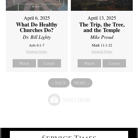
April 6, 2025
April 13, 2025
What Do Healthy
The Trip, the Tree,
Churches Do?
and the Temple
Dr. Bill Lighty
Mike Proud
Acts 6:1-7
Mark 11:1-22
Sermon Notes
Sermon Notes
Watch
Listen
Watch
Listen
«
BACK
MORE
»