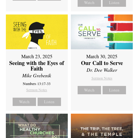
Watch
Listen
March 23, 2025
March 30, 2025
Seeing with the Eyes of
Our Call to Serve
Faith
Dr. Dee Walker
Mike Grebenik
Sermon Notes
Numbers 13:17-33
Sermon Notes
Watch
Listen
Watch
Listen