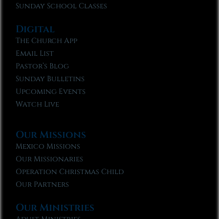
Sunday School Classes
Digital
The Church App
Email List
Pastor’s Blog
Sunday Bulletins
Upcoming Events
Watch Live
Our Missions
Mexico Missions
Our Missionaries
Operation Christmas Child
Our Partners
Our Ministries