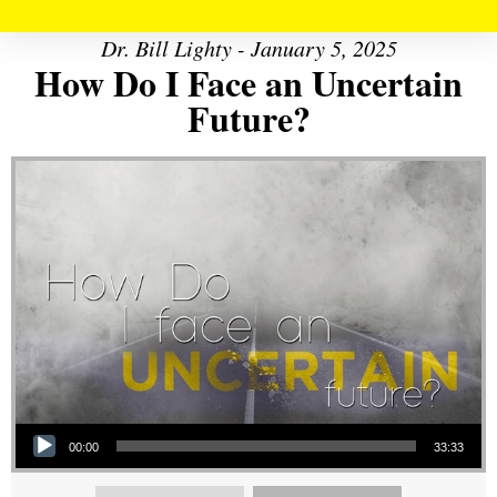
Dr. Bill Lighty - January 5, 2025
How Do I Face an Uncertain
Future?
Audio Player
00:00
33:33