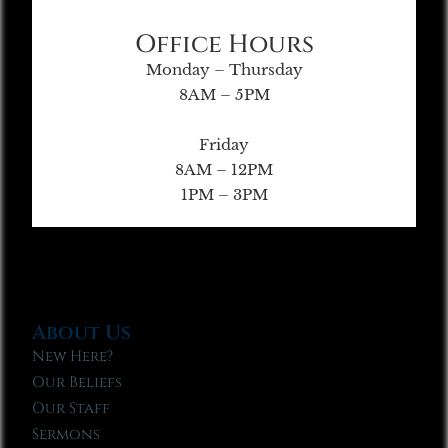
Office Hours
Monday – Thursday
8AM – 5PM
Friday
8AM – 12PM
1PM – 3PM
About Us
New Here?
Our Beliefs
Our Staff
Sermons