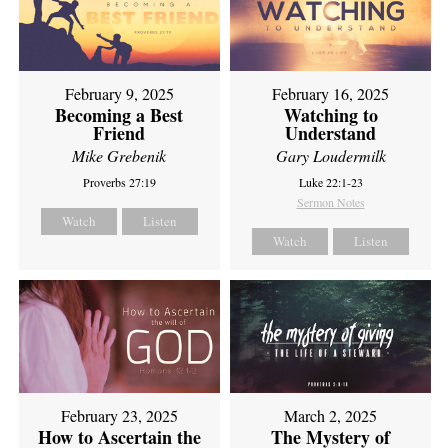
February 9, 2025
February 16, 2025
Becoming a Best
Watching to
Friend
Understand
Mike Grebenik
Gary Loudermilk
Proverbs 27:19
Luke 22:1-23
Sermon Notes
Watch
Listen
Watch
Listen
February 23, 2025
March 2, 2025
How to Ascertain the
The Mystery of