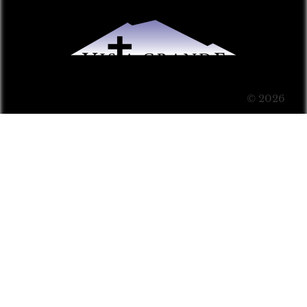
© 2026