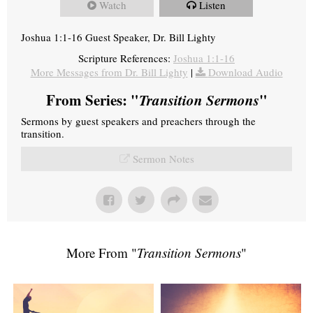
Watch
Listen
Joshua 1:1-16 Guest Speaker, Dr. Bill Lighty
Scripture References:
Joshua 1:1-16
More Messages from Dr. Bill Lighty
|
Download Audio
From Series: "
Transition Sermons
"
Sermons by guest speakers and preachers through the
transition.
Sermon Notes
More From "
Transition Sermons
"