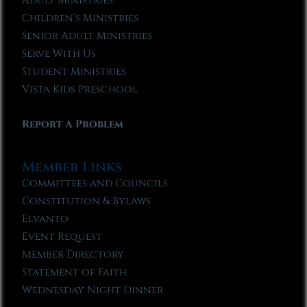
Adult Ministries
Children’s Ministries
Senior Adult Ministries
Serve With Us
Student Ministries
Vista Kids Preschool
Report A Problem
Member Links
Committees and Councils
Constitution & Bylaws
Elvanto
Event Request
Member Directory
Statement of Faith
Wednesday Night Dinner