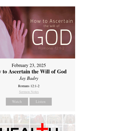
February 23, 2025
 to Ascertain the Will of God
Jay Badry
Romans 12:1-2
Sermon Notes
Watch
Listen