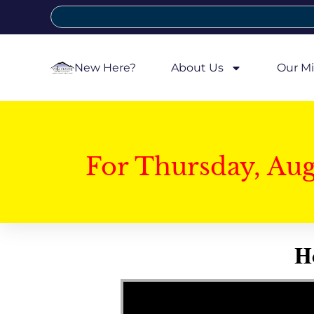
New Here?
About Us
Our Mi
For Thursday, Au
H
Video Player