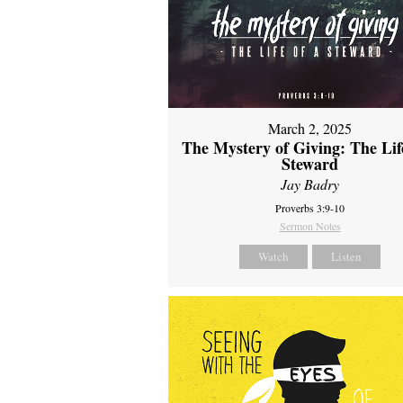
March 2, 2025
The Mystery of Giving: The Life
Steward
Jay Badry
Proverbs 3:9-10
Sermon Notes
Watch
Listen