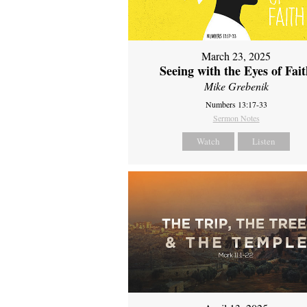
March 23, 2025
Seeing with the Eyes of Fai
Mike Grebenik
Numbers 13:17-33
Sermon Notes
Watch
Listen