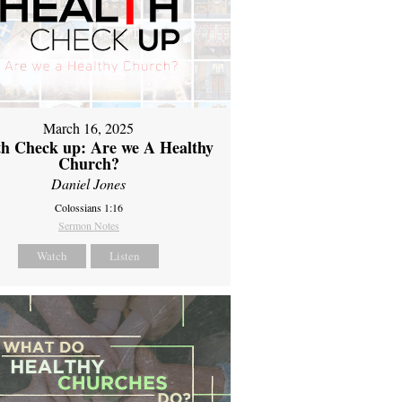
March 16, 2025
th Check up: Are we A Healthy
Church?
Daniel Jones
Colossians 1:16
Sermon Notes
Watch
Listen