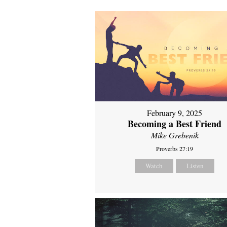
February 9, 2025
Becoming a Best Friend
Mike Grebenik
Proverbs 27:19
Watch
Listen