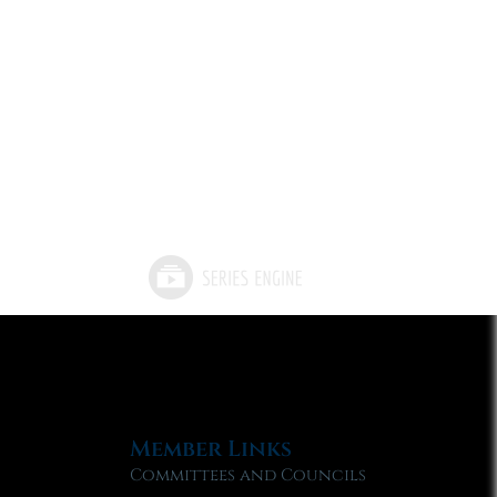
Member Links
Committees and Councils