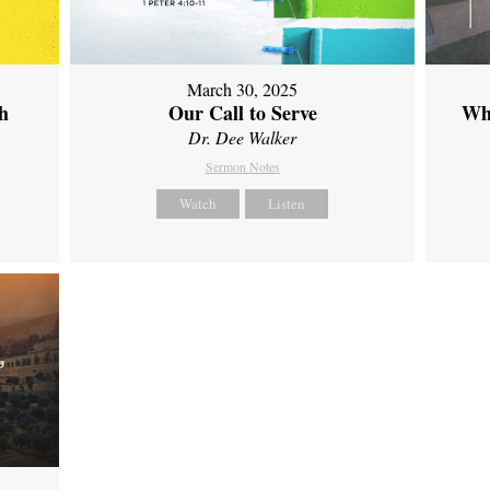
March 30, 2025
th
Our Call to Serve
Wh
Dr. Dee Walker
Sermon Notes
Watch
Listen