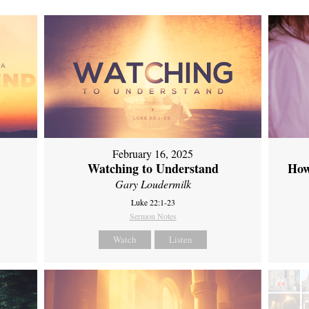
February 16, 2025
Watching to Understand
How
Gary Loudermilk
Luke 22:1-23
Sermon Notes
Watch
Listen