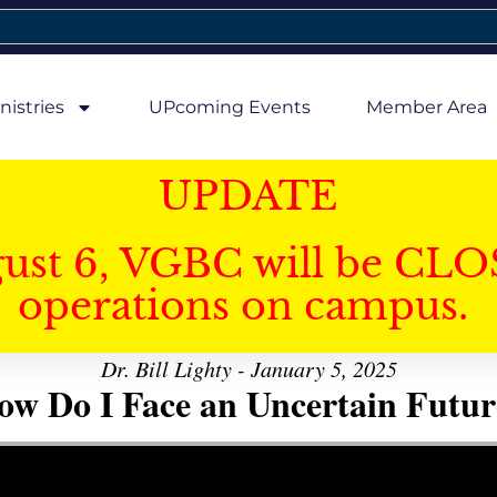
nistries
UPcoming Events
Member Area
UPDATE
gust 6, VGBC will be CLO
operations on campus.
Dr. Bill Lighty - January 5, 2025
ow Do I Face an Uncertain Futur