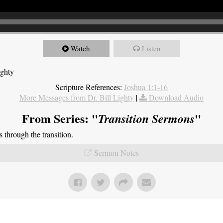
Watch
Listen
ighty
Scripture References:
Joshua 1:1-16
More Messages from Dr. Bill Lighty
|
Download Audio
From Series: "
"
Transition Sermons
through the transition.
Sermon Notes