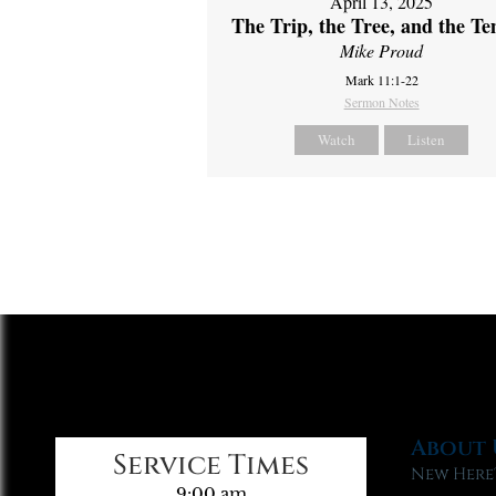
April 13, 2025
The Trip, the Tree, and the T
Mike Proud
Mark 11:1-22
Sermon Notes
Watch
Listen
About 
Service Times
New Here
9:00 am