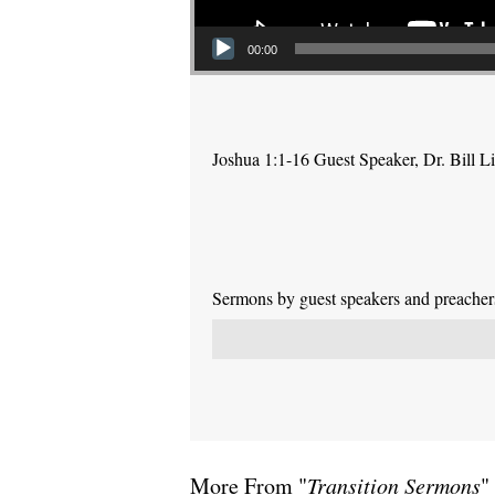
00:00
Joshua 1:1-16 Guest Speaker, Dr. Bill L
Sermons by guest speakers and preachers 
More From "
Transition Sermons
"