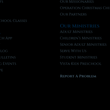
fs
Our Missionaries
f
Operation Christmas Chi
Our Partners
chool Classes
Our Ministries
l
Adult Ministries
ch App
Children’s Ministries
t
Senior Adult Ministries
Blog
Serve With Us
ulletins
Student Ministries
 Events
Vista Kids Preschool
ve
Report A Problem