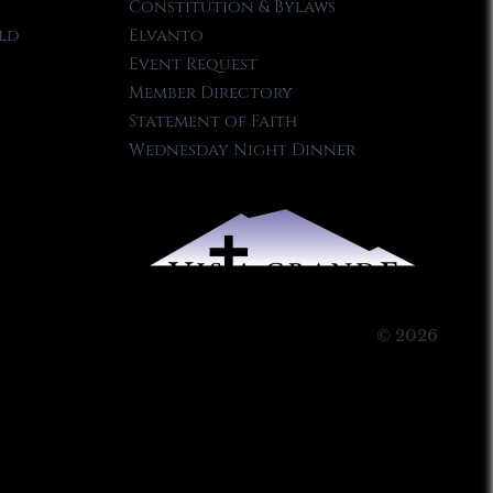
Constitution & Bylaws
ld
Elvanto
Event Request
Member Directory
Statement of Faith
Wednesday Night Dinner
© 2026