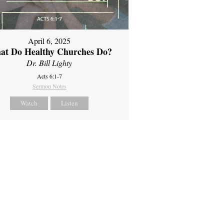
April 6, 2025
at Do Healthy Churches Do?
Dr. Bill Lighty
Acts 6:1-7
Sermon Notes
Watch
Listen