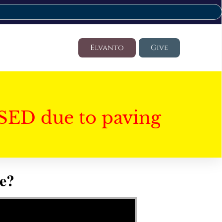
Elvanto
Give
SED due to paving
e?