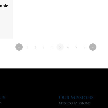
emple
«
1
2
3
4
5
6
7
8
»
Us
Our Missions
?
Mexico Missions