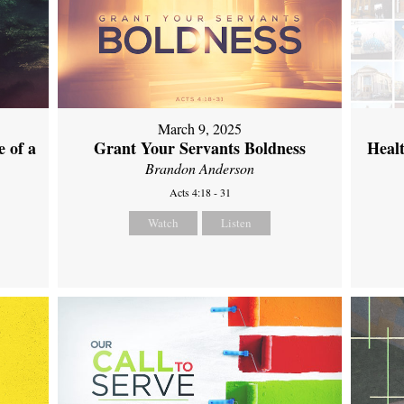
March 9, 2025
 of a
Grant Your Servants Boldness
Heal
Brandon Anderson
Acts 4:18 - 31
Watch
Listen