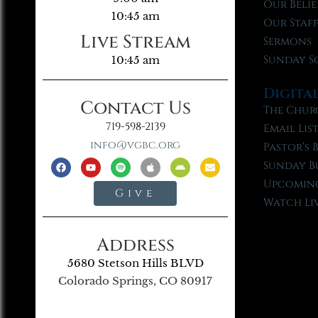
Our Belie
10:45 am
Our Staf
Live Stream
Sermons
Sunday S
10:45 am
Digita
Contact Us
The Chur
719-598-2139
Email Lis
info@vgbc.org
Pastor’s 
Sunday B
Upcoming
Give
Watch Li
Address
5680 Stetson Hills BLVD
Colorado Springs, CO 80917