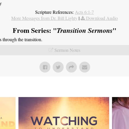
y
Scripture References:
Acts 6:1-7
More Messages from Dr. Bill Lighty
|
Download Audio
From Series: "
"
Transition Sermons
through the transition.
Sermon Notes