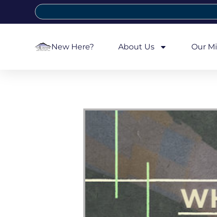
New Here?
About Us
Our Mi