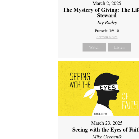
March 2, 2025
The Mystery of Giving: The Life
Steward
Jay Badry
Proverbs 3:9-10
Sermon Notes
Watch
Listen
March 23, 2025
Seeing with the Eyes of Fai
Mike Grebenik