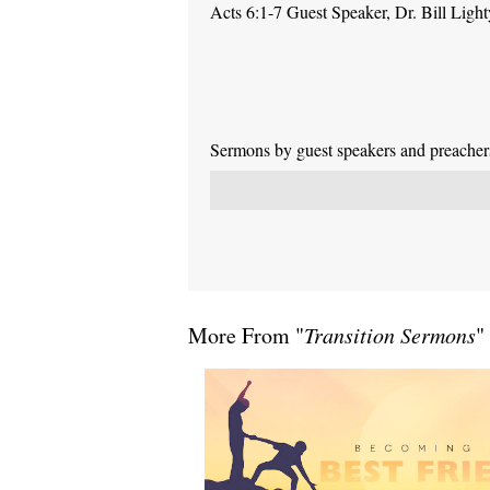
Acts 6:1-7 Guest Speaker, Dr. Bill Light
Sermons by guest speakers and preachers 
More From "
Transition Sermons
"