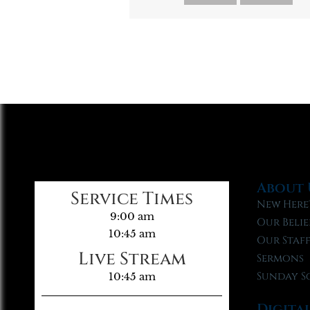
About 
Service Times
New Here
9:00 am
Our Belie
10:45 am
Our Staf
Live Stream
Sermons
Sunday S
10:45 am
Digita