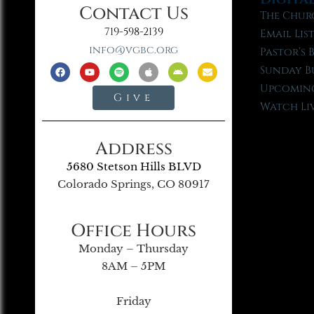
Contact Us
The Chur
719-598-2139
Email Lis
info@vgbc.org
Pastor’s 
Sunday B
Upcoming
Give
Watch Li
Address
5680 Stetson Hills BLVD
Colorado Springs, CO 80917
Office Hours
Monday – Thursday
8AM – 5PM
Friday