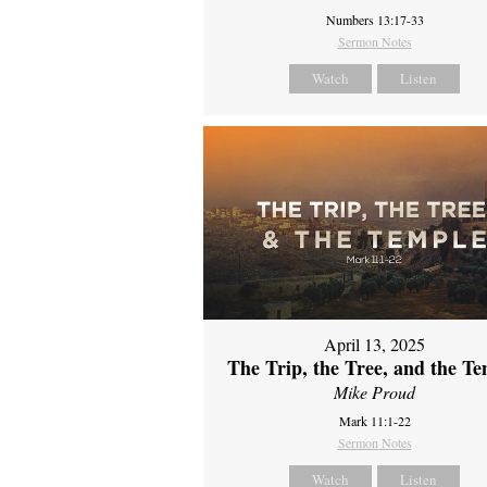
Numbers 13:17-33
Sermon Notes
Watch
Listen
April 13, 2025
The Trip, the Tree, and the T
Mike Proud
Mark 11:1-22
Sermon Notes
Watch
Listen