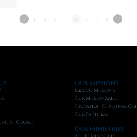
«
1
2
3
4
5
6
7
8
»
Us
Our Missions
?
Mexico Missions
fs
Our Missionaries
f
Operation Christmas Chi
Our Partners
chool Classes
Our Ministries
l
Adult Ministries