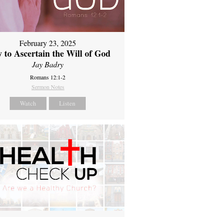
February 23, 2025
 to Ascertain the Will of God
Jay Badry
Romans 12:1-2
Sermon Notes
Watch
Listen