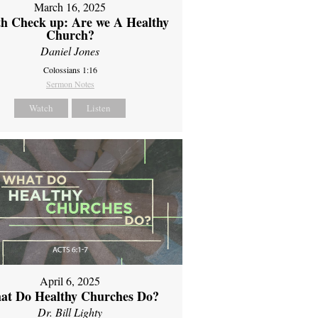
March 16, 2025
th Check up: Are we A Healthy
Church?
Daniel Jones
Colossians 1:16
Sermon Notes
Watch
Listen
April 6, 2025
at Do Healthy Churches Do?
Dr. Bill Lighty