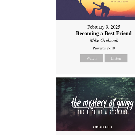
February 9, 2025
Becoming a Best Friend
Mike Grebenik
Proverbs 27:19
Watch
Listen