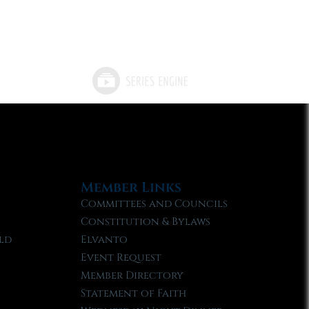
Member Links
Committees and Councils
Constitution & Bylaws
ld
Elvanto
Event Request
Member Directory
Statement of Faith