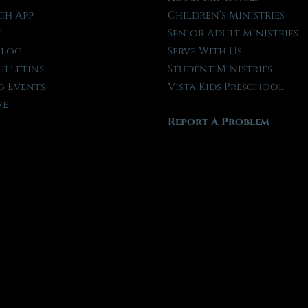
ch App
Children’s Ministries
t
Senior Adult Ministries
Blog
Serve With Us
ulletins
Student Ministries
 Events
Vista Kids Preschool
ve
Report A Problem