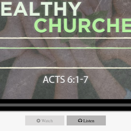
Watch
Listen