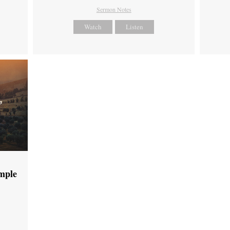
Sermon Notes
Watch
Listen
emple