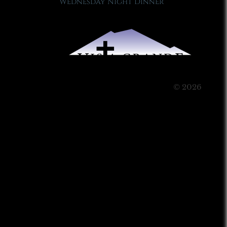
Wednesday Night Dinner
© 2026