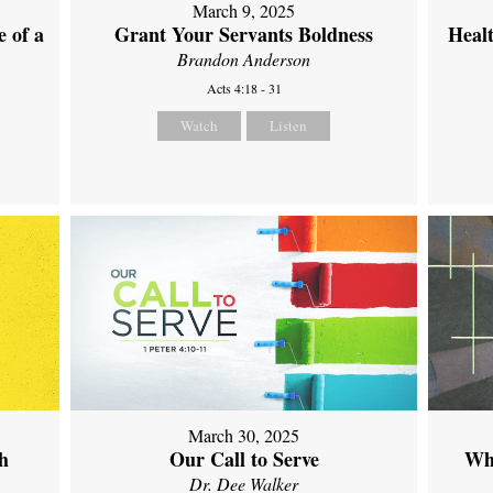
March 9, 2025
 of a
Grant Your Servants Boldness
Heal
Brandon Anderson
Acts 4:18 - 31
Watch
Listen
March 30, 2025
th
Our Call to Serve
Wh
Dr. Dee Walker