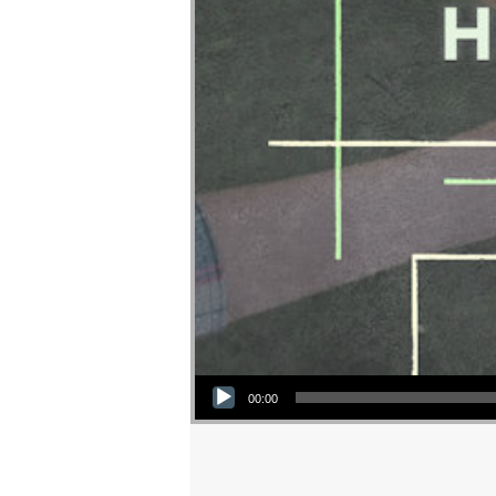
Audio Player
00:00