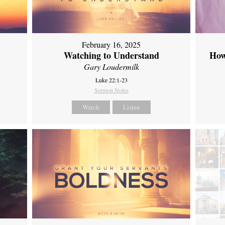
February 16, 2025
Watching to Understand
How
Gary Loudermilk
Luke 22:1-23
Sermon Notes
Watch
Listen