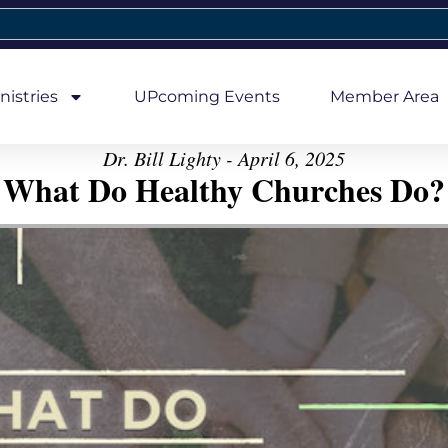
nistries
UPcoming Events
Member Area
Dr. Bill Lighty - April 6, 2025
What Do Healthy Churches Do?