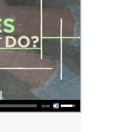
Use Up/Down Arrow keys to increase or decrease volume.
30:09