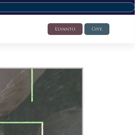
Elvanto
Give