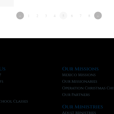
«
1
2
3
4
5
6
7
8
»
Us
Our Missions
?
Mexico Missions
fs
Our Missionaries
f
Operation Christmas Chi
Our Partners
chool Classes
Our Ministries
l
Adult Ministries