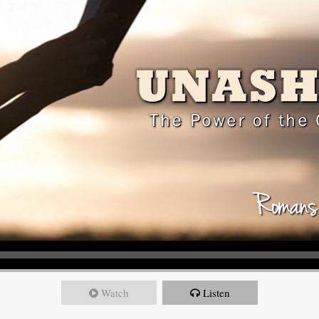
Watch
Listen