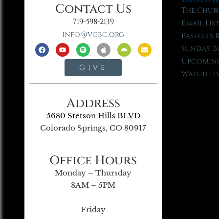
Contact Us
The Chur
719-598-2139
Email Lis
info@vgbc.org
Pastor’s 
Sunday B
Upcoming
Give
Watch Li
Address
5680 Stetson Hills BLVD
Colorado Springs, CO 80917
Office Hours
Monday – Thursday
8AM – 5PM
Friday