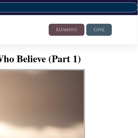
Elvanto
Give
ho Believe (Part 1)