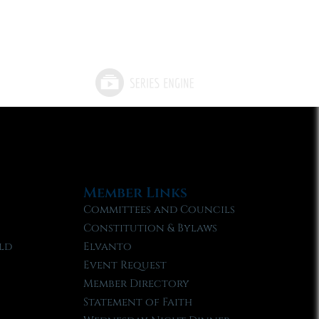
Member Links
Committees and Councils
Constitution & Bylaws
ld
Elvanto
Event Request
Member Directory
Statement of Faith