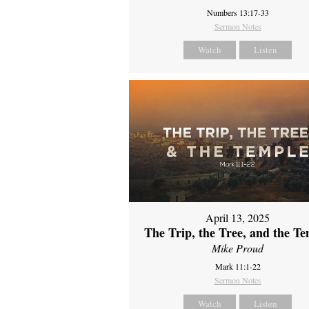
Numbers 13:17-33
Sermon Notes
Watch
Listen
April 13, 2025
The Trip, the Tree, and the T
Mike Proud
Mark 11:1-22
Sermon Notes
Watch
Listen