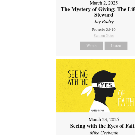
March 2, 2025
The Mystery of Giving: The Life
Steward
Jay Badry
Proverbs 3:9-10
Sermon Notes
Watch
Listen
March 23, 2025
Seeing with the Eyes of Fai
Mike Grebenik