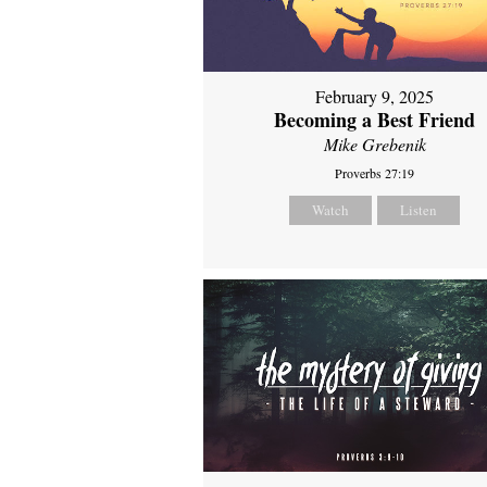
February 9, 2025
Becoming a Best Friend
Mike Grebenik
Proverbs 27:19
Watch
Listen