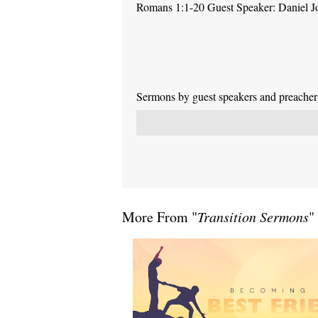
Romans 1:1-20 Guest Speaker: Daniel J
Sermons by guest speakers and preachers 
More From "
Transition Sermons
"