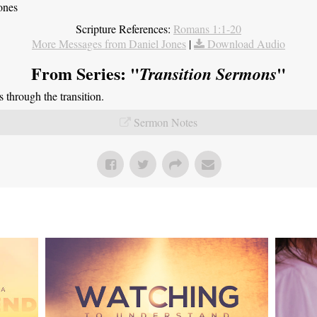
ones
Scripture References:
Romans 1:1-20
More Messages from Daniel Jones
|
Download Audio
From Series: "
"
Transition Sermons
through the transition.
Sermon Notes