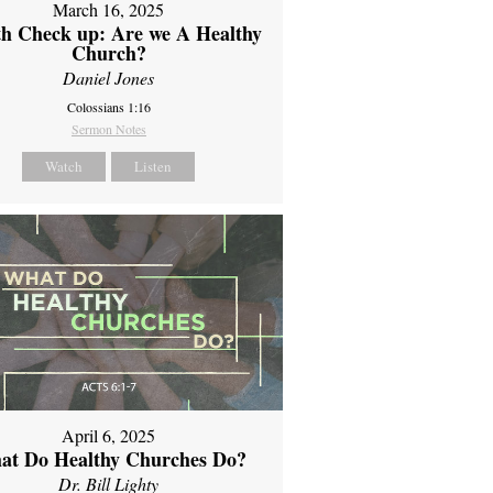
March 16, 2025
th Check up: Are we A Healthy
Church?
Daniel Jones
Colossians 1:16
Sermon Notes
Watch
Listen
April 6, 2025
at Do Healthy Churches Do?
Dr. Bill Lighty