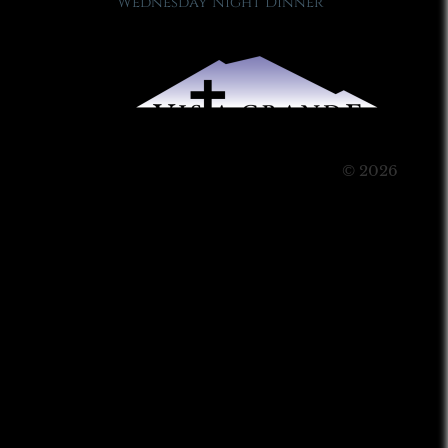
Wednesday Night Dinner
© 2026