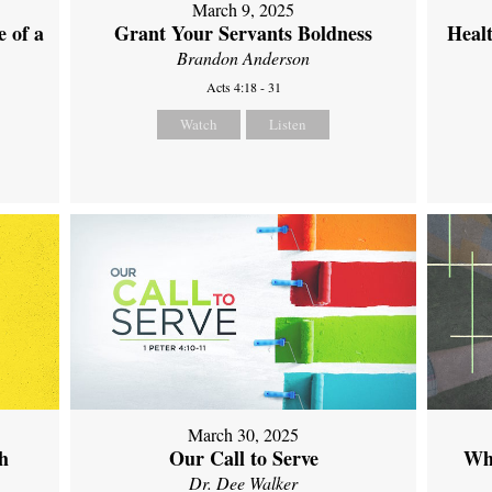
March 9, 2025
 of a
Grant Your Servants Boldness
Heal
Brandon Anderson
Acts 4:18 - 31
Watch
Listen
March 30, 2025
th
Our Call to Serve
Wh
Dr. Dee Walker