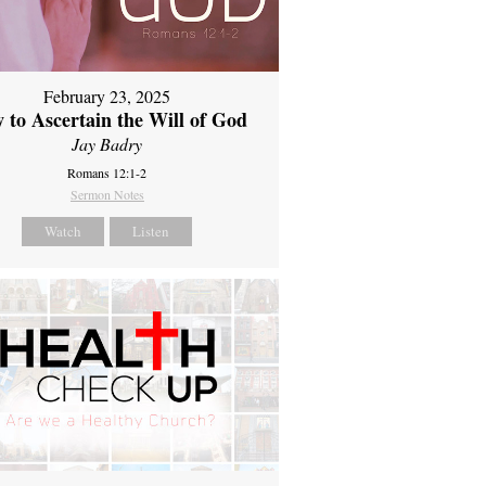
February 23, 2025
 to Ascertain the Will of God
Jay Badry
Romans 12:1-2
Sermon Notes
Watch
Listen