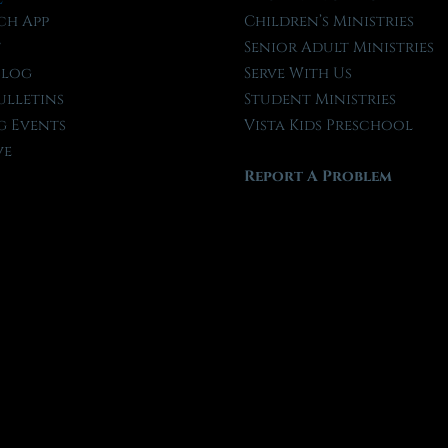
ch App
Children’s Ministries
t
Senior Adult Ministries
Blog
Serve With Us
ulletins
Student Ministries
 Events
Vista Kids Preschool
ve
Report A Problem