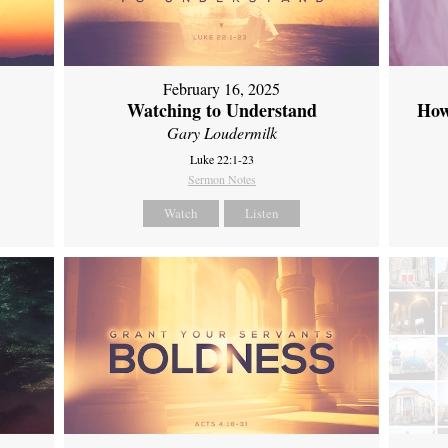
February 16, 2025
Watching to Understand
How
Gary Loudermilk
Luke 22:1-23
Sermon Notes
Watch
Listen