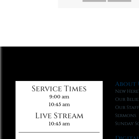
About 
Service Times
New Here
9:00 am
Our Belie
10:45 am
Our Staf
Live Stream
Sermons
Sunday S
10:45 am
Digita