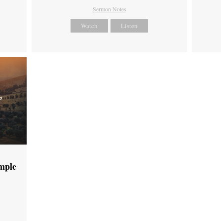
Sermon Notes
Watch
Listen
emple