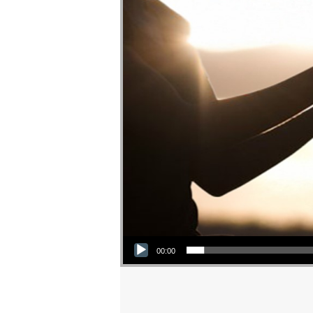
Audio Player
00:00