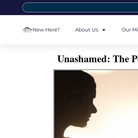
New Here?
About Us
Our Mi
Unashamed: The Pow