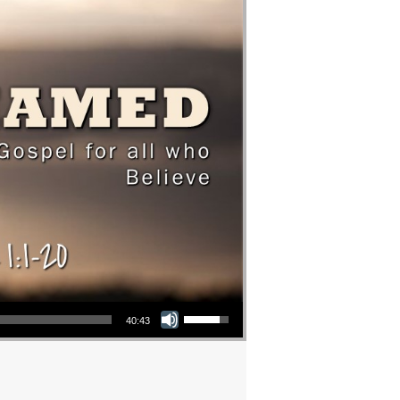
Use Up/Down Arrow keys to increase or decrease volume.
40:43