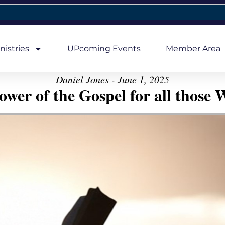
nistries
UPcoming Events
Member Area
Daniel Jones - June 1, 2025
er of the Gospel for all those W