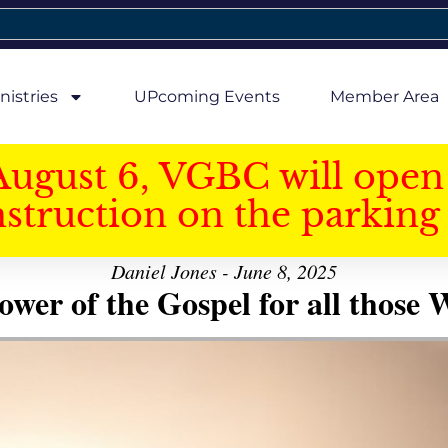
nistries
UPcoming Events
Member Area
August 6, VGBC will open 
struction on the parking 
Daniel Jones - June 8, 2025
er of the Gospel for all those W