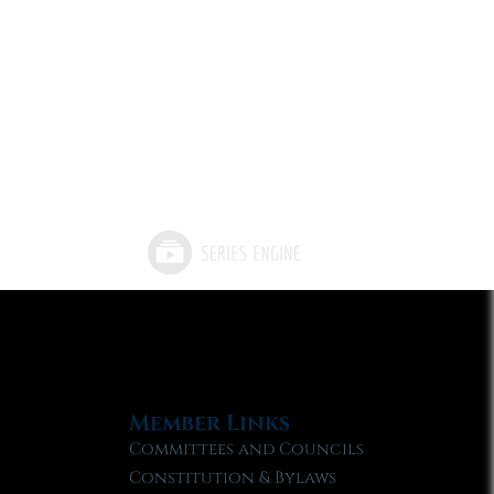
Member Links
Committees and Councils
Constitution & Bylaws