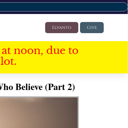
Elvanto
Give
at noon, due to
lot.
ho Believe (Part 2)