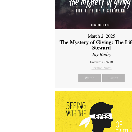
March 2, 2025
The Mystery of Giving: The Life
Steward
Jay Badry
Proverbs 3:9-10
Sermon Notes
Watch
Listen