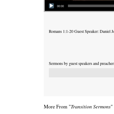
Audio Player
00:00
Romans 1:1-20 Guest Speaker: Daniel J
Sermons by guest speakers and preachers 
More From "
Transition Sermons
"