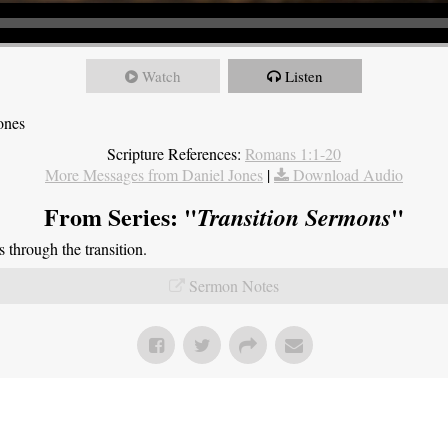
Watch
Listen
ones
Scripture References:
Romans 1:1-20
More Messages from Daniel Jones
|
Download Audio
From Series: "
"
Transition Sermons
through the transition.
Sermon Notes