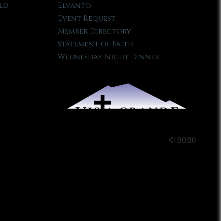
ld
Elvanto
Event Request
Member Directory
Statement of Faith
Wednesday Night Dinner
© 2026