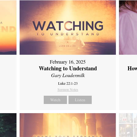
February 16, 2025
Watching to Understand
How
Gary Loudermilk
Luke 22:1-23
Sermon Notes
Watch
Listen