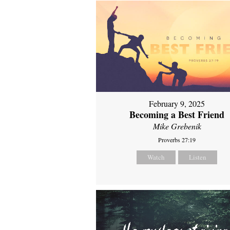
February 9, 2025
Becoming a Best Friend
Mike Grebenik
Proverbs 27:19
Watch
Listen