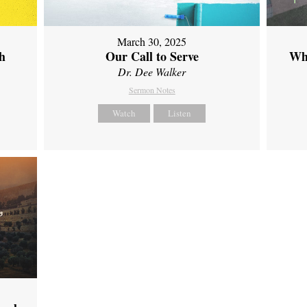
March 30, 2025
th
Our Call to Serve
Wh
Dr. Dee Walker
Sermon Notes
Watch
Listen