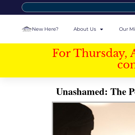
New Here?
About Us
Our Mi
For Thursday, 
con
Unashamed: The Pow