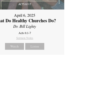
April 6, 2025
at Do Healthy Churches Do?
Dr. Bill Lighty
Acts 6:1-7
Sermon Notes
Watch
Listen