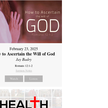
February 23, 2025
 to Ascertain the Will of God
Jay Badry
Romans 12:1-2
Sermon Notes
Watch
Listen