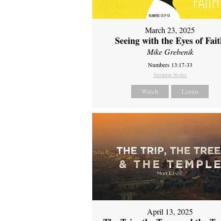
March 23, 2025
Seeing with the Eyes of Fai
Mike Grebenik
Numbers 13:17-33
Sermon Notes
Watch
Listen
April 13, 2025