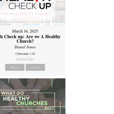
March 16, 2025
th Check up: Are we A Healthy
Church?
Daniel Jones
Colossians 1:16
Sermon Notes
Watch
Listen