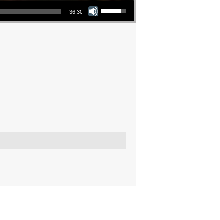
Use Up/Down Arrow keys to increase or decrease volume.
36:30