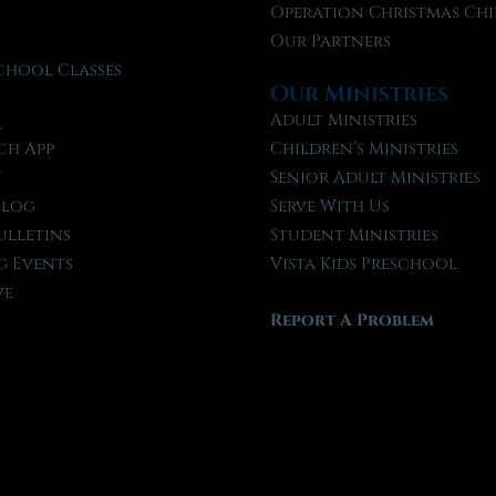
f
Operation Christmas Chi
Our Partners
chool Classes
Our Ministries
l
Adult Ministries
ch App
Children’s Ministries
t
Senior Adult Ministries
Blog
Serve With Us
ulletins
Student Ministries
 Events
Vista Kids Preschool
ve
Report A Problem