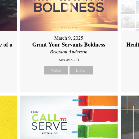
March 9, 2025
 of a
Grant Your Servants Boldness
Heal
Brandon Anderson
Acts 4:18 - 31
Watch
Listen