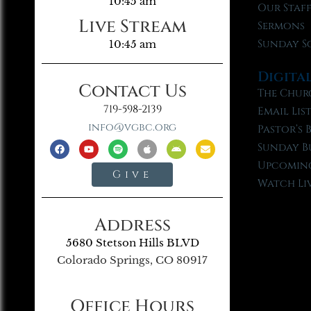
10:45 am
Our Staf
Live Stream
Sermons
Sunday S
10:45 am
Digita
Contact Us
The Chur
719-598-2139
Email Lis
info@vgbc.org
Pastor’s 
Sunday B
Upcoming
Give
Watch Li
Address
5680 Stetson Hills BLVD
Colorado Springs, CO 80917
Office Hours