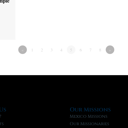
emple
«
1
2
3
4
5
6
7
8
»
Us
Our Missions
?
Mexico Missions
fs
Our Missionaries