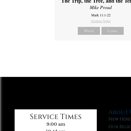
The Trip, the Tree, and the T
Mike Proud
Mark 11:1-22
Sermon Notes
Watch
Listen
About 
Service Times
New Here
9:00 am
Our Belie