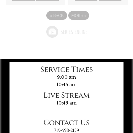
«
BACK
MORE
»
Service Times
9:00 am
10:45 am
Live Stream
10:45 am
Contact Us
719-598-2139