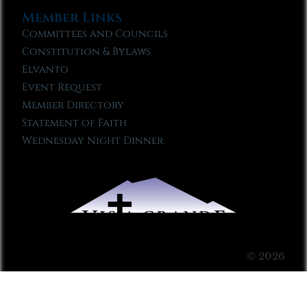
Member Links
Committees and Councils
Constitution & Bylaws
Elvanto
Event Request
Member Directory
Statement of Faith
Wednesday Night Dinner
© 2026