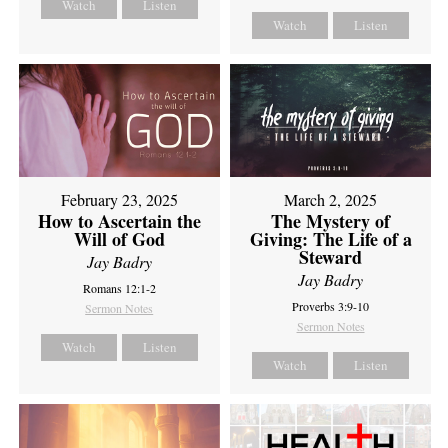
Watch
Listen
Watch
Listen
February 23, 2025
March 2, 2025
How to Ascertain the
The Mystery of
Will of God
Giving: The Life of a
Steward
Jay Badry
Jay Badry
Romans 12:1-2
Proverbs 3:9-10
Sermon Notes
Sermon Notes
Watch
Listen
Watch
Listen