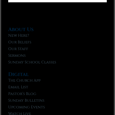
About Us
New Here?
Our Beliefs
Our Staff
Sermons
Sunday School Classes
Digital
The Church App
Email List
Pastor’s Blog
Sunday Bulletins
Upcoming Events
Watch Live