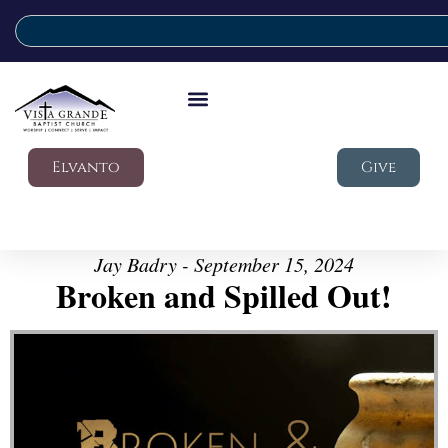
Elvanto
Give
Jay Badry - September 15, 2024
Broken and Spilled Out!