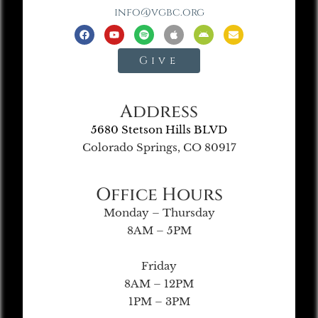
info@vgbc.org
Give
Address
5680 Stetson Hills BLVD
Colorado Springs, CO 80917
Office Hours
Monday – Thursday
8AM – 5PM
Friday
8AM – 12PM
1PM – 3PM