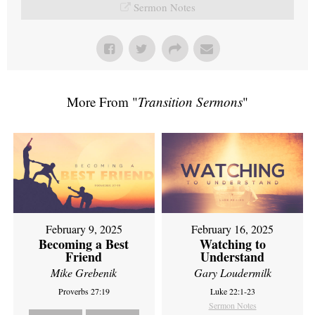
Sermon Notes
More From "
Transition Sermons
"
February 9, 2025
February 16, 2025
Becoming a Best
Watching to
Friend
Understand
Mike Grebenik
Gary Loudermilk
Proverbs 27:19
Luke 22:1-23
Sermon Notes