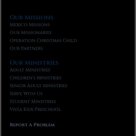
Our Missions
Mexico Missions
Our Missionaries
Operation Christmas Child
Our Partners
Our Ministries
Adult Ministries
Children’s Ministries
Senior Adult Ministries
Serve With Us
Student Ministries
Vista Kids Preschool
Report A Problem