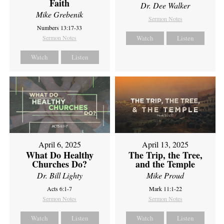
Faith
Dr. Dee Walker
Mike Grebenik
Sermon Notes
Numbers 13:17-33
Sermon Notes
Watch
Listen
Watch
Listen
April 6, 2025
April 13, 2025
What Do Healthy
The Trip, the Tree,
Churches Do?
and the Temple
Dr. Bill Lighty
Mike Proud
Acts 6:1-7
Mark 11:1-22
Sermon Notes
Sermon Notes
Watch
Listen
Watch
Listen