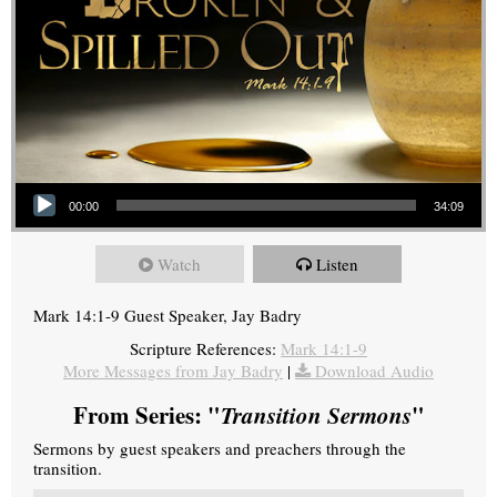
Audio Player
00:00
34:09
Watch
Listen
Mark 14:1-9 Guest Speaker, Jay Badry
Scripture References:
Mark 14:1-9
More Messages from Jay Badry
|
Download Audio
From Series: "
Transition Sermons
"
Sermons by guest speakers and preachers through the
transition.