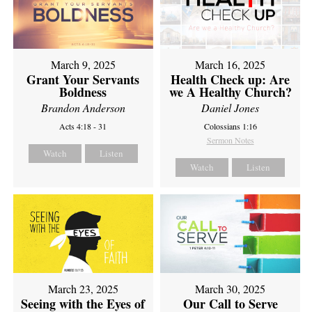
March 9, 2025
March 16, 2025
Grant Your Servants
Health Check up: Are
Boldness
we A Healthy Church?
Brandon Anderson
Daniel Jones
Acts 4:18 - 31
Colossians 1:16
Sermon Notes
Watch
Listen
Watch
Listen
March 23, 2025
March 30, 2025
Seeing with the Eyes of
Our Call to Serve