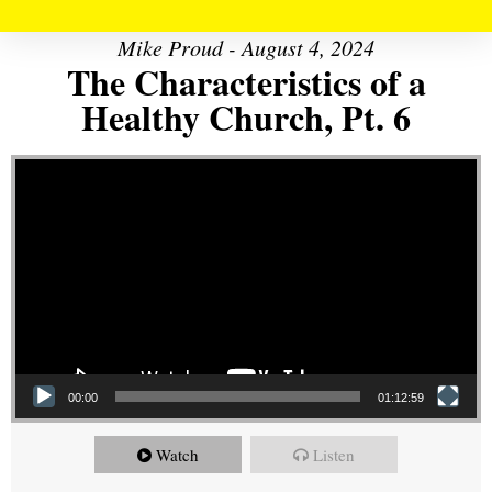
Mike Proud - August 4, 2024
The Characteristics of a
Healthy Church, Pt. 6
Video Player
00:00
01:12:59
Watch
Listen