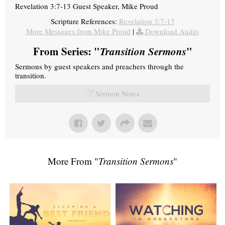
Revelation 3:7-13 Guest Speaker, Mike Proud
Scripture References:
Revelation 3:7-13
More Messages from Mike Proud
|
Download Audio
From Series: "
Transition Sermons
"
Sermons by guest speakers and preachers through the
transition.
Sermon Notes
More From "
Transition Sermons
"