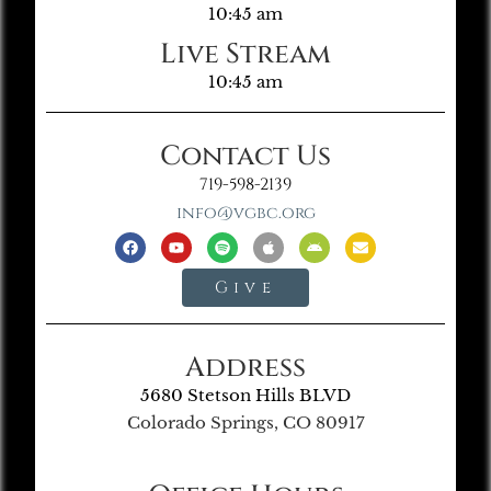
10:45 am
Live Stream
10:45 am
Contact Us
719-598-2139
info@vgbc.org
Give
Address
5680 Stetson Hills BLVD
Colorado Springs, CO 80917