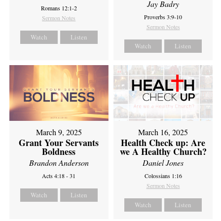
Jay Badry
Romans 12:1-2
Proverbs 3:9-10
Sermon Notes
Sermon Notes
Watch
Listen
Watch
Listen
March 9, 2025
March 16, 2025
Grant Your Servants
Health Check up: Are
Boldness
we A Healthy Church?
Brandon Anderson
Daniel Jones
Acts 4:18 - 31
Colossians 1:16
Sermon Notes
Watch
Listen
Watch
Listen