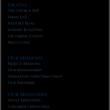
Digital
The Church App
Email List
Pastor’s Blog
Sunday Bulletins
Upcoming Events
Watch Live
Our Missions
Mexico Missions
Our Missionaries
Operation Christmas Child
Our Partners
Our Ministries
Adult Ministries
Children’s Ministries