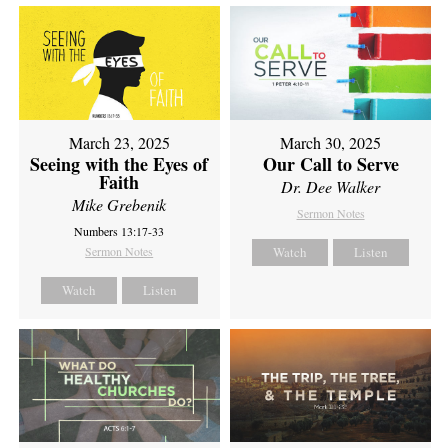
March 23, 2025
March 30, 2025
Seeing with the Eyes of
Our Call to Serve
Faith
Dr. Dee Walker
Mike Grebenik
Sermon Notes
Numbers 13:17-33
Sermon Notes
Watch
Listen
Watch
Listen