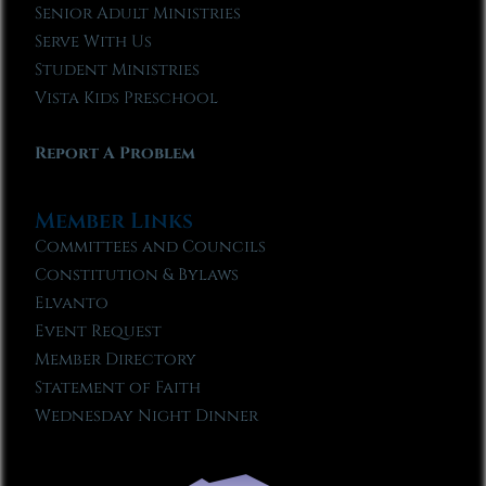
Senior Adult Ministries
Serve With Us
Student Ministries
Vista Kids Preschool
Report A Problem
Member Links
Committees and Councils
Constitution & Bylaws
Elvanto
Event Request
Member Directory
Statement of Faith
Wednesday Night Dinner