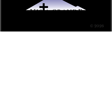
© 2026