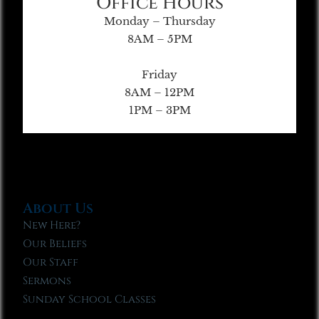
Office Hours
Monday – Thursday
8AM – 5PM
Friday
8AM – 12PM
1PM – 3PM
About Us
New Here?
Our Beliefs
Our Staff
Sermons
Sunday School Classes