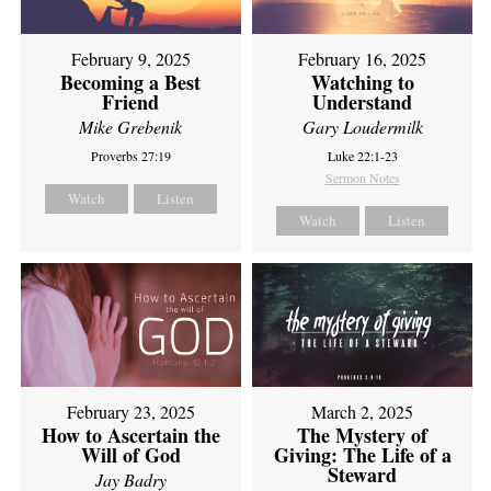
February 9, 2025
February 16, 2025
Becoming a Best
Watching to
Friend
Understand
Mike Grebenik
Gary Loudermilk
Proverbs 27:19
Luke 22:1-23
Sermon Notes
Watch
Listen
Watch
Listen
February 23, 2025
March 2, 2025
How to Ascertain the
The Mystery of
Will of God
Giving: The Life of a
Steward
Jay Badry