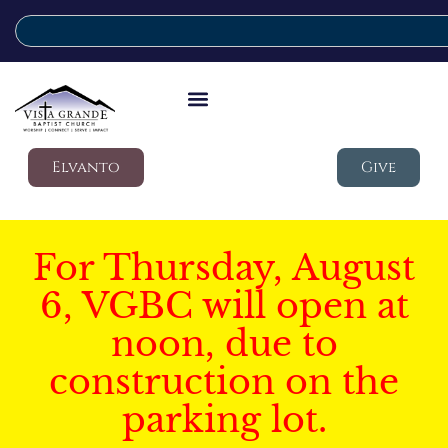
Elvanto
Give
For Thursday, August
6, VGBC will open at
noon, due to
construction on the
parking lot.