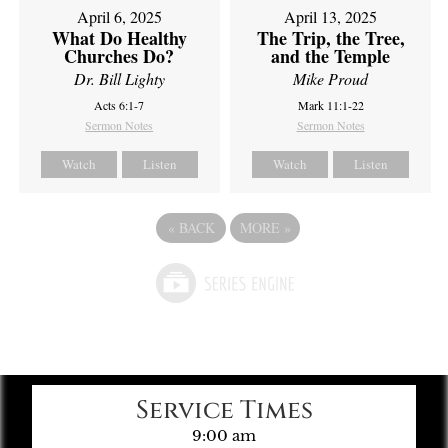
April 6, 2025
April 13, 2025
What Do Healthy
The Trip, the Tree,
Churches Do?
and the Temple
Dr. Bill Lighty
Mike Proud
Acts 6:1-7
Mark 11:1-22
Sermon Notes
Sermon Notes
Watch
Listen
Watch
Listen
«
BACK
MORE
»
Service Times
9:00 am