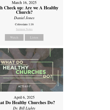
March 16, 2025
th Check up: Are we A Healthy
Church?
Daniel Jones
Colossians 1:16
Sermon Notes
Watch
Listen
April 6, 2025
at Do Healthy Churches Do?
Dr. Bill Lighty