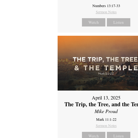
Numbers 13:17-33
Sermon Notes
Watch
Listen
April 13, 2025
The Trip, the Tree, and the T
Mike Proud
Mark 11:1-22
Sermon Notes
Watch
Listen