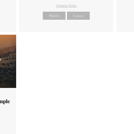
Sermon Notes
Watch
Listen
emple