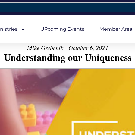
nistries
UPcoming Events
Member Area
Mike Grebenik - October 6, 2024
Understanding our Uniqueness