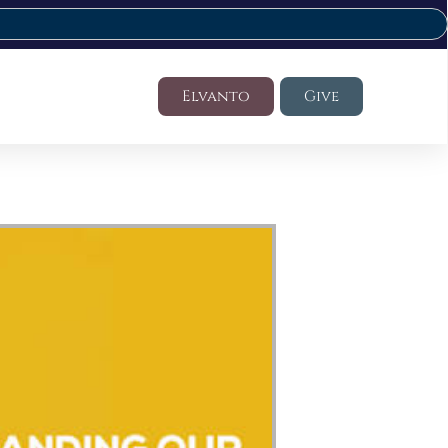
Elvanto
Give