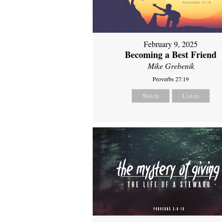
February 9, 2025
Becoming a Best Friend
Mike Grebenik
Proverbs 27:19
Watch
Listen