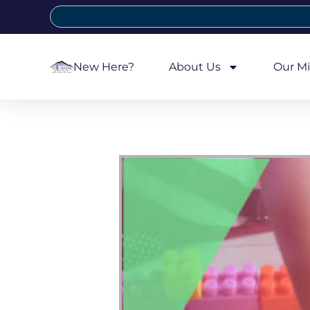
New Here?
About Us
Our Mi