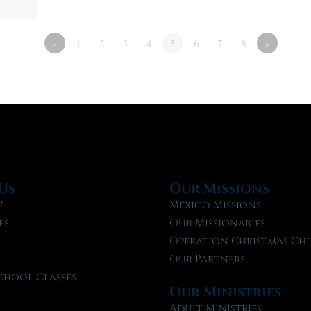
«
1
2
3
4
5
6
7
8
»
Us
Our Missions
?
Mexico Missions
fs
Our Missionaries
f
Operation Christmas Chi
Our Partners
chool Classes
Our Ministries
l
Adult Ministries