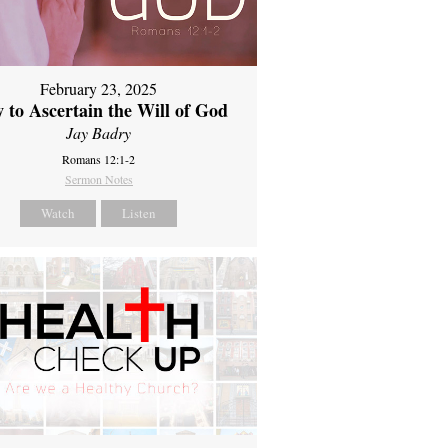
February 23, 2025
 to Ascertain the Will of God
Jay Badry
Romans 12:1-2
Sermon Notes
Watch
Listen