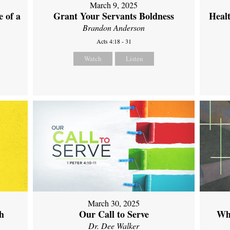
March 9, 2025
 of a
Grant Your Servants Boldness
Heal
Brandon Anderson
Acts 4:18 - 31
Watch
Listen
March 30, 2025
th
Our Call to Serve
Wh
Dr. Dee Walker