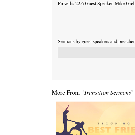
Proverbs 22:6 Guest Speaker, Mike Gre
Sermons by guest speakers and preachers 
More From "
Transition Sermons
"