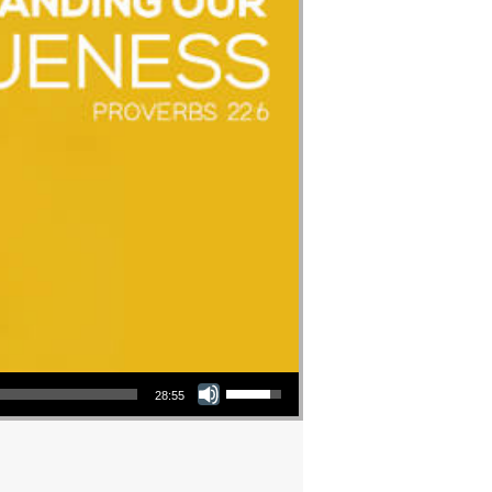
Use Up/Down Arrow keys to increase or decrease volume.
28:55