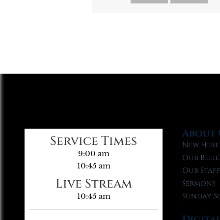
About 
Service Times
New Here
9:00 am
Our Belie
10:45 am
Our Staf
Live Stream
Sermons
Sunday S
10:45 am
Digita