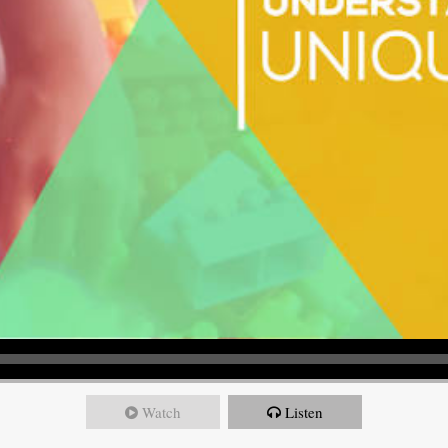
Watch
Listen