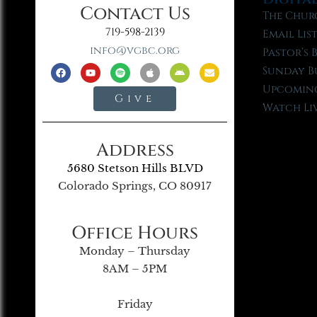
Contact Us
The Chur
719-598-2139
Email Lis
info@vgbc.org
Pastor’s 
Sunday B
Upcoming
Give
Watch Li
Address
5680 Stetson Hills BLVD
Colorado Springs, CO 80917
Office Hours
Monday – Thursday
8AM – 5PM
Friday