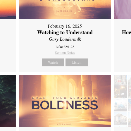
February 16, 2025
Watching to Understand
How
Gary Loudermilk
Luke 22:1-23
Sermon Notes
Watch
Listen