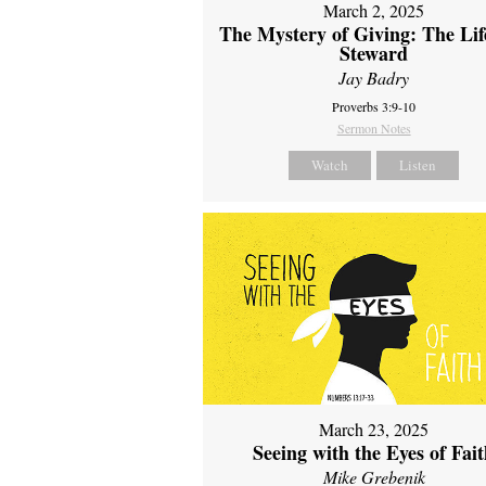
March 2, 2025
The Mystery of Giving: The Life
Steward
Jay Badry
Proverbs 3:9-10
Sermon Notes
Watch
Listen
March 23, 2025
Seeing with the Eyes of Fai
Mike Grebenik