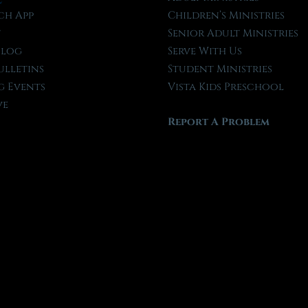
ch App
Children’s Ministries
t
Senior Adult Ministries
Blog
Serve With Us
ulletins
Student Ministries
 Events
Vista Kids Preschool
ve
Report A Problem