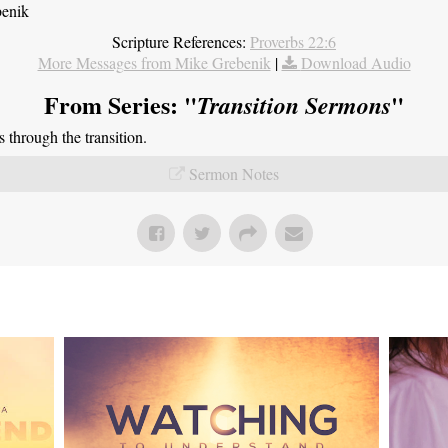
benik
Scripture References:
Proverbs 22:6
More Messages from Mike Grebenik
|
Download Audio
From Series: "
"
Transition Sermons
through the transition.
Sermon Notes