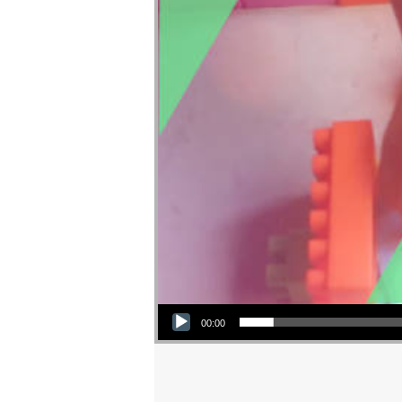
Audio Player
00:00