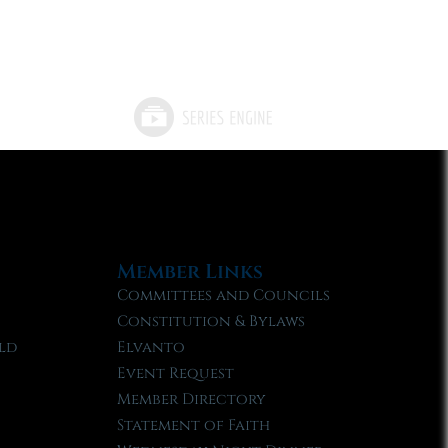
Member Links
Committees and Councils
Constitution & Bylaws
ld
Elvanto
Event Request
Member Directory
Statement of Faith