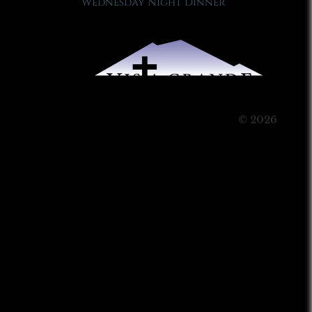
Wednesday Night Dinner
© 2026