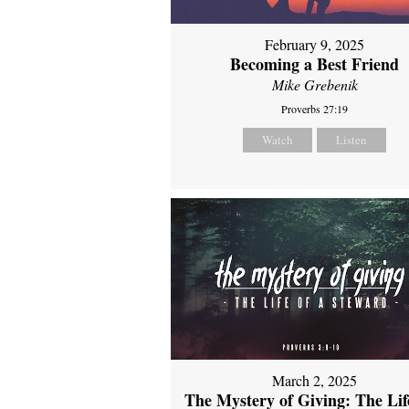
February 9, 2025
Becoming a Best Friend
Mike Grebenik
Proverbs 27:19
Watch
Listen
March 2, 2025
The Mystery of Giving: The Life