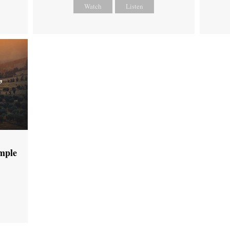
Watch
Listen
emple