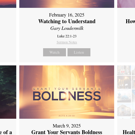
February 16, 2025
Watching to Understand
How
Gary Loudermilk
Luke 22:1-23
Sermon Notes
Watch
Listen
March 9, 2025
 of a
Grant Your Servants Boldness
Heal