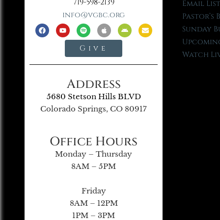
719-598-2139
Email Lis
info@vgbc.org
Pastor’s 
Sunday B
Upcoming
Give
Watch Li
Address
5680 Stetson Hills BLVD
Colorado Springs, CO 80917
Office Hours
Monday – Thursday
8AM – 5PM
Friday
8AM – 12PM
1PM – 3PM