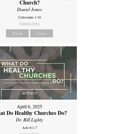
Church?
Daniel Jones
Colossians 1:16
Sermon Notes
Watch
Listen
April 6, 2025
at Do Healthy Churches Do?
Dr. Bill Lighty
Acts 6:1-7
Sermon Notes