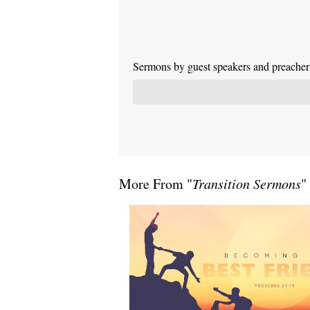
Sermons by guest speakers and preachers 
More From "
Transition Sermons
"