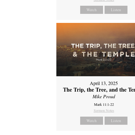
Watch
Listen
April 13, 2025
The Trip, the Tree, and the T
Mike Proud
Mark 11:1-22
Sermon Notes
Watch
Listen