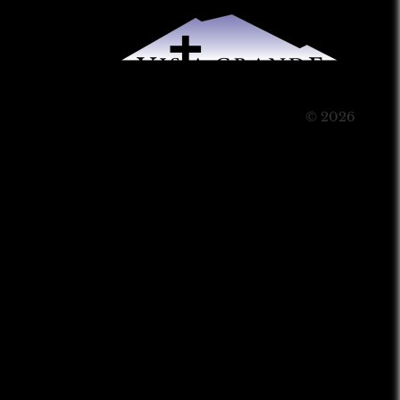
© 2026