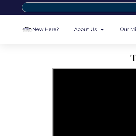
New Here?
About Us
Our Mi
T
Video Player