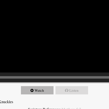
Watch
Listen
Knuckles