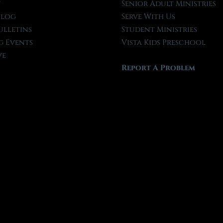
t
Senior Adult Ministries
Blog
Serve With Us
ulletins
Student Ministries
 Events
Vista Kids Preschool
ve
Report A Problem