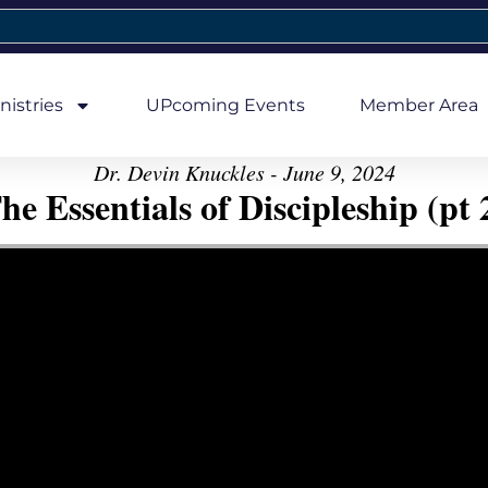
nistries
UPcoming Events
Member Area
Dr. Devin Knuckles - June 9, 2024
he Essentials of Discipleship (pt 