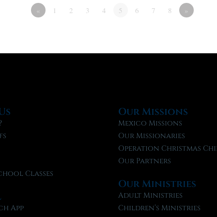
«
1
2
3
4
5
6
7
8
»
Us
Our Missions
?
Mexico Missions
fs
Our Missionaries
f
Operation Christmas Chi
Our Partners
chool Classes
Our Ministries
l
Adult Ministries
ch App
Children’s Ministries