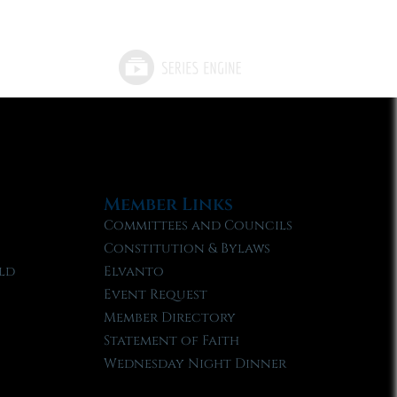
Member Links
Committees and Councils
Constitution & Bylaws
ld
Elvanto
Event Request
Member Directory
Statement of Faith
Wednesday Night Dinner