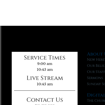
About 
Service Times
New Here
9:00 am
Our Belie
10:45 am
Our Staf
Live Stream
Sermons
Sunday S
10:45 am
Digita
Contact Us
The Chur