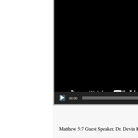
00:00
Matthew 5:7 Guest Speaker, Dr. Devin 