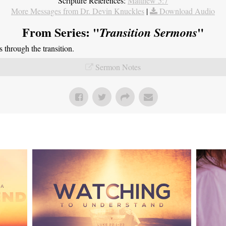
Scripture References:
Matthew 5:7
More Messages from Dr. Devin Knuckles
|
Download Audio
From Series: "
"
Transition Sermons
through the transition.
Sermon Notes