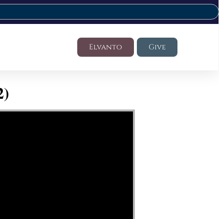
Elvanto
Give
2)