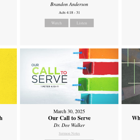
Brandon Anderson
Acts 4:18 - 31
Watch
Listen
March 30, 2025
th
Our Call to Serve
Wh
Dr. Dee Walker
Sermon Notes