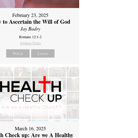
February 23, 2025
 to Ascertain the Will of God
Jay Badry
Romans 12:1-2
Sermon Notes
Watch
Listen
March 16, 2025
th Check up: Are we A Healthy