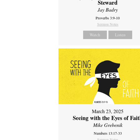
Steward
Jay Badry
Proverbs 3:9-10
Sermon Notes
Watch
Listen
March 23, 2025
Seeing with the Eyes of Fai
Mike Grebenik
Numbers 13:17-33
Sermon Notes