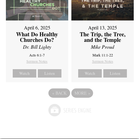
April 6, 2025
April 13, 2025
What Do Healthy
The Trip, the Tree,
Churches Do?
and the Temple
Dr. Bill Lighty
Mike Proud
Acts 6:1-7
Mark 11:1-22
Sermon Notes
Sermon Notes
Watch
Listen
Watch
Listen
«
BACK
MORE
»