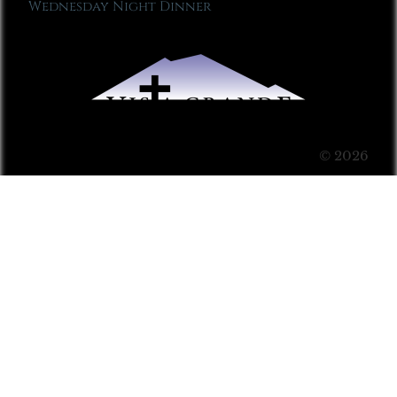
Wednesday Night Dinner
© 2026