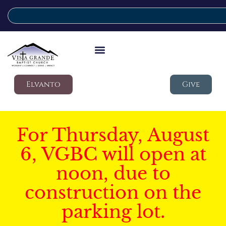
Elvanto
Give
For Thursday, August
6, VGBC will open at
noon, due to
construction on the
parking lot.