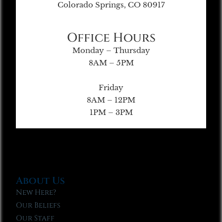
Colorado Springs, CO 80917
Office Hours
Monday – Thursday
8AM – 5PM
Friday
8AM – 12PM
1PM – 3PM
About Us
New Here?
Our Beliefs
Our Staff