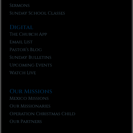
Sermons
Sunday School Classes
Digital
The Church App
Email List
Pastor’s Blog
Sunday Bulletins
Upcoming Events
Watch Live
Our Missions
Mexico Missions
Our Missionaries
Operation Christmas Child
Our Partners