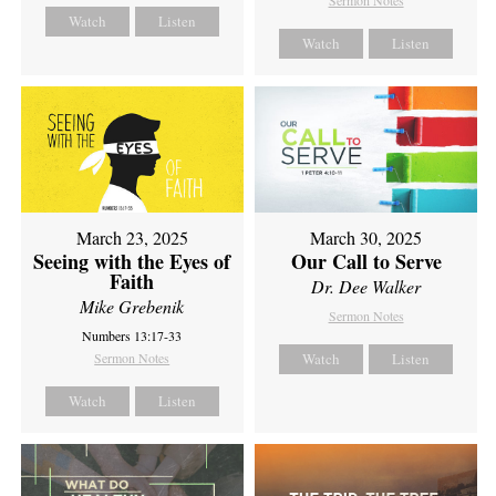
Sermon Notes
Watch
Listen
Watch
Listen
March 23, 2025
March 30, 2025
Seeing with the Eyes of
Our Call to Serve
Faith
Dr. Dee Walker
Mike Grebenik
Sermon Notes
Numbers 13:17-33
Sermon Notes
Watch
Listen
Watch
Listen