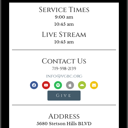
Service Times
9:00 am
10:45 am
Live Stream
10:45 am
Contact Us
719-598-2139
info@vgbc.org
Give
Address
5680 Stetson Hills BLVD