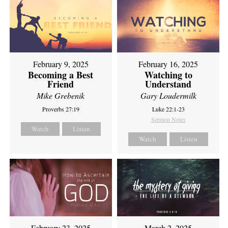
February 9, 2025
February 16, 2025
Becoming a Best
Watching to
Friend
Understand
Mike Grebenik
Gary Loudermilk
Proverbs 27:19
Luke 22:1-23
Sermon Notes
Watch
Listen
Watch
Listen
February 23, 2025
March 2, 2025