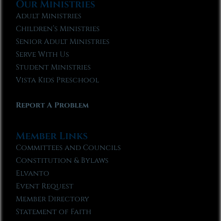
Our Ministries
Adult Ministries
Children’s Ministries
Senior Adult Ministries
Serve With Us
Student Ministries
Vista Kids Preschool
Report A Problem
Member Links
Committees and Councils
Constitution & Bylaws
Elvanto
Event Request
Member Directory
Statement of Faith