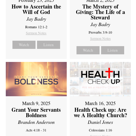
How to Ascertain the
The Mystery of
Will of God
Giving: The Life of a
Steward
Jay Badry
Jay Badry
Romans 12:1-2
Proverbs 3:9-10
Sermon Notes
Sermon Notes
Watch
Listen
Watch
Listen
March 9, 2025
March 16, 2025
Grant Your Servants
Health Check up: Are
Boldness
we A Healthy Church?
Brandon Anderson
Daniel Jones
Acts 4:18 - 31
Colossians 1:16