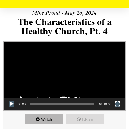
Mike Proud - May 26, 2024
The Characteristics of a
Healthy Church, Pt. 4
Video Player
00:00
01:19:40
Watch
Listen