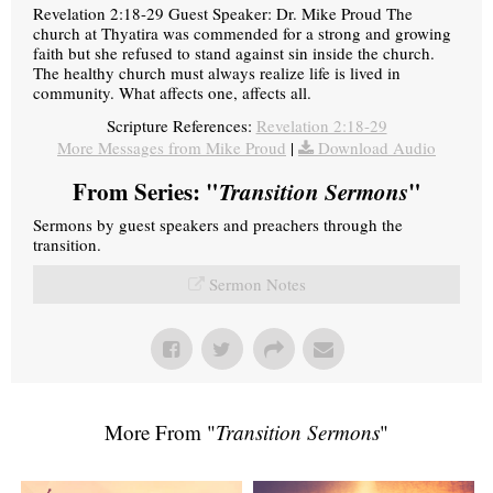
Revelation 2:18-29 Guest Speaker: Dr. Mike Proud The
church at Thyatira was commended for a strong and growing
faith but she refused to stand against sin inside the church.
The healthy church must always realize life is lived in
community. What affects one, affects all.
Scripture References:
Revelation 2:18-29
More Messages from Mike Proud
|
Download Audio
From Series: "
Transition Sermons
"
Sermons by guest speakers and preachers through the
transition.
Sermon Notes
More From "
Transition Sermons
"