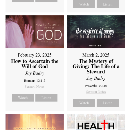
Watch
Listen
February 23, 2025
March 2, 2025
How to Ascertain the
The Mystery of
Will of God
Giving: The Life of a
Steward
Jay Badry
Jay Badry
Romans 12:1-2
Proverbs 3:9-10
Sermon Notes
Sermon Notes
Watch
Listen
Watch
Listen