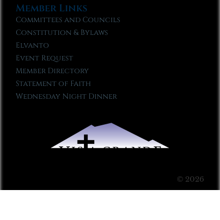
Member Links
Committees and Councils
Constitution & Bylaws
Elvanto
Event Request
Member Directory
Statement of Faith
Wednesday Night Dinner
© 2026