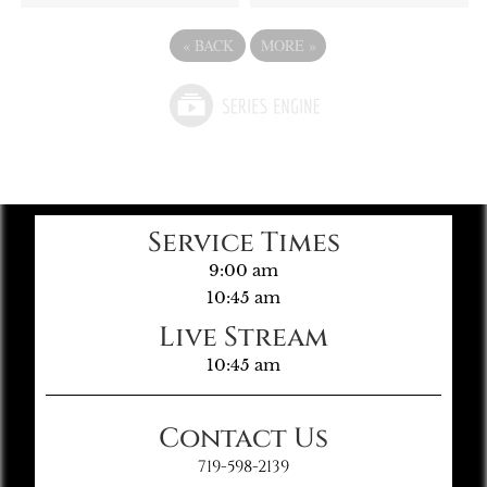
«
BACK
MORE
»
Service Times
9:00 am
10:45 am
Live Stream
10:45 am
Contact Us
719-598-2139