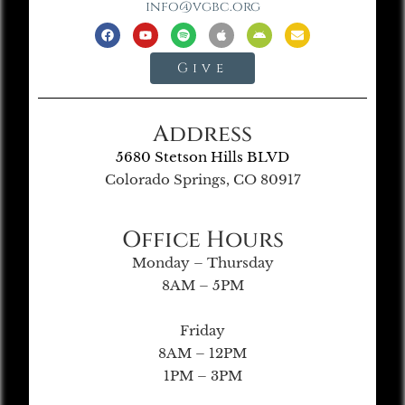
info@vgbc.org
Give
Address
5680 Stetson Hills BLVD
Colorado Springs, CO 80917
Office Hours
Monday – Thursday
8AM – 5PM
Friday
8AM – 12PM
1PM – 3PM