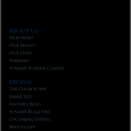
About Us
New Here?
Our Beliefs
Our Staff
Sermons
Sunday School Classes
Digital
The Church App
Email List
Pastor’s Blog
Sunday Bulletins
Upcoming Events
Watch Live