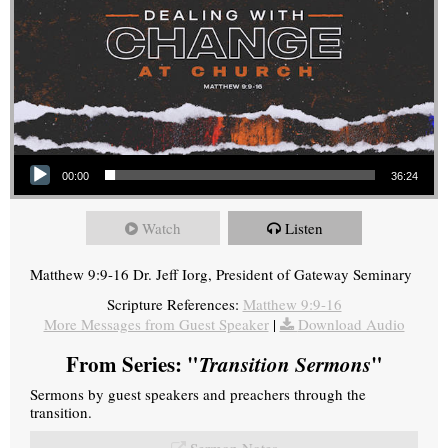
Audio Player
00:00
36:24
Watch
Listen
Matthew 9:9-16 Dr. Jeff Iorg, President of Gateway Seminary
Scripture References:
Matthew 9:9-16
More Messages from Guest Speaker
|
Download Audio
From Series: "
Transition Sermons
"
Sermons by guest speakers and preachers through the
transition.
Sermon Notes