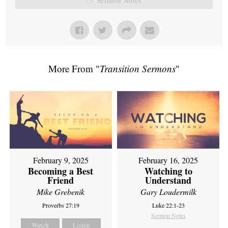
More From "
Transition Sermons
"
February 9, 2025
February 16, 2025
Becoming a Best
Watching to
Friend
Understand
Mike Grebenik
Gary Loudermilk
Proverbs 27:19
Luke 22:1-23
Sermon Notes
Watch
Listen