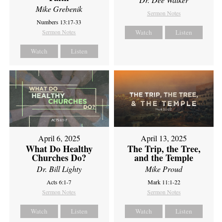
Mike Grebenik
Sermon Notes
Numbers 13:17-33
Sermon Notes
Watch
Listen
Watch
Listen
April 6, 2025
April 13, 2025
What Do Healthy
The Trip, the Tree,
Churches Do?
and the Temple
Dr. Bill Lighty
Mike Proud
Acts 6:1-7
Mark 11:1-22
Sermon Notes
Sermon Notes
Watch
Listen
Watch
Listen