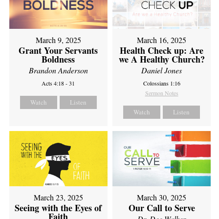
March 9, 2025
March 16, 2025
Grant Your Servants
Health Check up: Are
Boldness
we A Healthy Church?
Brandon Anderson
Daniel Jones
Acts 4:18 - 31
Colossians 1:16
Sermon Notes
Watch
Listen
Watch
Listen
March 23, 2025
March 30, 2025
Seeing with the Eyes of
Our Call to Serve
Faith
Dr. Dee Walker