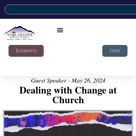
Elvanto
Give
Guest Speaker - May 26, 2024
Dealing with Change at
Church