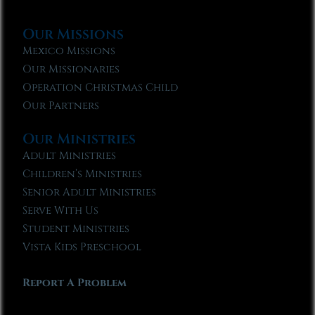
Our Missions
Mexico Missions
Our Missionaries
Operation Christmas Child
Our Partners
Our Ministries
Adult Ministries
Children’s Ministries
Senior Adult Ministries
Serve With Us
Student Ministries
Vista Kids Preschool
Report A Problem