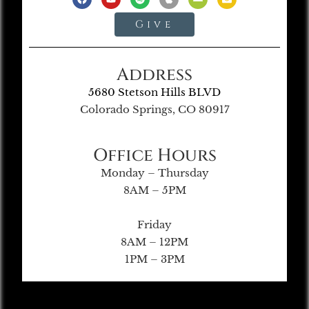
Give
Address
5680 Stetson Hills BLVD
Colorado Springs, CO 80917
Office Hours
Monday – Thursday
8AM – 5PM
Friday
8AM – 12PM
1PM – 3PM