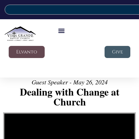
Elvanto
Give
Guest Speaker - May 26, 2024
Dealing with Change at
Church
Video Player