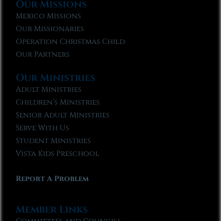
Our Missions
Mexico Missions
Our Missionaries
Operation Christmas Child
Our Partners
Our Ministries
Adult Ministries
Children’s Ministries
Senior Adult Ministries
Serve With Us
Student Ministries
Vista Kids Preschool
Report A Problem
Member Links