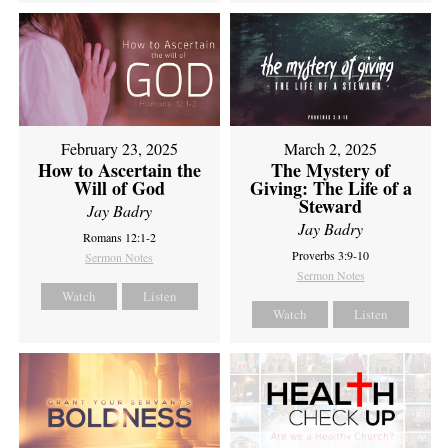
February 23, 2025
March 2, 2025
How to Ascertain the
The Mystery of
Will of God
Giving: The Life of a
Steward
Jay Badry
Jay Badry
Romans 12:1-2
Proverbs 3:9-10
Sermon Notes
Sermon Notes
Watch
Listen
Watch
Listen