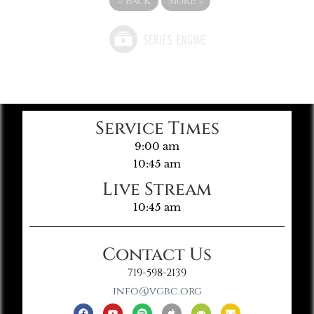
«
BACK
MORE
»
Service Times
9:00 am
10:45 am
Live Stream
10:45 am
Contact Us
719-598-2139
info@vgbc.org