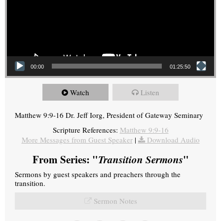
00:00
01:25:50
Watch
Listen
Matthew 9:9-16 Dr. Jeff Iorg, President of Gateway Seminary
Scripture References:
Matthew 9:9-16
More Messages from Guest Speaker
|
Download Audio
From Series: "
Transition Sermons
"
Sermons by guest speakers and preachers through the
transition.
Sermon Notes