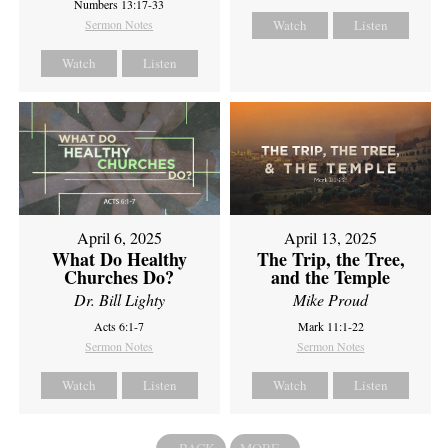
Numbers 13:17-33
Sermon Notes
Watch
Listen
Watch
Listen
April 6, 2025
April 13, 2025
What Do Healthy
The Trip, the Tree,
Churches Do?
and the Temple
Dr. Bill Lighty
Mike Proud
Acts 6:1-7
Mark 11:1-22
Sermon Notes
Sermon Notes
Watch
Listen
Watch
Listen