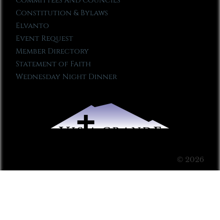
Committees and Councils
Constitution & Bylaws
Elvanto
Event Request
Member Directory
Statement of Faith
Wednesday Night Dinner
© 2026