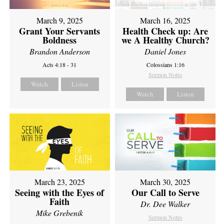
March 9, 2025
March 16, 2025
Grant Your Servants
Health Check up: Are
Boldness
we A Healthy Church?
Brandon Anderson
Daniel Jones
Acts 4:18 - 31
Colossians 1:16
Sermon Notes
Watch
Listen
Watch
Listen
March 23, 2025
March 30, 2025
Seeing with the Eyes of
Our Call to Serve
Faith
Dr. Dee Walker
Mike Grebenik
Sermon Notes