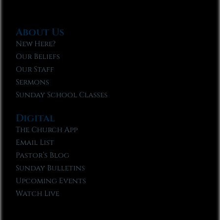
About Us
New Here?
Our Beliefs
Our Staff
Sermons
Sunday School Classes
Digital
The Church App
Email List
Pastor’s Blog
Sunday Bulletins
Upcoming Events
Watch Live