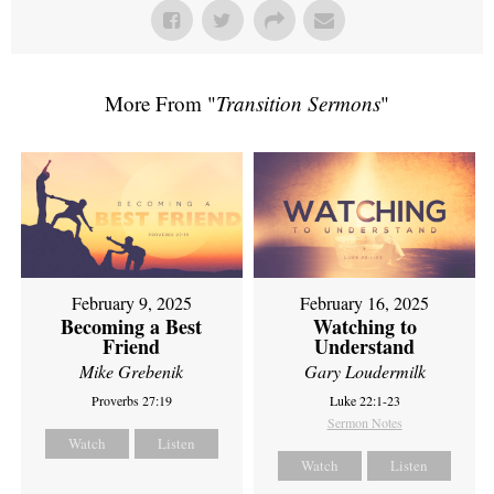
More From "
Transition Sermons
"
February 9, 2025
February 16, 2025
Becoming a Best
Watching to
Friend
Understand
Mike Grebenik
Gary Loudermilk
Proverbs 27:19
Luke 22:1-23
Sermon Notes
Watch
Listen
Watch
Listen