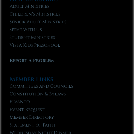
Adult Ministries
Children’s Ministries
Senior Adult Ministries
Serve With Us
Student Ministries
Vista Kids Preschool
Report A Problem
Member Links
Committees and Councils
Constitution & Bylaws
Elvanto
Event Request
Member Directory
Statement of Faith
Wednesday Night Dinner