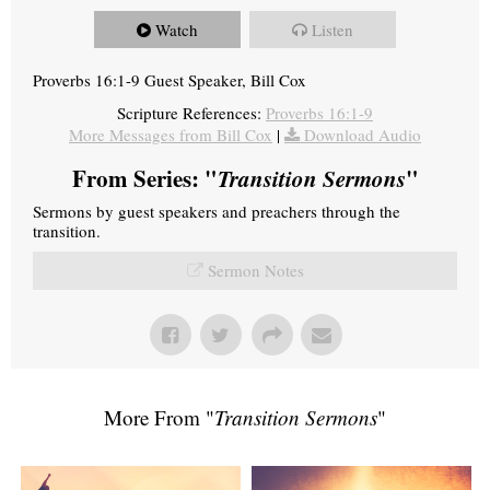
Watch
Listen
Proverbs 16:1-9 Guest Speaker, Bill Cox
Scripture References:
Proverbs 16:1-9
More Messages from Bill Cox
|
Download Audio
From Series: "
Transition Sermons
"
Sermons by guest speakers and preachers through the
transition.
Sermon Notes
More From "
Transition Sermons
"