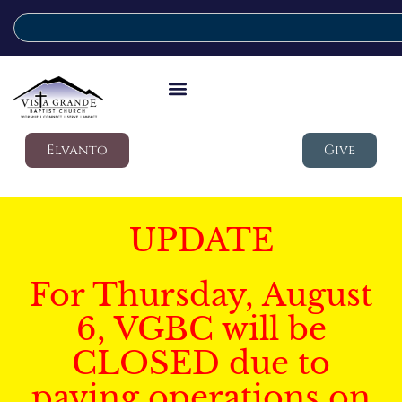
Elvanto
Give
UPDATE
For Thursday, August
6, VGBC will be
CLOSED due to
paving operations on