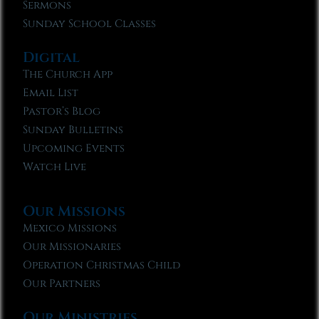
Sermons
Sunday School Classes
Digital
The Church App
Email List
Pastor’s Blog
Sunday Bulletins
Upcoming Events
Watch Live
Our Missions
Mexico Missions
Our Missionaries
Operation Christmas Child
Our Partners
Our Ministries