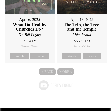
April 6, 2025
April 13, 2025
What Do Healthy
The Trip, the Tree,
Churches Do?
and the Temple
Dr. Bill Lighty
Mike Proud
Acts 6:1-7
Mark 11:1-22
Sermon Notes
Sermon Notes
Watch
Listen
Watch
Listen
«
BACK
MORE
»