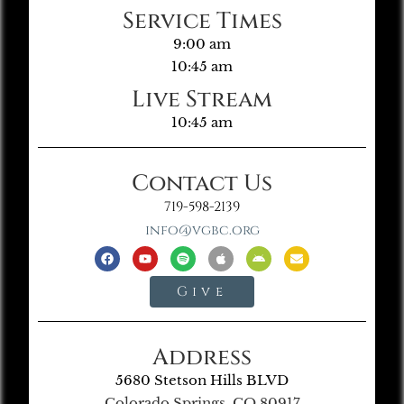
Service Times
9:00 am
10:45 am
Live Stream
10:45 am
Contact Us
719-598-2139
info@vgbc.org
Give
Address
5680 Stetson Hills BLVD
Colorado Springs, CO 80917