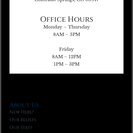
Office Hours
Monday – Thursday
8AM – 5PM
Friday
8AM – 12PM
1PM – 3PM
About Us
New Here?
Our Beliefs
Our Staff