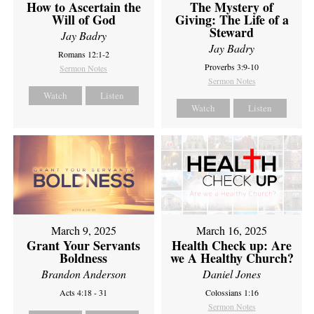
How to Ascertain the
The Mystery of
Will of God
Giving: The Life of a
Steward
Jay Badry
Jay Badry
Romans 12:1-2
Proverbs 3:9-10
Sermon Notes
Sermon Notes
Watch
Listen
Watch
Listen
March 9, 2025
March 16, 2025
Grant Your Servants
Health Check up: Are
Boldness
we A Healthy Church?
Brandon Anderson
Daniel Jones
Acts 4:18 - 31
Colossians 1:16
Sermon Notes