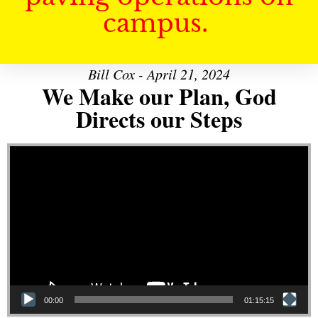
campus.
Bill Cox - April 21, 2024
We Make our Plan, God
Directs our Steps
Video Player
00:00
01:15:15