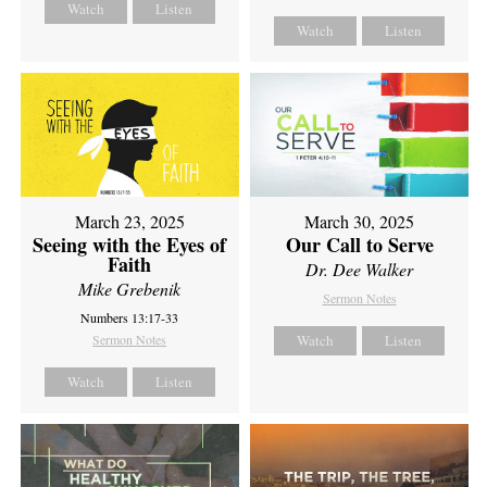
Watch
Listen
Watch
Listen
March 23, 2025
March 30, 2025
Seeing with the Eyes of
Our Call to Serve
Faith
Dr. Dee Walker
Mike Grebenik
Sermon Notes
Numbers 13:17-33
Sermon Notes
Watch
Listen
Watch
Listen