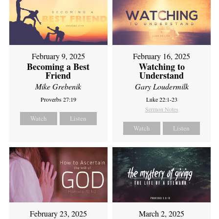
February 9, 2025
February 16, 2025
Becoming a Best
Watching to
Friend
Understand
Mike Grebenik
Gary Loudermilk
Proverbs 27:19
Luke 22:1-23
Sermon Notes
Watch
Listen
Watch
Listen
February 23, 2025
March 2, 2025