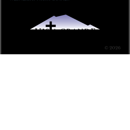
© 2026