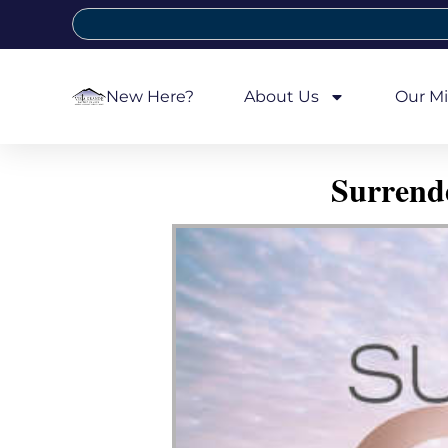
New Here?
About Us
Our Mi
Surrend