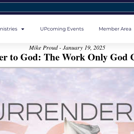
nistries
UPcoming Events
Member Area
Mike Proud - January 19, 2025
er to God: The Work Only God 