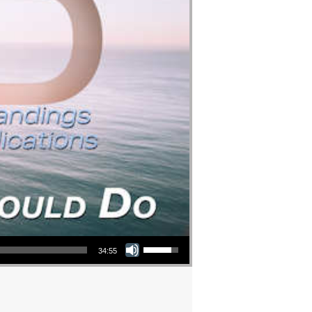
Use Up/Down Arrow keys to increase or decrease volume.
34:55