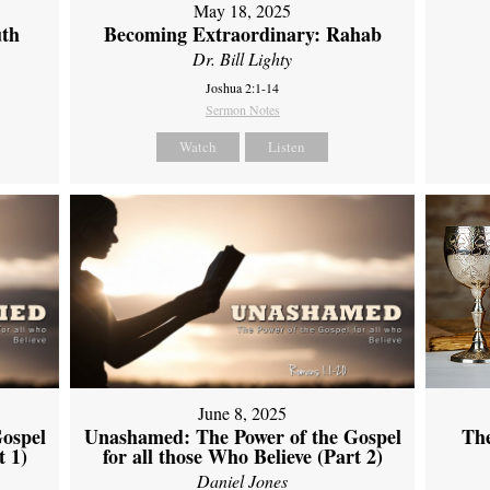
May 18, 2025
uth
Becoming Extraordinary: Rahab
Dr. Bill Lighty
Joshua 2:1-14
Sermon Notes
Watch
Listen
June 8, 2025
ospel
Unashamed: The Power of the Gospel
Th
t 1)
for all those Who Believe (Part 2)
Daniel Jones