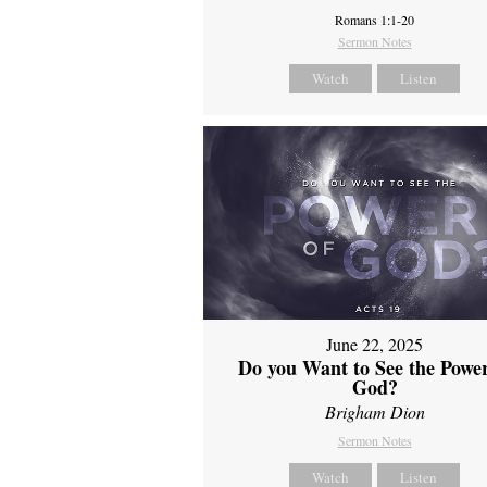
Romans 1:1-20
Sermon Notes
Watch
Listen
June 22, 2025
Do you Want to See the Power
God?
Brigham Dion
Sermon Notes
Watch
Listen