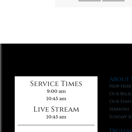
About 
Service Times
New Here
9:00 am
Our Belie
10:45 am
Our Staf
Live Stream
Sermons
Sunday S
10:45 am
Digita