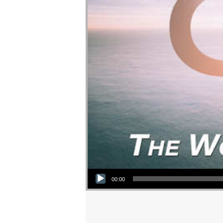
Audio Player
00:00