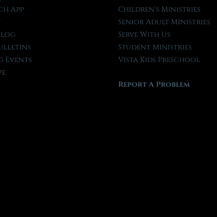
ch App
Children’s Ministries
t
Senior Adult Ministries
Blog
Serve With Us
ulletins
Student Ministries
 Events
Vista Kids Preschool
ve
Report A Problem