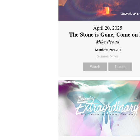
April 20, 2025
The Stone is Gone, Come on 
Mike Proud
Matthew 28:1-10
Sermon Notes
Watch
Listen