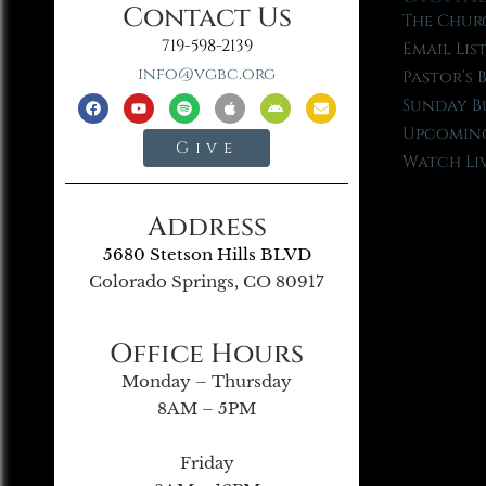
Contact Us
The Chur
719-598-2139
Email Lis
info@vgbc.org
Pastor’s 
Sunday B
Upcoming
Give
Watch Li
Address
5680 Stetson Hills BLVD
Colorado Springs, CO 80917
Office Hours
Monday – Thursday
8AM – 5PM
Friday