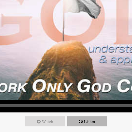
Watch
Listen