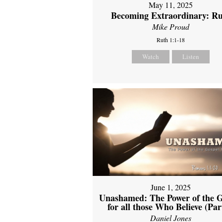
May 11, 2025
Becoming Extraordinary: R
Mike Proud
Ruth 1:1-18
Watch
Listen
June 1, 2025
Unashamed: The Power of the G
for all those Who Believe (Par
Daniel Jones