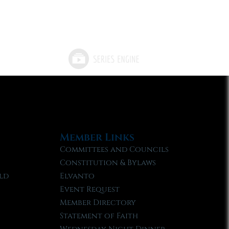
Member Links
Committees and Councils
Constitution & Bylaws
ld
Elvanto
Event Request
Member Directory
Statement of Faith