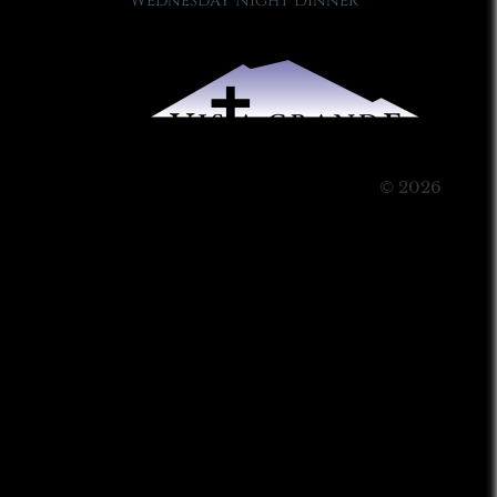
Wednesday Night Dinner
© 2026