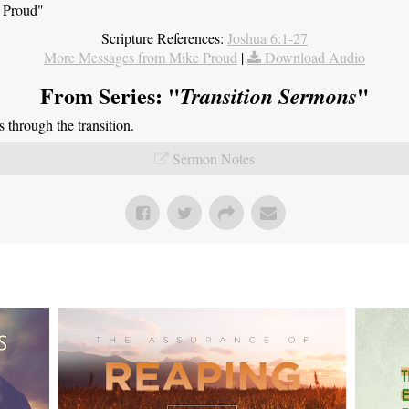
e Proud"
Scripture References:
Joshua 6:1-27
More Messages from Mike Proud
|
Download Audio
From Series: "
"
Transition Sermons
through the transition.
Sermon Notes