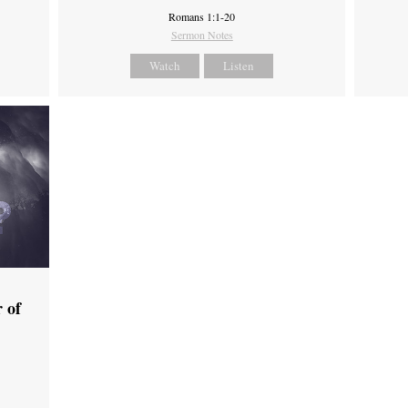
Romans 1:1-20
Sermon Notes
Watch
Listen
 of