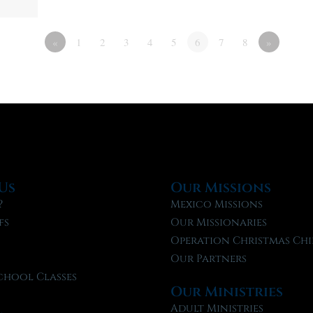
«
1
2
3
4
5
6
7
8
»
Us
Our Missions
?
Mexico Missions
fs
Our Missionaries
f
Operation Christmas Chi
Our Partners
chool Classes
Our Ministries
l
Adult Ministries