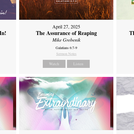
April 27, 2025
In!
The Assurance of Reaping
Th
Mike Grebenik
Galatians 6:7-9
Sermon Notes
Watch
Listen