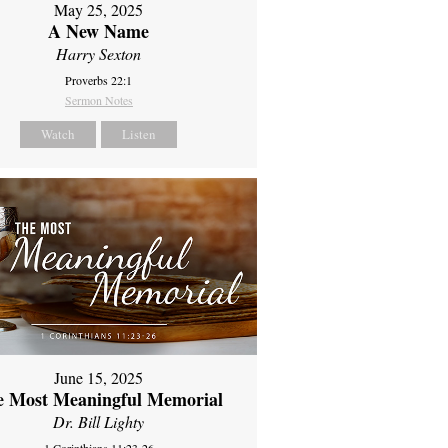
May 25, 2025
A New Name
Harry Sexton
Proverbs 22:1
Sermon Notes
Watch
Listen
June 15, 2025
e Most Meaningful Memorial
Dr. Bill Lighty