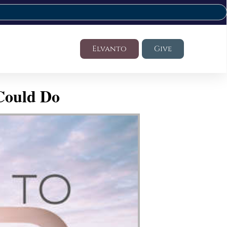
Elvanto
Give
Could Do