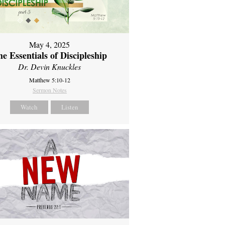
May 4, 2025
e Essentials of Discipleship
Dr. Devin Knuckles
Matthew 5:10-12
Sermon Notes
Watch
Listen