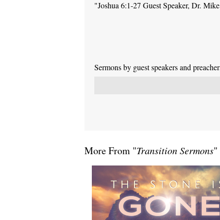
"Joshua 6:1-27 Guest Speaker, Dr. Mik
Sermons by guest speakers and preachers 
More From "
Transition Sermons
"