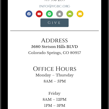
info@vgbc.org
Give
Address
5680 Stetson Hills BLVD
Colorado Springs, CO 80917
Office Hours
Monday – Thursday
8AM – 5PM
Friday
8AM – 12PM
1PM – 3PM