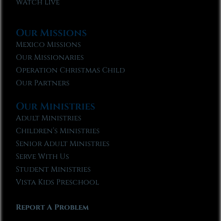
Watch Live
Our Missions
Mexico Missions
Our Missionaries
Operation Christmas Child
Our Partners
Our Ministries
Adult Ministries
Children’s Ministries
Senior Adult Ministries
Serve With Us
Student Ministries
Vista Kids Preschool
Report A Problem