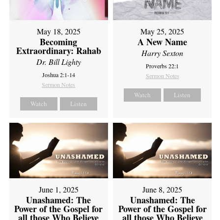
May 18, 2025
May 25, 2025
Becoming
A New Name
Extraordinary: Rahab
Harry Sexton
Dr. Bill Lighty
Proverbs 22:1
Joshua 2:1-14
Sermon Notes
Sermon Notes
Watch
Listen
Watch
Listen
June 1, 2025
June 8, 2025
Unashamed: The
Unashamed: The
Power of the Gospel for
Power of the Gospel for
all those Who Believe
all those Who Believe