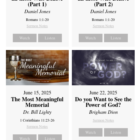
(Part 1)
(Part 2)
Daniel Jones
Daniel Jones
Romans 1:1-20
Romans 1:1-20
Sermon Notes
Sermon Notes
Watch
Listen
Watch
Listen
June 15, 2025
June 22, 2025
The Most Meaningful
Do you Want to See the
Memorial
Power of God?
Dr. Bill Lighty
Brigham Dion
1 Corinthians 11:23-26
Sermon Notes
Sermon Notes
Watch
Listen
Watch
Listen