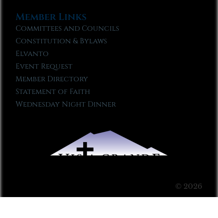
Member Links
Committees and Councils
Constitution & Bylaws
Elvanto
Event Request
Member Directory
Statement of Faith
Wednesday Night Dinner
© 2026