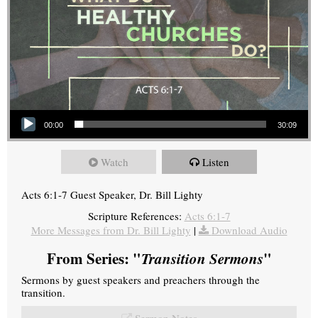
Audio Player
00:00
30:09
Watch
Listen
Acts 6:1-7 Guest Speaker, Dr. Bill Lighty
Scripture References:
Acts 6:1-7
More Messages from Dr. Bill Lighty
|
Download Audio
From Series: "
Transition Sermons
"
Sermons by guest speakers and preachers through the
transition.
Sermon Notes