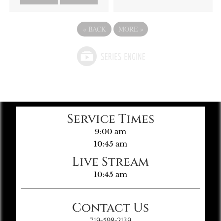
«
BACK
MORE
»
Service Times
9:00 am
10:45 am
Live Stream
10:45 am
Contact Us
719-598-2139