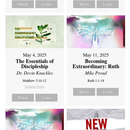
Watch
Listen
Watch
Listen
May 4, 2025
May 11, 2025
The Essentials of
Becoming
Discipleship
Extraordinary: Ruth
Dr. Devin Knuckles
Mike Proud
Matthew 5:10-12
Ruth 1:1-18
Sermon Notes
Watch
Listen
Watch
Listen