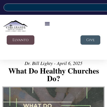
Elvanto
Give
Dr. Bill Lighty - April 6, 2025
What Do Healthy Churches
Do?