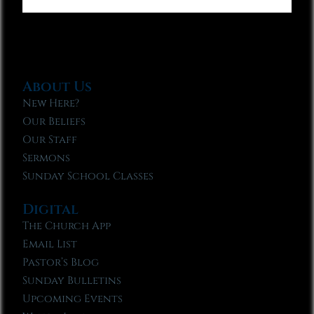
About Us
New Here?
Our Beliefs
Our Staff
Sermons
Sunday School Classes
Digital
The Church App
Email List
Pastor’s Blog
Sunday Bulletins
Upcoming Events