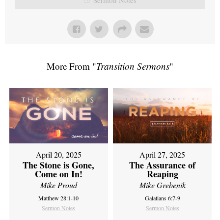
More From "
Transition Sermons
"
April 20, 2025
April 27, 2025
The Stone is Gone,
The Assurance of
Come on In!
Reaping
Mike Proud
Mike Grebenik
Matthew 28:1-10
Galatians 6:7-9
Sermon Notes
Sermon Notes