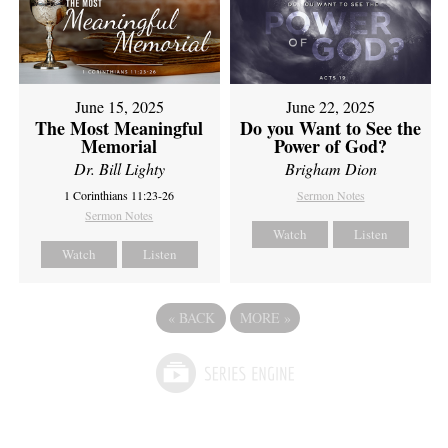
June 15, 2025
June 22, 2025
The Most Meaningful
Do you Want to See the
Memorial
Power of God?
Dr. Bill Lighty
Brigham Dion
1 Corinthians 11:23-26
Sermon Notes
Sermon Notes
Watch
Listen
Watch
Listen
«
BACK
MORE
»