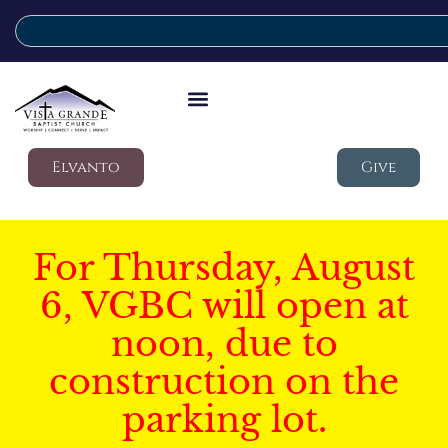
Elvanto
Give
For Thursday, August
6, VGBC will open at
noon, due to
construction on the
parking lot.