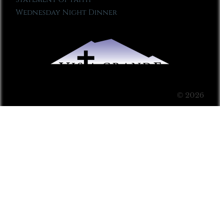
Wednesday Night Dinner
© 2026