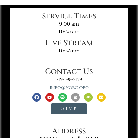
Service Times
9:00 am
10:45 am
Live Stream
10:45 am
Contact Us
719-598-2139
info@vgbc.org
Give
Address