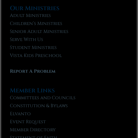
Our Ministries
Adult Ministries
Children’s Ministries
Senior Adult Ministries
Serve With Us
Student Ministries
Vista Kids Preschool
Report A Problem
Member Links
Committees and Councils
Constitution & Bylaws
Elvanto
Event Request
Member Directory
Statement of Faith