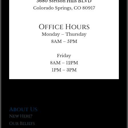
5680 Stetson Hills BLVD
Colorado Springs, CO 80917
Office Hours
Monday – Thursday
8AM – 5PM
Friday
8AM – 12PM
1PM – 3PM
About Us
New Here?
Our Beliefs