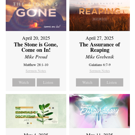
April 20, 2025
April 27, 2025
The Stone is Gone,
The Assurance of
Come on In!
Reaping
Mike Proud
Mike Grebenik
Matthew 28:1-10
Galatians 6:7-9
Sermon Notes
Sermon Notes
Watch
Listen
Watch
Listen
May 4, 2025
May 11, 2025