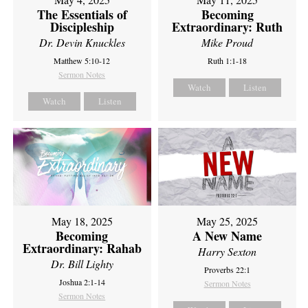
The Essentials of
Becoming
Discipleship
Extraordinary: Ruth
Dr. Devin Knuckles
Mike Proud
Matthew 5:10-12
Ruth 1:1-18
Sermon Notes
Watch
Listen
Watch
Listen
May 18, 2025
May 25, 2025
Becoming
A New Name
Extraordinary: Rahab
Harry Sexton
Dr. Bill Lighty
Proverbs 22:1
Joshua 2:1-14
Sermon Notes
Sermon Notes