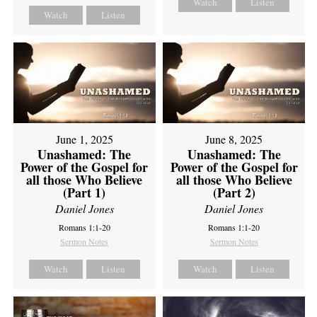
Watch
Listen
Watch
Listen
June 1, 2025
June 8, 2025
Unashamed: The
Unashamed: The
Power of the Gospel for
Power of the Gospel for
all those Who Believe
all those Who Believe
(Part 1)
(Part 2)
Daniel Jones
Daniel Jones
Romans 1:1-20
Romans 1:1-20
Sermon Notes
Sermon Notes
Watch
Listen
Watch
Listen