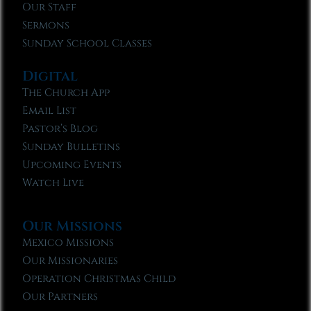
Our Staff
Sermons
Sunday School Classes
Digital
The Church App
Email List
Pastor’s Blog
Sunday Bulletins
Upcoming Events
Watch Live
Our Missions
Mexico Missions
Our Missionaries
Operation Christmas Child
Our Partners