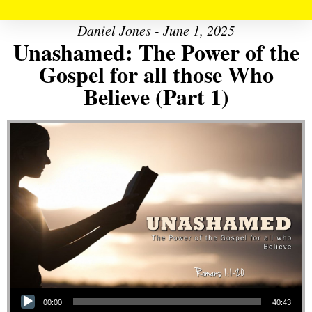
Daniel Jones - June 1, 2025
Unashamed: The Power of the
Gospel for all those Who
Believe (Part 1)
Audio Player
00:00
40:43