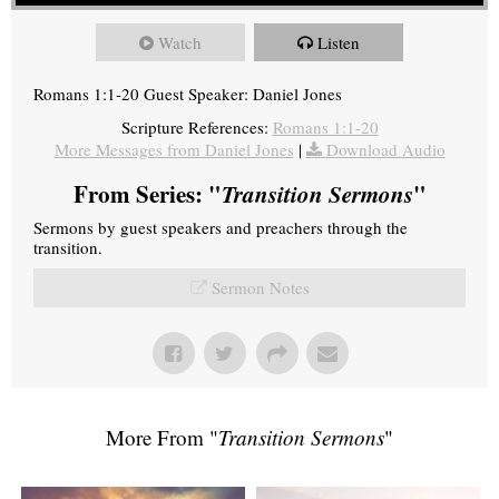
Watch
Listen
Romans 1:1-20 Guest Speaker: Daniel Jones
Scripture References:
Romans 1:1-20
More Messages from Daniel Jones
|
Download Audio
From Series: "
Transition Sermons
"
Sermons by guest speakers and preachers through the
transition.
Sermon Notes
More From "
Transition Sermons
"