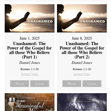
June 1, 2025
June 8, 2025
Unashamed: The
Unashamed: The
Power of the Gospel for
Power of the Gospel for
all those Who Believe
all those Who Believe
(Part 1)
(Part 2)
Daniel Jones
Daniel Jones
Romans 1:1-20
Romans 1:1-20
Sermon Notes
Sermon Notes
Watch
Listen
Watch
Listen