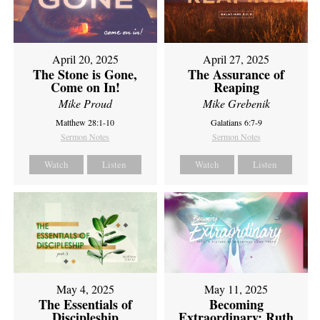
April 20, 2025
April 27, 2025
The Stone is Gone,
The Assurance of
Come on In!
Reaping
Mike Proud
Mike Grebenik
Matthew 28:1-10
Galatians 6:7-9
Sermon Notes
Sermon Notes
Watch
Listen
Watch
Listen
May 4, 2025
May 11, 2025
The Essentials of
Becoming
Discipleship
Extraordinary: Ruth