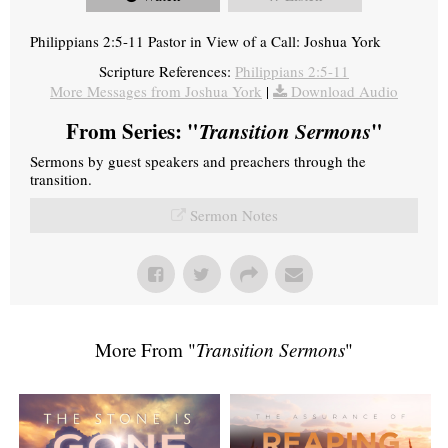
Philippians 2:5-11 Pastor in View of a Call: Joshua York
Scripture References:
Philippians 2:5-11
More Messages from Joshua York
|
Download Audio
From Series: "
Transition Sermons
"
Sermons by guest speakers and preachers through the
transition.
Sermon Notes
More From "
Transition Sermons
"