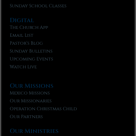
Sunday School Classes
Digital
The Church App
Email List
Pastor’s Blog
Sunday Bulletins
Upcoming Events
Watch Live
Our Missions
Mexico Missions
Our Missionaries
Operation Christmas Child
Our Partners
Our Ministries