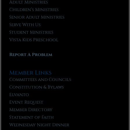
Adult Ministries
Children’s Ministries
Senior Adult Ministries
Serve With Us
Student Ministries
Vista Kids Preschool
Report A Problem
Member Links
Committees and Councils
Constitution & Bylaws
Elvanto
Event Request
Member Directory
Statement of Faith
Wednesday Night Dinner