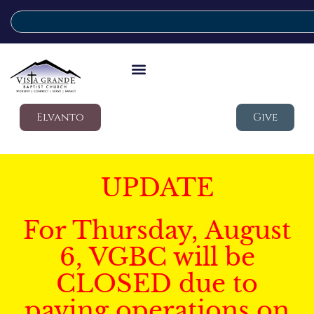
Elvanto
Give
UPDATE
For Thursday, August
6, VGBC will be
CLOSED due to
paving operations on