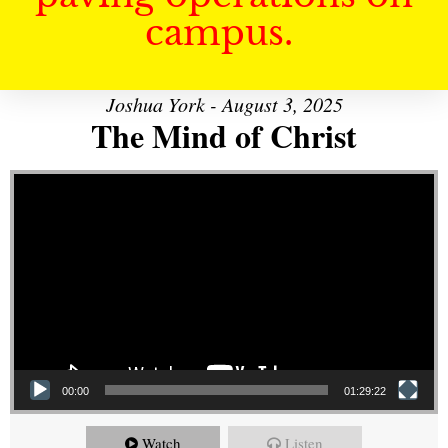
campus.
Joshua York - August 3, 2025
The Mind of Christ
Video Player
00:00
01:29:22
Watch
Listen