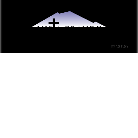
© 2026