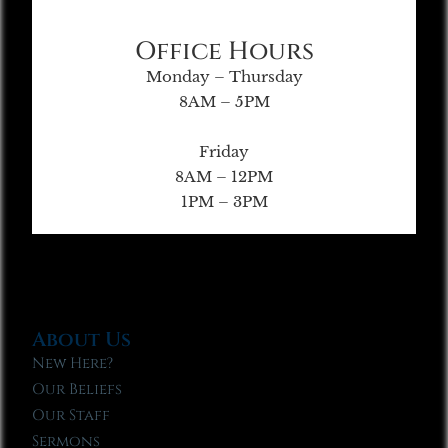
Office Hours
Monday – Thursday
8AM – 5PM
Friday
8AM – 12PM
1PM – 3PM
About Us
New Here?
Our Beliefs
Our Staff
Sermons