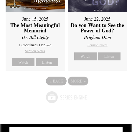
June 15, 2025
June 22, 2025
The Most Meaningful
Do you Want to See the
Memorial
Power of God?
Dr. Bill Lighty
Brigham Dion
1 Corinthians 11:23-26
Sermon Notes
Sermon Notes
Watch
Listen
Watch
Listen
«
BACK
MORE
»