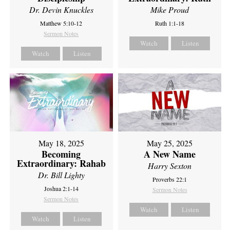
Dr. Devin Knuckles
Mike Proud
Matthew 5:10-12
Ruth 1:1-18
Sermon Notes
Watch
Listen
Watch
Listen
May 18, 2025
May 25, 2025
Becoming
A New Name
Extraordinary: Rahab
Harry Sexton
Dr. Bill Lighty
Proverbs 22:1
Joshua 2:1-14
Sermon Notes
Sermon Notes
Watch
Listen
Watch
Listen