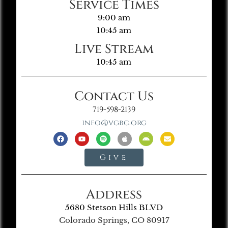
Service Times
9:00 am
10:45 am
Live Stream
10:45 am
Contact Us
719-598-2139
info@vgbc.org
Give
Address
5680 Stetson Hills BLVD
Colorado Springs, CO 80917