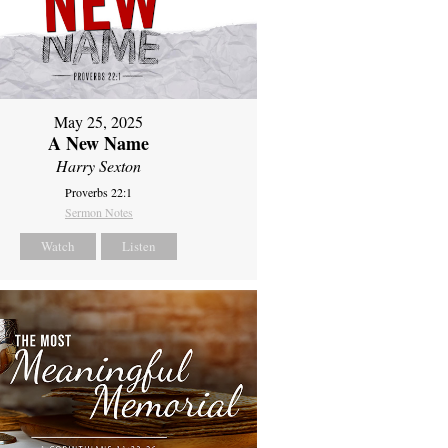
May 25, 2025
A New Name
Harry Sexton
Proverbs 22:1
Sermon Notes
Watch
Listen