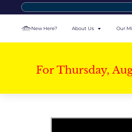
New Here?
About Us
Our Mi
For Thursday, Au
Video Player