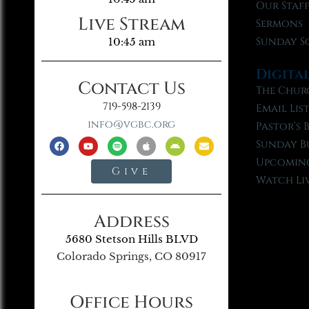
Our Staf
Live Stream
Sermons
Sunday S
10:45 am
Digita
Contact Us
The Chur
719-598-2139
Email Lis
info@vgbc.org
Pastor’s 
Sunday B
Upcoming
Give
Watch Li
Address
5680 Stetson Hills BLVD
Colorado Springs, CO 80917
Office Hours