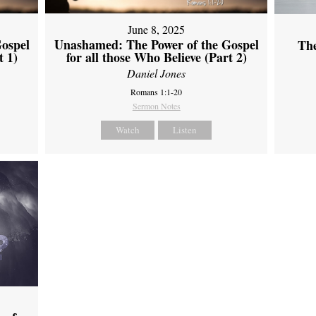
June 8, 2025
ospel
Unashamed: The Power of the Gospel
Th
t 1)
for all those Who Believe (Part 2)
Daniel Jones
Romans 1:1-20
Sermon Notes
Watch
Listen