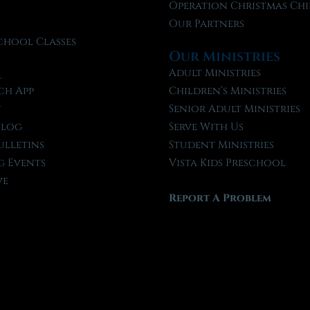
f
Operation Christmas Chi
Our Partners
chool Classes
Our Ministries
l
Adult Ministries
ch App
Children’s Ministries
t
Senior Adult Ministries
Blog
Serve With Us
ulletins
Student Ministries
 Events
Vista Kids Preschool
ve
Report A Problem