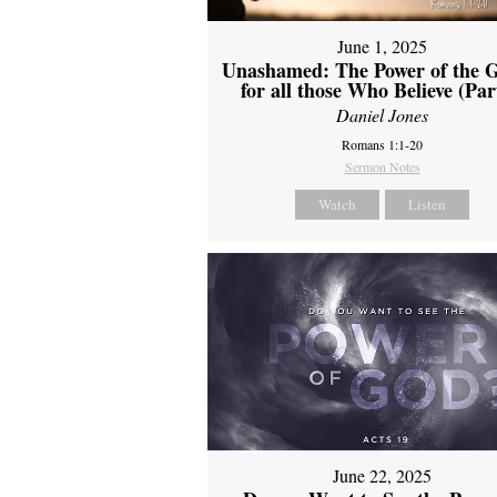
June 1, 2025
Unashamed: The Power of the G
for all those Who Believe (Par
Daniel Jones
Romans 1:1-20
Sermon Notes
Watch
Listen
June 22, 2025