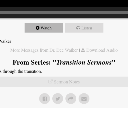
Watch
Listen
Walker
More Messages from Dr. Dee Walker
|
Download Audio
From Series: "
"
Transition Sermons
through the transition.
Sermon Notes