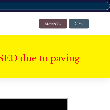
Elvanto
Give
SED due to paving