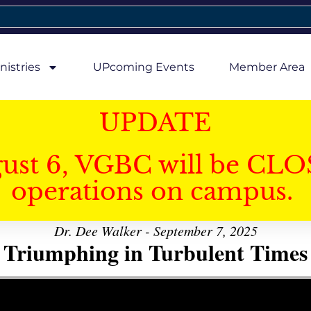
nistries
UPcoming Events
Member Area
UPDATE
gust 6, VGBC will be CLO
operations on campus.
Dr. Dee Walker - September 7, 2025
Triumphing in Turbulent Times