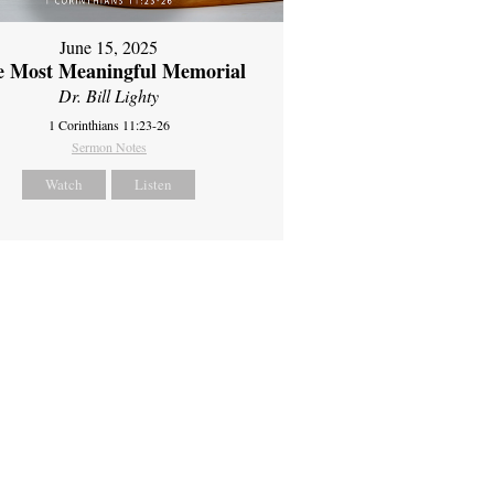
June 15, 2025
e Most Meaningful Memorial
Dr. Bill Lighty
1 Corinthians 11:23-26
Sermon Notes
Watch
Listen