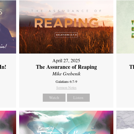
April 27, 2025
In!
The Assurance of Reaping
Th
Mike Grebenik
Galatians 6:7-9
Sermon Notes
Watch
Listen