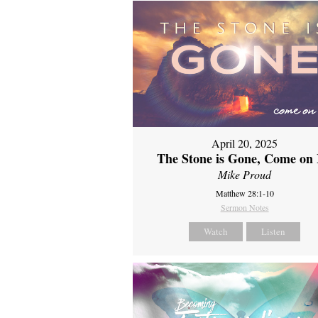
April 20, 2025
The Stone is Gone, Come on 
Mike Proud
Matthew 28:1-10
Sermon Notes
Watch
Listen