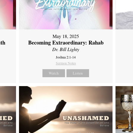
May 18, 2025
uth
Becoming Extraordinary: Rahab
Dr. Bill Lighty
Joshua 2:1-14
Sermon Notes
Watch
Listen