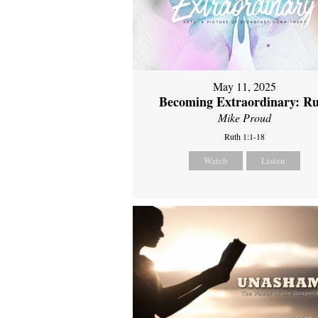
May 11, 2025
Becoming Extraordinary: R
Mike Proud
Ruth 1:1-18
Watch
Listen