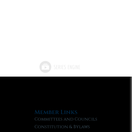
Member Links
Committees and Councils
Constitution & Bylaws