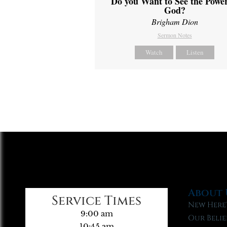
Do you Want to See the Power
God?
Brigham Dion
Sermon Notes
Watch
Listen
About 
Service Times
New Here
9:00 am
Our Belie
10:45 am