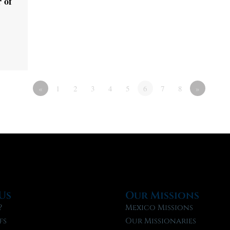
 of
«
1
2
3
4
5
6
7
8
»
Us
Our Missions
?
Mexico Missions
fs
Our Missionaries