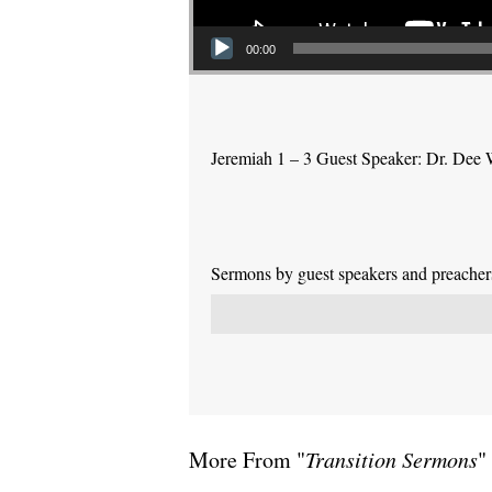
00:00
Jeremiah 1 – 3 Guest Speaker: Dr. Dee 
Sermons by guest speakers and preachers 
More From "
Transition Sermons
"