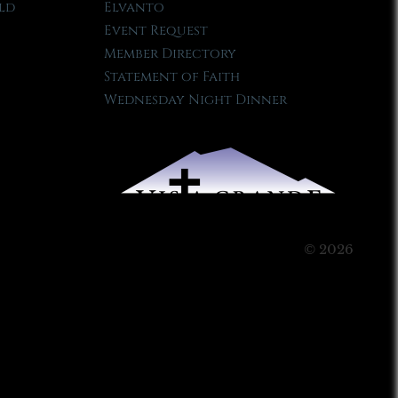
ld
Elvanto
Event Request
Member Directory
Statement of Faith
Wednesday Night Dinner
© 2026