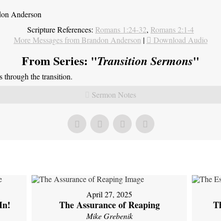
ndon Anderson
Scripture References:
Romans 1:24-32
,
Romans 2:1-4
More Messages from Brandon Anderson
|
Download Audio
From Series: "
"
Transition Sermons
through the transition.
Sermon Notes
April 27, 2025
In!
The Assurance of Reaping
Th
Mike Grebenik