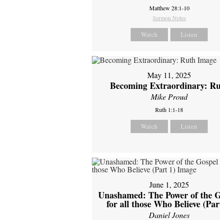
Matthew 28:1-10
Sermon Notes
Watch
Listen
May 11, 2025
Becoming Extraordinary: R
Mike Proud
Ruth 1:1-18
Watch
Listen
June 1, 2025
Unashamed: The Power of the G
for all those Who Believe (Par
Daniel Jones