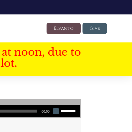
Elvanto
Give
at noon, due to
lot.
Use Up/Down Arrow keys to increase or decrease volume.
00:00