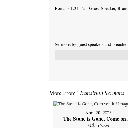
Romans 1:24 - 2:4 Guest Speaker, Bra
Sermons by guest speakers and preachers 
More From "
Transition Sermons
"
April 20, 2025
The Stone is Gone, Come on 
Mike Proud