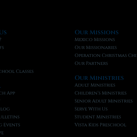
Us
Our Missions
?
Mexico Missions
fs
Our Missionaries
f
Operation Christmas Chi
Our Partners
chool Classes
Our Ministries
l
Adult Ministries
ch App
Children’s Ministries
t
Senior Adult Ministries
Blog
Serve With Us
ulletins
Student Ministries
 Events
Vista Kids Preschool
ve