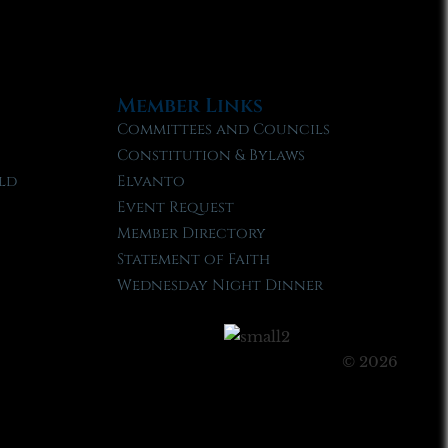
Member Links
Committees and Councils
Constitution & Bylaws
ld
Elvanto
Event Request
Member Directory
Statement of Faith
Wednesday Night Dinner
© 2026