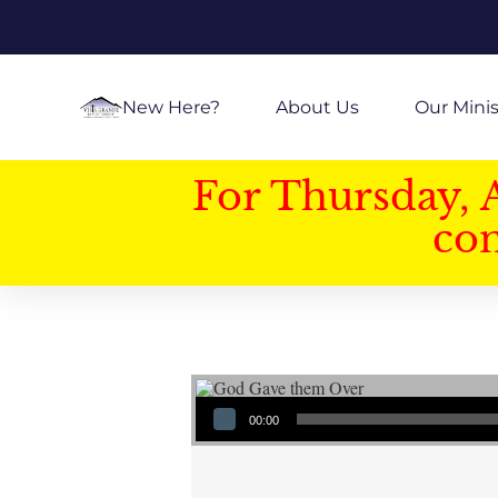
New Here?
About Us
Our Minis
For Thursday, 
con
Audio Player
00:00