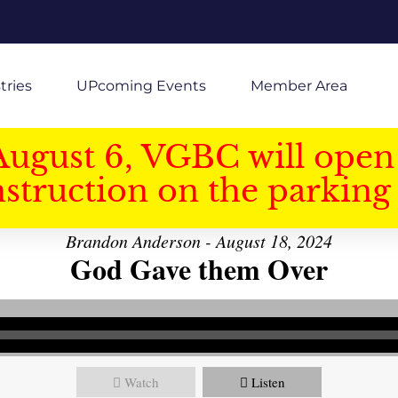
tries
UPcoming Events
Member Area
August 6, VGBC will open 
struction on the parking 
Brandon Anderson - August 18, 2024
God Gave them Over
Watch
Listen