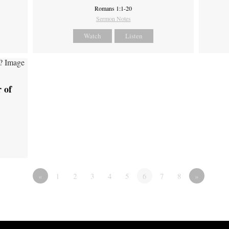
Romans 1:1-20
Sermon Notes
Watch
Listen
 of
«
1
2
3
4
5
6
7
8
»