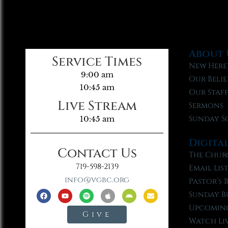
About 
Service Times
New Here
9:00 am
Our Belie
10:45 am
Our Staf
Live Stream
Sermons
Sunday S
10:45 am
Digita
Contact Us
The Chur
719-598-2139
Email Lis
info@vgbc.org
Pastor’s 
Sunday B
Upcoming
Give
Watch Li