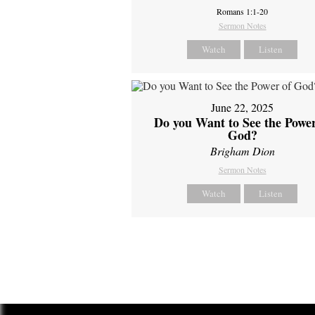
Romans 1:1-20
Sermon Notes
Watch
Listen
June 22, 2025
Do you Want to See the Power
God?
Brigham Dion
Sermon Notes
Watch
Listen