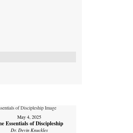
May 4, 2025
e Essentials of Discipleship
Dr. Devin Knuckles