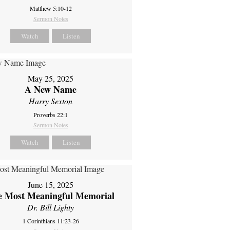
Matthew 5:10-12
Sermon Notes
Watch
Listen
May 25, 2025
A New Name
Harry Sexton
Proverbs 22:1
Sermon Notes
Watch
Listen
June 15, 2025
e Most Meaningful Memorial
Dr. Bill Lighty
1 Corinthians 11:23-26