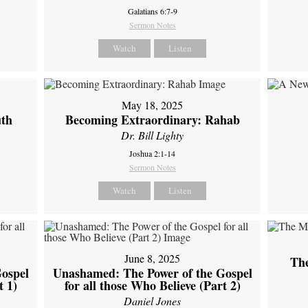
Galatians 6:7-9
Sermon Notes
Watch
Listen
May 18, 2025
uth
Becoming Extraordinary: Rahab
Dr. Bill Lighty
Joshua 2:1-14
Sermon Notes
Watch
Listen
June 8, 2025
Th
ospel
Unashamed: The Power of the Gospel
t 1)
for all those Who Believe (Part 2)
Daniel Jones