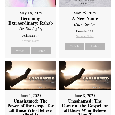
May 18, 2025
May 25, 2025
Becoming
A New Name
Extraordinary: Rahab
Harry Sexton
Dr. Bill Lighty
Proverbs 22:1
Joshua 2:1-14
Sermon Notes
Sermon Notes
Watch
Listen
Watch
Listen
June 1, 2025
June 8, 2025
Unashamed: The
Unashamed: The
Power of the Gospel for
Power of the Gospel for
all those Who Believe
all those Who Believe
(Part 1)
(Part 2)