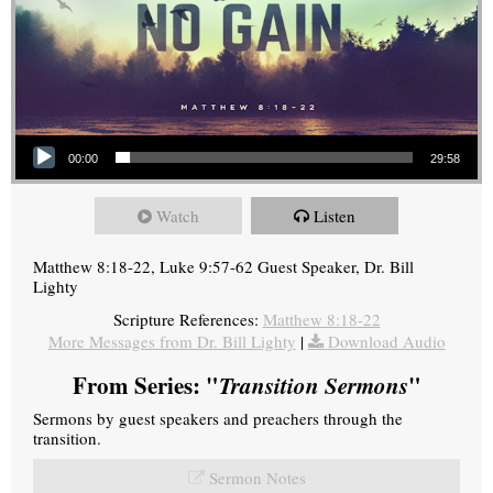
Audio Player
00:00
29:58
Watch
Listen
Matthew 8:18-22, Luke 9:57-62 Guest Speaker, Dr. Bill
Lighty
Scripture References:
Matthew 8:18-22
More Messages from Dr. Bill Lighty
|
Download Audio
From Series: "
Transition Sermons
"
Sermons by guest speakers and preachers through the
transition.
Sermon Notes