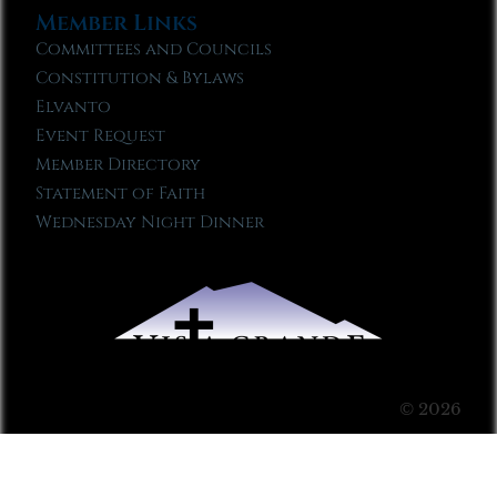
Member Links
Committees and Councils
Constitution & Bylaws
Elvanto
Event Request
Member Directory
Statement of Faith
Wednesday Night Dinner
© 2026