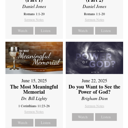
Daniel Jones
Daniel Jones
Romans 1:1-20
Romans 1:1-20
Sermon Notes
Sermon Notes
Watch
Listen
Watch
Listen
June 15, 2025
June 22, 2025
The Most Meaningful
Do you Want to See the
Memorial
Power of God?
Dr. Bill Lighty
Brigham Dion
1 Corinthians 11:23-26
Sermon Notes
Sermon Notes
Watch
Listen
Watch
Listen