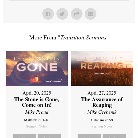
More From "
Transition Sermons
"
April 20, 2025
April 27, 2025
The Stone is Gone,
The Assurance of
Come on In!
Reaping
Mike Proud
Mike Grebenik
Matthew 28:1-10
Galatians 6:7-9
Sermon Notes
Sermon Notes