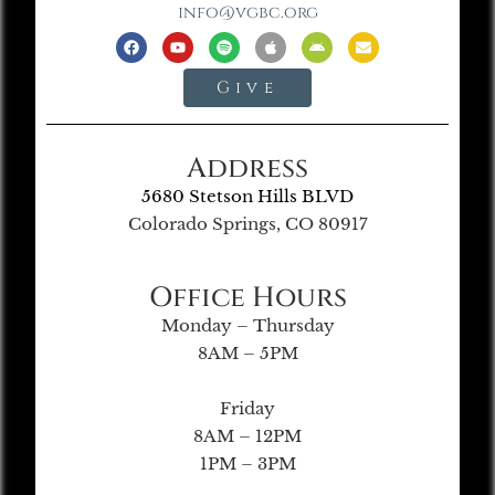
info@vgbc.org
Give
Address
5680 Stetson Hills BLVD
Colorado Springs, CO 80917
Office Hours
Monday – Thursday
8AM – 5PM
Friday
8AM – 12PM
1PM – 3PM