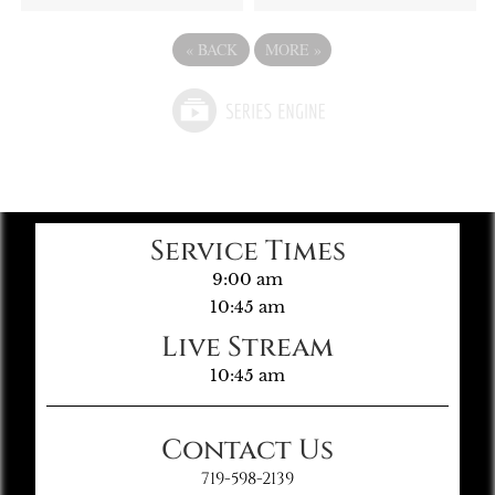
«
BACK
MORE
»
Service Times
9:00 am
10:45 am
Live Stream
10:45 am
Contact Us
719-598-2139