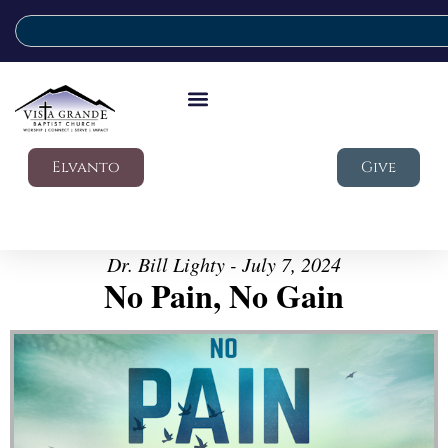
Elvanto
Give
Dr. Bill Lighty - July 7, 2024
No Pain, No Gain