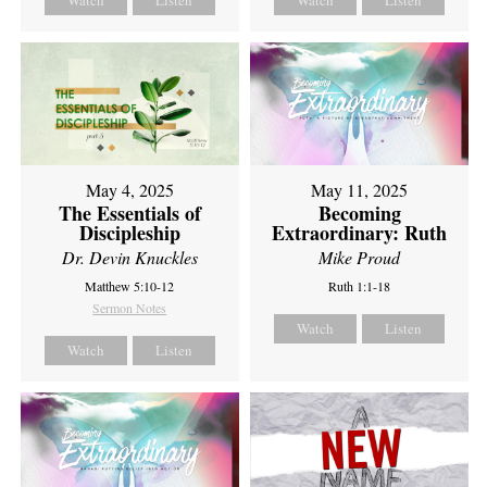
Watch
Listen
Watch
Listen
May 4, 2025
May 11, 2025
The Essentials of
Becoming
Discipleship
Extraordinary: Ruth
Dr. Devin Knuckles
Mike Proud
Matthew 5:10-12
Ruth 1:1-18
Sermon Notes
Watch
Listen
Watch
Listen