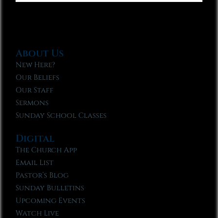
About Us
New Here?
Our Beliefs
Our Staff
Sermons
Sunday School Classes
Digital
The Church App
Email List
Pastor’s Blog
Sunday Bulletins
Upcoming Events
Watch Live