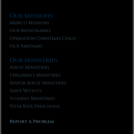
Our Missions
Mexico Missions
Our Missionaries
Operation Christmas Child
Our Partners
Our Ministries
Adult Ministries
Children’s Ministries
Senior Adult Ministries
Serve With Us
Student Ministries
Vista Kids Preschool
Report A Problem