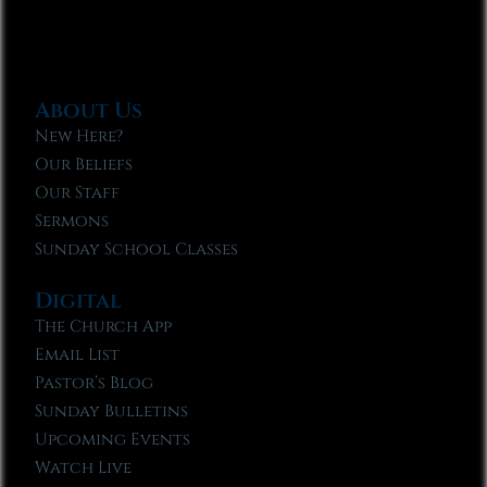
About Us
New Here?
Our Beliefs
Our Staff
Sermons
Sunday School Classes
Digital
The Church App
Email List
Pastor’s Blog
Sunday Bulletins
Upcoming Events
Watch Live