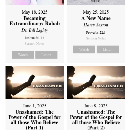
May 18, 2025
May 25, 2025
Becoming
A New Name
Extraordinary: Rahab
Harry Sexton
Dr. Bill Lighty
Proverbs 22:1
Joshua 2:1-14
Sermon Notes
Sermon Notes
Watch
Listen
Watch
Listen
June 1, 2025
June 8, 2025
Unashamed: The
Unashamed: The
Power of the Gospel for
Power of the Gospel for
all those Who Believe
all those Who Believe
(Part 1)
(Part 2)