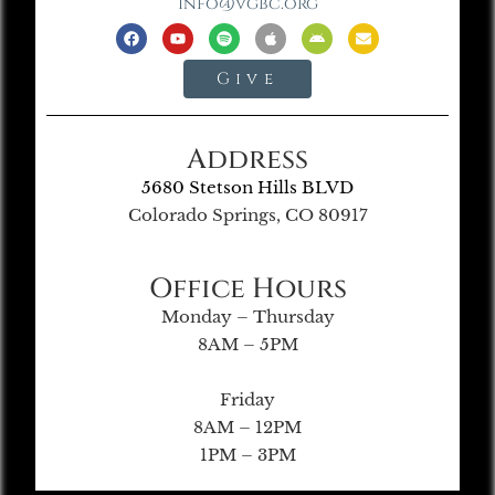
info@vgbc.org
Give
Address
5680 Stetson Hills BLVD
Colorado Springs, CO 80917
Office Hours
Monday – Thursday
8AM – 5PM
Friday
8AM – 12PM
1PM – 3PM