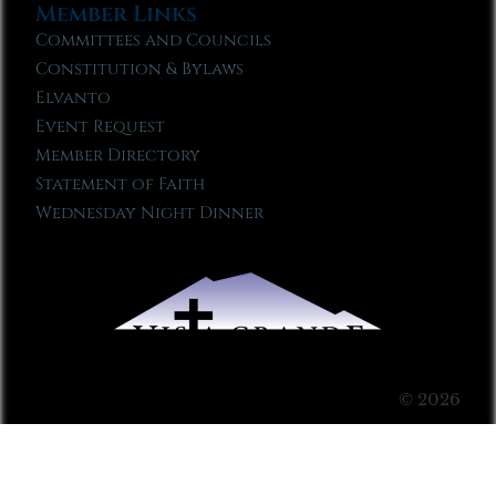
Member Links
Committees and Councils
Constitution & Bylaws
Elvanto
Event Request
Member Directory
Statement of Faith
Wednesday Night Dinner
© 2026