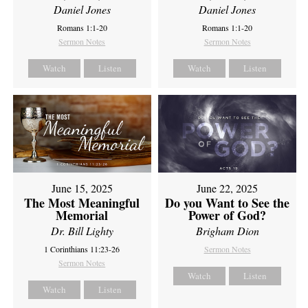
Daniel Jones
Daniel Jones
Romans 1:1-20
Romans 1:1-20
Sermon Notes
Sermon Notes
Watch
Listen
Watch
Listen
June 15, 2025
June 22, 2025
The Most Meaningful
Do you Want to See the
Memorial
Power of God?
Dr. Bill Lighty
Brigham Dion
1 Corinthians 11:23-26
Sermon Notes
Sermon Notes
Watch
Listen
Watch
Listen