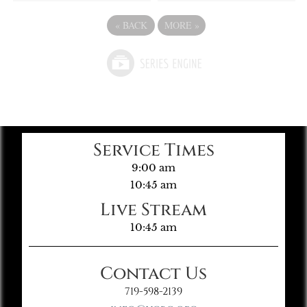
«
BACK
MORE
»
Service Times
9:00 am
10:45 am
Live Stream
10:45 am
Contact Us
719-598-2139