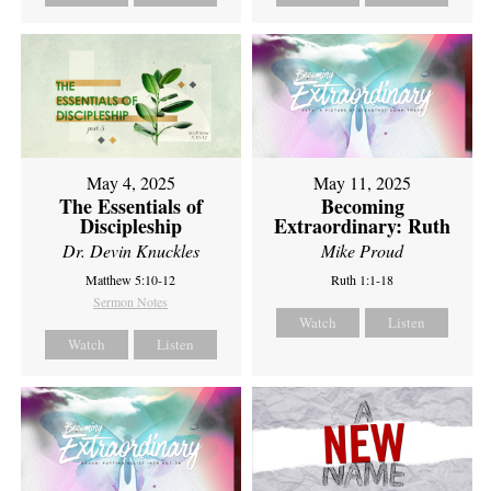
May 4, 2025
May 11, 2025
The Essentials of
Becoming
Discipleship
Extraordinary: Ruth
Dr. Devin Knuckles
Mike Proud
Matthew 5:10-12
Ruth 1:1-18
Sermon Notes
Watch
Listen
Watch
Listen