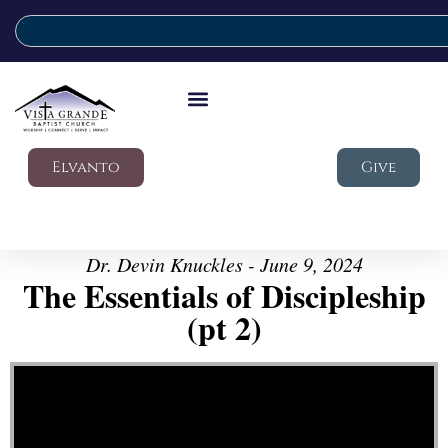
Elvanto
Give
Dr. Devin Knuckles - June 9, 2024
The Essentials of Discipleship
(pt 2)
Video Player