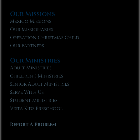
Our Missions
Mexico Missions
Our Missionaries
Operation Christmas Child
Our Partners
Our Ministries
Adult Ministries
Children’s Ministries
Senior Adult Ministries
Serve With Us
Student Ministries
Vista Kids Preschool
Report A Problem