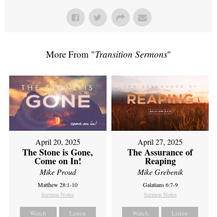
More From "
Transition Sermons
"
April 20, 2025
April 27, 2025
The Stone is Gone,
The Assurance of
Come on In!
Reaping
Mike Proud
Mike Grebenik
Matthew 28:1-10
Galatians 6:7-9
Sermon Notes
Sermon Notes
Watch
Listen
Watch
Listen