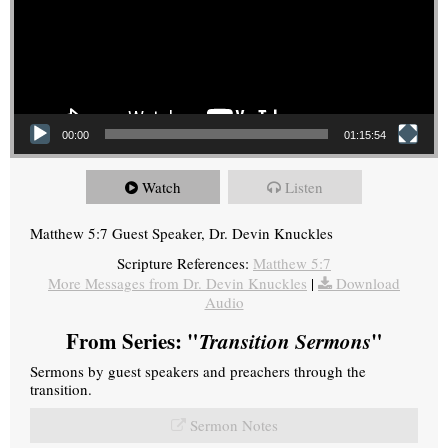
00:00
01:15:54
Watch
Listen
Matthew 5:7 Guest Speaker, Dr. Devin Knuckles
Scripture References:
Matthew 5:7
More Messages from Dr. Devin Knuckles
|
Download
Audio
From Series: "
Transition Sermons
"
Sermons by guest speakers and preachers through the
transition.
Sermon Notes