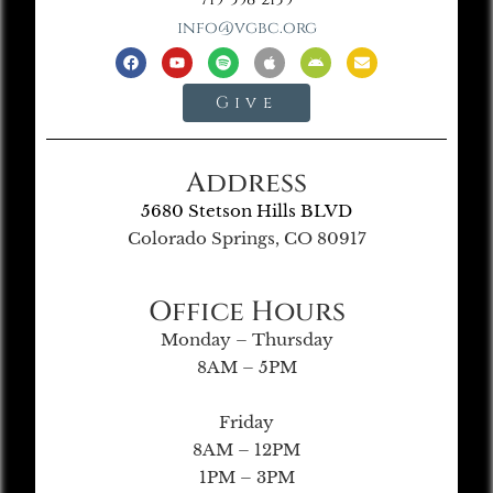
info@vgbc.org
Give
Address
5680 Stetson Hills BLVD
Colorado Springs, CO 80917
Office Hours
Monday – Thursday
8AM – 5PM
Friday
8AM – 12PM
1PM – 3PM