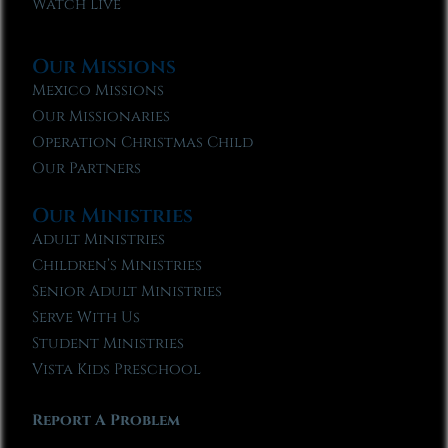
Watch Live
Our Missions
Mexico Missions
Our Missionaries
Operation Christmas Child
Our Partners
Our Ministries
Adult Ministries
Children’s Ministries
Senior Adult Ministries
Serve With Us
Student Ministries
Vista Kids Preschool
Report A Problem