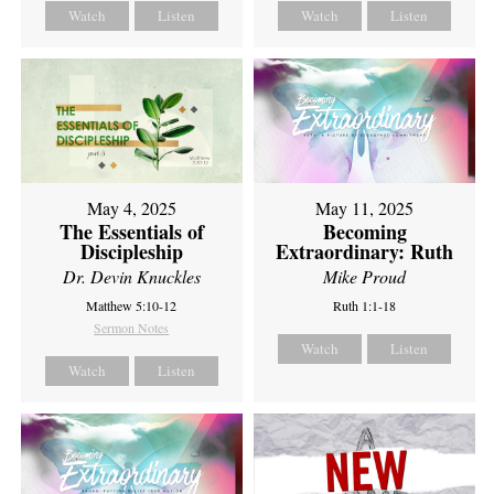
Watch
Listen
Watch
Listen
May 4, 2025
May 11, 2025
The Essentials of
Becoming
Discipleship
Extraordinary: Ruth
Dr. Devin Knuckles
Mike Proud
Matthew 5:10-12
Ruth 1:1-18
Sermon Notes
Watch
Listen
Watch
Listen