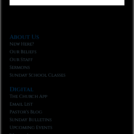
About Us
New Here?
Our Beliefs
Our Staff
Sermons
Sunday School Classes
Digital
The Church App
Email List
Pastor’s Blog
Sunday Bulletins
Upcoming Events