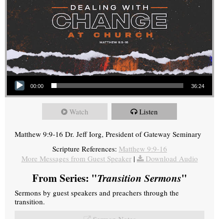
Audio Player
00:00
36:24
Watch
Listen
Matthew 9:9-16 Dr. Jeff Iorg, President of Gateway Seminary
Scripture References:
Matthew 9:9-16
More Messages from Guest Speaker
|
Download Audio
From Series: "
Transition Sermons
"
Sermons by guest speakers and preachers through the
transition.
Sermon Notes