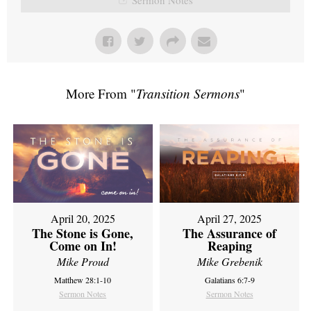
More From "
Transition Sermons
"
April 20, 2025
April 27, 2025
The Stone is Gone,
The Assurance of
Come on In!
Reaping
Mike Proud
Mike Grebenik
Matthew 28:1-10
Galatians 6:7-9
Sermon Notes
Sermon Notes