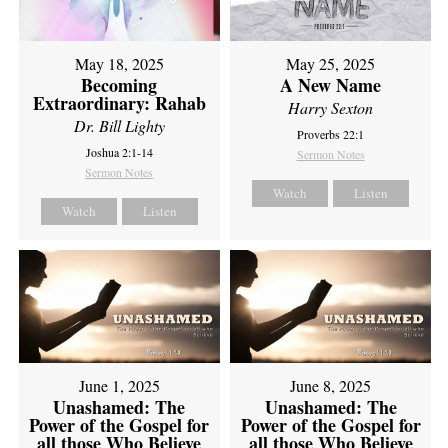
May 18, 2025
May 25, 2025
Becoming
A New Name
Extraordinary: Rahab
Harry Sexton
Dr. Bill Lighty
Proverbs 22:1
Joshua 2:1-14
Sermon Notes
Sermon Notes
Watch
Listen
Watch
Listen
June 1, 2025
June 8, 2025
Unashamed: The
Unashamed: The
Power of the Gospel for
Power of the Gospel for
all those Who Believe
all those Who Believe