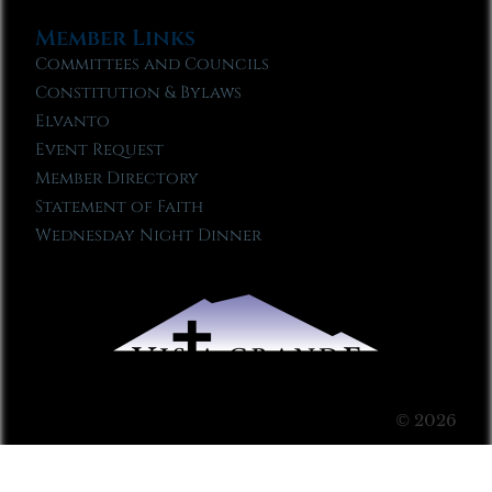
Member Links
Committees and Councils
Constitution & Bylaws
Elvanto
Event Request
Member Directory
Statement of Faith
Wednesday Night Dinner
© 2026