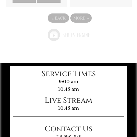
«
BACK
MORE
»
Service Times
9:00 am
10:45 am
Live Stream
10:45 am
Contact Us
719-598-2139