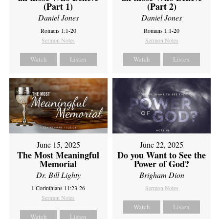
(Part 1)
(Part 2)
Daniel Jones
Daniel Jones
Romans 1:1-20
Romans 1:1-20
Sermon Notes
Sermon Notes
Watch
Listen
Watch
Listen
June 15, 2025
June 22, 2025
The Most Meaningful
Do you Want to See the
Memorial
Power of God?
Dr. Bill Lighty
Brigham Dion
1 Corinthians 11:23-26
Sermon Notes
Sermon Notes
Watch
Listen
Watch
Listen