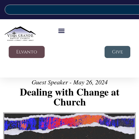
Elvanto
Give
Guest Speaker - May 26, 2024
Dealing with Change at
Church