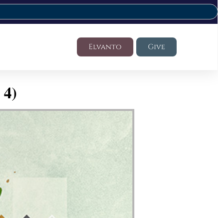
Elvanto
Give
 4)