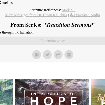
Knuckles
Scripture References:
Mark 5:9
More Messages from Dr. Devin Knuckles
|
Download Audio
From Series: "
"
Transition Sermons
through the transition.
Sermon Notes