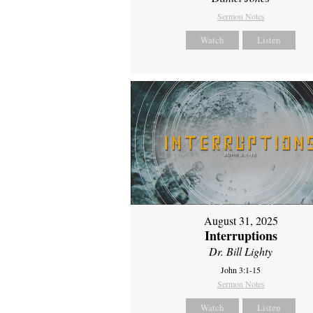
Sermon Notes
Watch
Listen
August 31, 2025
Interruptions
Dr. Bill Lighty
John 3:1-15
Sermon Notes
Watch
Listen