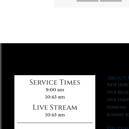
About 
Service Times
New Here
9:00 am
Our Belie
10:45 am
Our Staf
Live Stream
Sermons
Sunday S
10:45 am
Digita