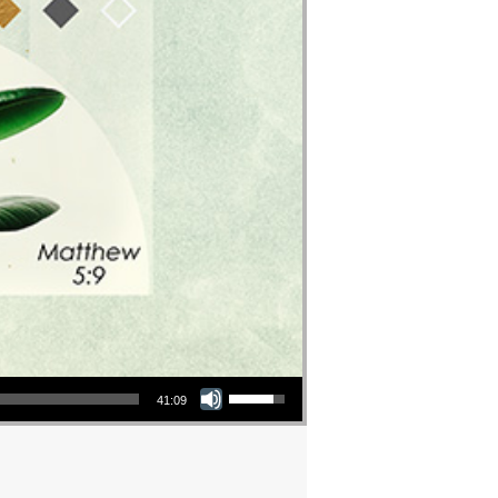
Use Up/Down Arrow keys to increase or decrease volume.
41:09