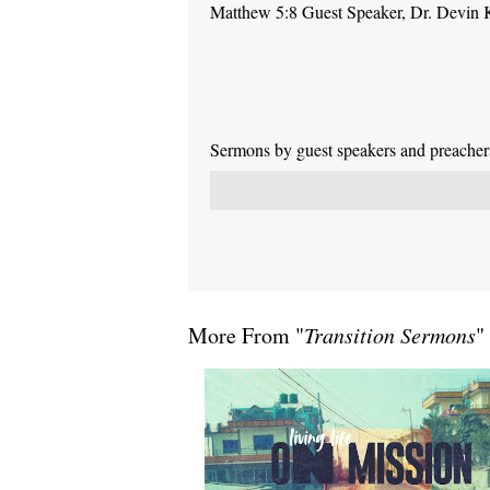
Matthew 5:8 Guest Speaker, Dr. Devin 
Sermons by guest speakers and preachers 
More From "
Transition Sermons
"