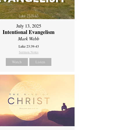
July 13, 2025
Intentional Evangelism
Mark Webb
Luke 23:39-43
Sermon Notes
Watch
Listen