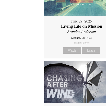
June 29, 2025
Living Life on Mission
Brandon Anderson
Matthew 28:18-20
Sermon Notes
Watch
Listen