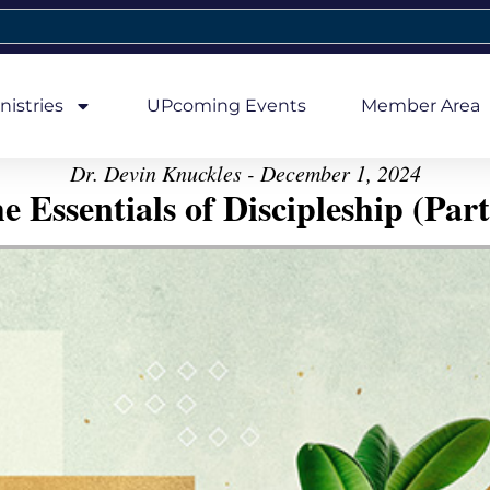
nistries
UPcoming Events
Member Area
Dr. Devin Knuckles - December 1, 2024
e Essentials of Discipleship (Part