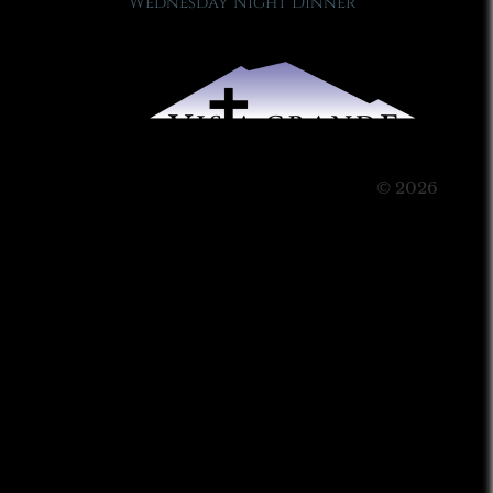
Wednesday Night Dinner
© 2026