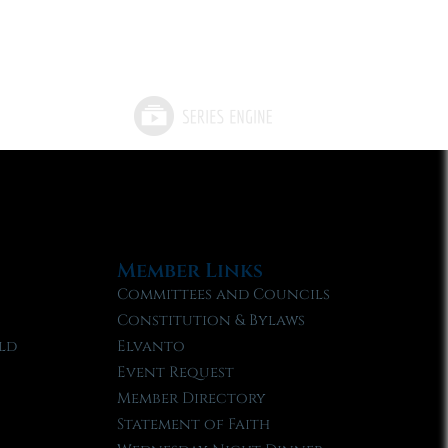
Member Links
Committees and Councils
Constitution & Bylaws
ld
Elvanto
Event Request
Member Directory
Statement of Faith