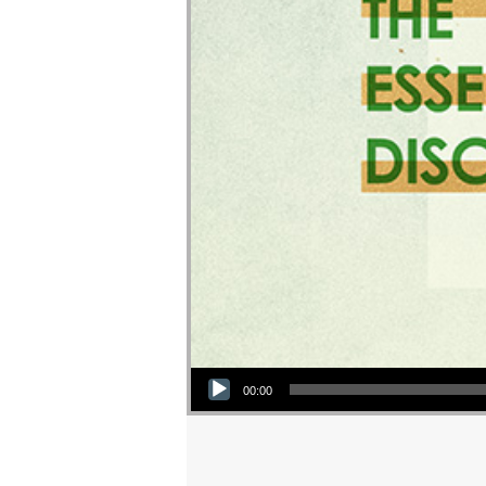
Audio Player
00:00