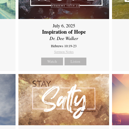
July 6, 2025
Inspiration of Hope
Dr. Dee Walker
Hebrews 10:19-23
Sermon Notes
Watch
Listen