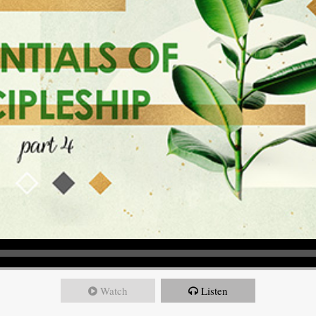
Watch
Listen