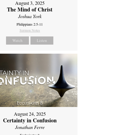
August 3, 2025
The Mind of Christ
Joshua York
Philippians 2:5-11
Sermon Notes
Watch
Listen
August 24, 2025
Certainty in Confusion
Jonathan Ferre