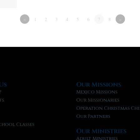
«
1
2
3
4
5
6
7
8
»
Us
Our Missions
?
Mexico Missions
fs
Our Missionaries
f
Operation Christmas Chi
Our Partners
chool Classes
Our Ministries
l
Adult Ministries