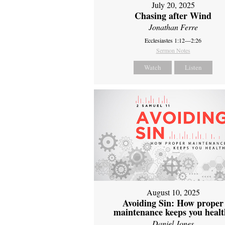
July 20, 2025
Chasing after Wind
Jonathan Ferre
Ecclesiastes 1:12—2:26
Sermon Notes
Watch
Listen
August 10, 2025
Avoiding Sin: How proper
maintenance keeps you healt
Daniel Jones