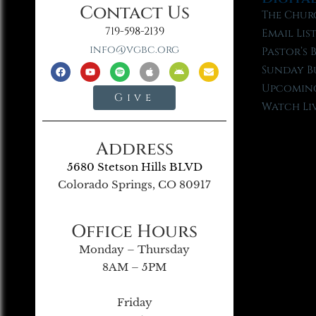
Contact Us
The Chur
719-598-2139
Email Lis
info@vgbc.org
Pastor’s 
Sunday B
Upcoming
Give
Watch Li
Address
5680 Stetson Hills BLVD
Colorado Springs, CO 80917
Office Hours
Monday – Thursday
8AM – 5PM
Friday