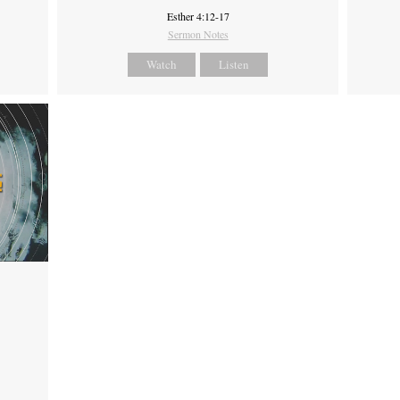
Esther 4:12-17
Sermon Notes
Watch
Listen