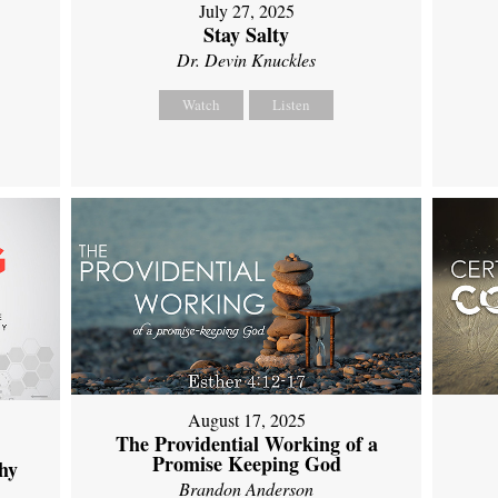
July 27, 2025
Stay Salty
Dr. Devin Knuckles
Watch
Listen
August 17, 2025
The Providential Working of a
Promise Keeping God
hy
Brandon Anderson