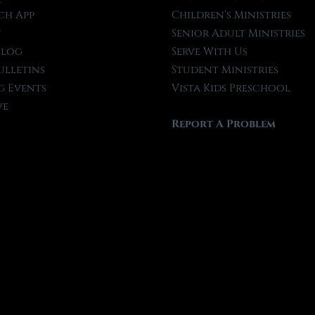
ch App
Children’s Ministries
t
Senior Adult Ministries
Blog
Serve With Us
ulletins
Student Ministries
 Events
Vista Kids Preschool
ve
Report A Problem