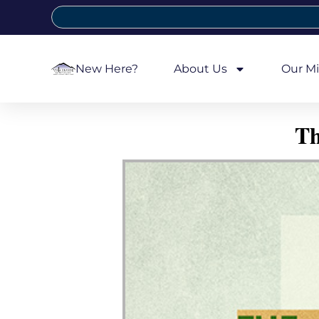
New Here?
About Us
Our Mi
Th