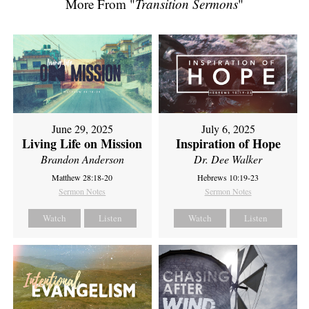
More From "
Transition Sermons
"
June 29, 2025
July 6, 2025
Living Life on Mission
Inspiration of Hope
Brandon Anderson
Dr. Dee Walker
Matthew 28:18-20
Hebrews 10:19-23
Sermon Notes
Sermon Notes
Watch
Listen
Watch
Listen