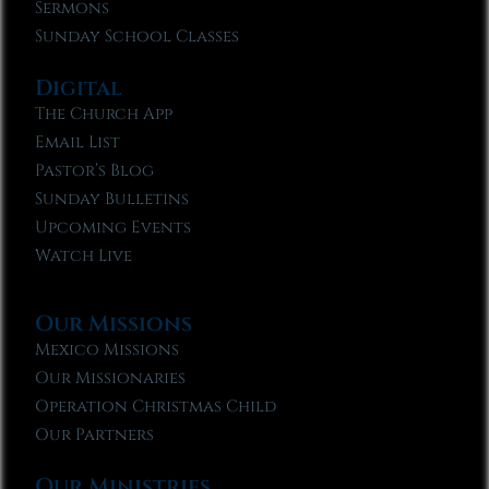
Sermons
Sunday School Classes
Digital
The Church App
Email List
Pastor’s Blog
Sunday Bulletins
Upcoming Events
Watch Live
Our Missions
Mexico Missions
Our Missionaries
Operation Christmas Child
Our Partners
Our Ministries