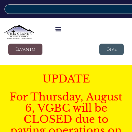
Elvanto
Give
UPDATE
For Thursday, August
6, VGBC will be
CLOSED due to
paving operations on