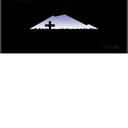
© 2026