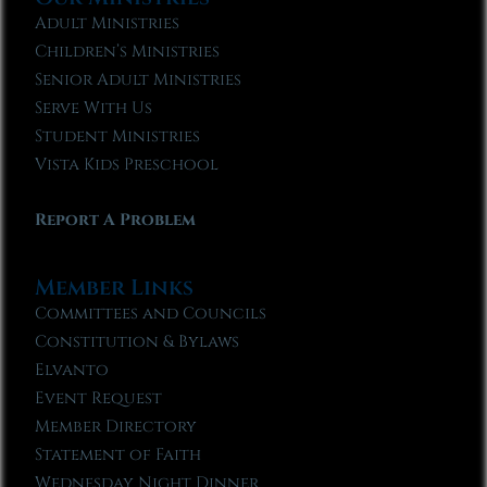
Adult Ministries
Children’s Ministries
Senior Adult Ministries
Serve With Us
Student Ministries
Vista Kids Preschool
Report A Problem
Member Links
Committees and Councils
Constitution & Bylaws
Elvanto
Event Request
Member Directory
Statement of Faith
Wednesday Night Dinner