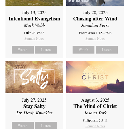
July 13, 2025
July 20, 2025
Intentional Evangelism
Chasing after Wind
Mark Webb
Jonathan Ferre
Luke 23:39-43
Ecclesiastes 1:12—2:26
Sermon Notes
Sermon Notes
Watch
Listen
Watch
Listen
July 27, 2025
August 3, 2025
Stay Salty
The Mind of Christ
Dr. Devin Knuckles
Joshua York
Philippians 2:5-11
Watch
Listen
Sermon Notes