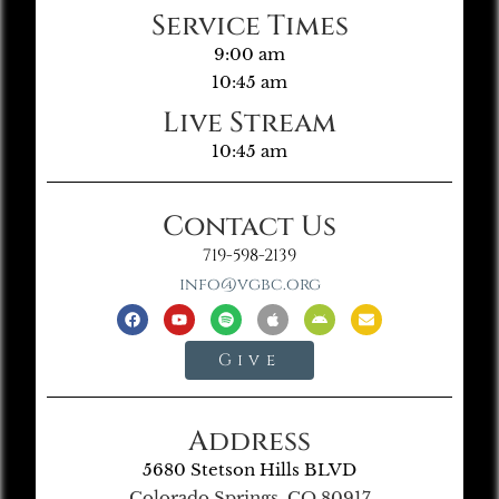
Service Times
9:00 am
10:45 am
Live Stream
10:45 am
Contact Us
719-598-2139
info@vgbc.org
Give
Address
5680 Stetson Hills BLVD
Colorado Springs, CO 80917