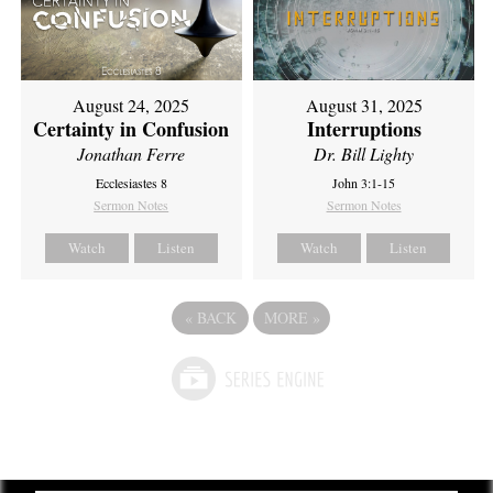
August 24, 2025
August 31, 2025
Certainty in Confusion
Interruptions
Jonathan Ferre
Dr. Bill Lighty
Ecclesiastes 8
John 3:1-15
Sermon Notes
Sermon Notes
Watch
Listen
Watch
Listen
«
BACK
MORE
»