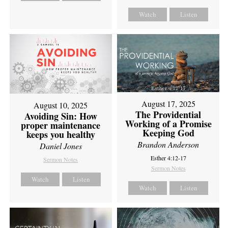
Watch
Listen
August 17, 2025
August 10, 2025
The Providential
Avoiding Sin: How
Working of a Promise
proper maintenance
Keeping God
keeps you healthy
Brandon Anderson
Daniel Jones
Esther 4:12-17
Sermon Notes
Sermon Notes
Watch
Listen
Watch
Listen