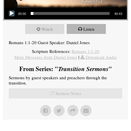
Audio Player
00:00
40:43
Watch
Listen
Romans 1:1-20 Guest Speaker: Daniel Jones
Scripture References:
Romans 1:1-20
More Messages from Daniel Jones
|
Download Audio
From Series: "
Transition Sermons
"
Sermons by guest speakers and preachers through the
transition.
Sermon Notes