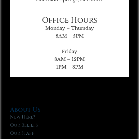
Office Hours
Monday – Thursday
8AM – 5PM
Friday
8AM – 12PM
1PM – 3PM
About Us
New Here?
Our Beliefs
Our Staff