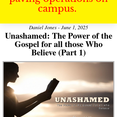
campus.
Daniel Jones - June 1, 2025
Unashamed: The Power of the
Gospel for all those Who
Believe (Part 1)