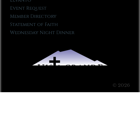
Elvanto
Event Request
Member Directory
Statement of Faith
Wednesday Night Dinner
© 2026