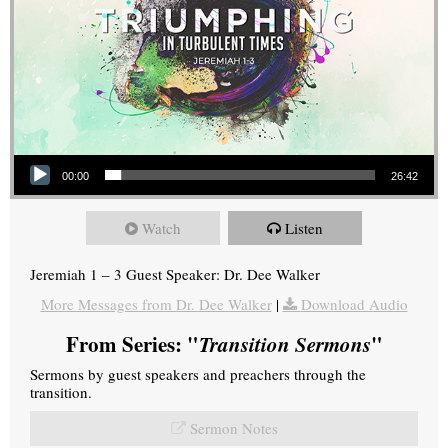
Audio Player
00:00
26:42
Watch
Listen
Jeremiah 1 – 3 Guest Speaker: Dr. Dee Walker
More Messages from Dr. Dee Walker
|
Download Audio
From Series: "
Transition Sermons
"
Sermons by guest speakers and preachers through the
transition.
Sermon Notes