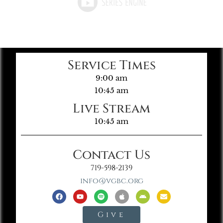
Service Times
9:00 am
10:45 am
Live Stream
10:45 am
Contact Us
719-598-2139
info@vgbc.org
Give