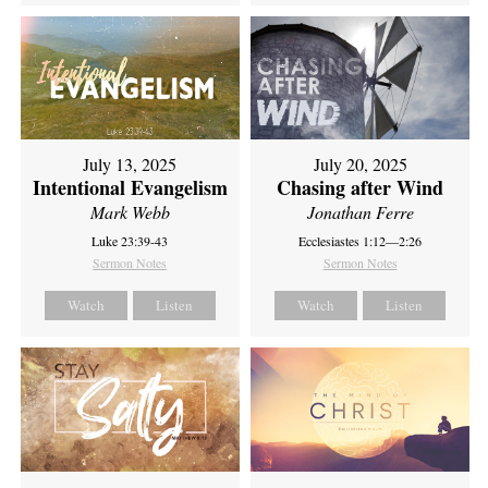
July 13, 2025
July 20, 2025
Intentional Evangelism
Chasing after Wind
Mark Webb
Jonathan Ferre
Luke 23:39-43
Ecclesiastes 1:12—2:26
Sermon Notes
Sermon Notes
Watch
Listen
Watch
Listen