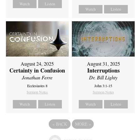
Watch
Listen
Watch
Listen
August 24, 2025
August 31, 2025
Certainty in Confusion
Interruptions
Jonathan Ferre
Dr. Bill Lighty
Ecclesiastes 8
John 3:1-15
Sermon Notes
Sermon Notes
Watch
Listen
Watch
Listen
«
BACK
MORE
»