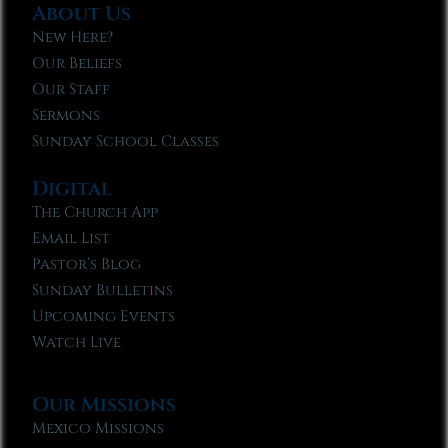
About Us
New Here?
Our Beliefs
Our Staff
Sermons
Sunday School Classes
Digital
The Church App
Email List
Pastor’s Blog
Sunday Bulletins
Upcoming Events
Watch Live
Our Missions
Mexico Missions