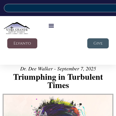
Elvanto
Give
Dr. Dee Walker - September 7, 2025
Triumphing in Turbulent
Times