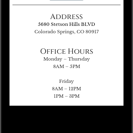
Address
5680 Stetson Hills BLVD
Colorado Springs, CO 80917
Office Hours
Monday – Thursday
8AM – 5PM
Friday
8AM – 12PM
1PM – 3PM