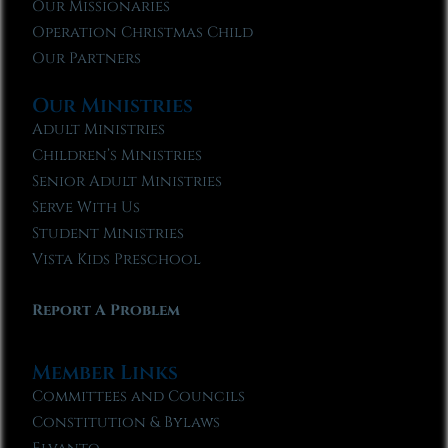
Our Missionaries
Operation Christmas Child
Our Partners
Our Ministries
Adult Ministries
Children’s Ministries
Senior Adult Ministries
Serve With Us
Student Ministries
Vista Kids Preschool
Report A Problem
Member Links
Committees and Councils
Constitution & Bylaws