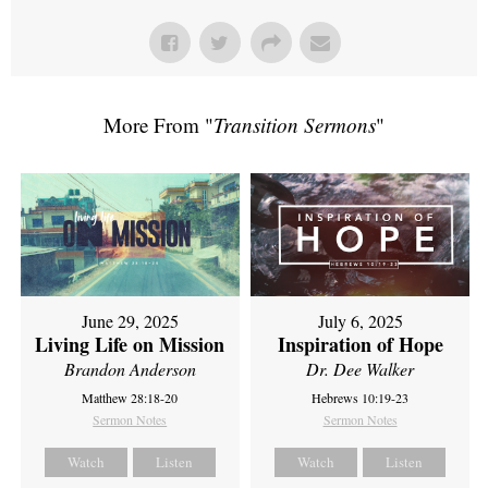
More From "
Transition Sermons
"
June 29, 2025
July 6, 2025
Living Life on Mission
Inspiration of Hope
Brandon Anderson
Dr. Dee Walker
Matthew 28:18-20
Hebrews 10:19-23
Sermon Notes
Sermon Notes
Watch
Listen
Watch
Listen