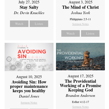
July 27, 2025
August 3, 2025
Stay Salty
The Mind of Christ
Dr. Devin Knuckles
Joshua York
Philippians 2:5-11
Watch
Listen
Sermon Notes
Watch
Listen
August 17, 2025
August 10, 2025
The Providential
Avoiding Sin: How
Working of a Promise
proper maintenance
Keeping God
keeps you healthy
Brandon Anderson
Daniel Jones
Esther 4:12-17
Sermon Notes
Sermon Notes