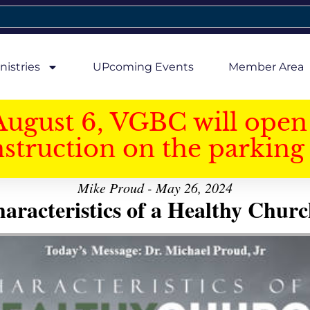
nistries
UPcoming Events
Member Area
August 6, VGBC will open 
struction on the parking 
Mike Proud - May 26, 2024
aracteristics of a Healthy Church