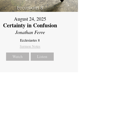
August 24, 2025
Certainty in Confusion
Jonathan Ferre
Ecclesiastes 8
Sermon Notes
Watch
Listen