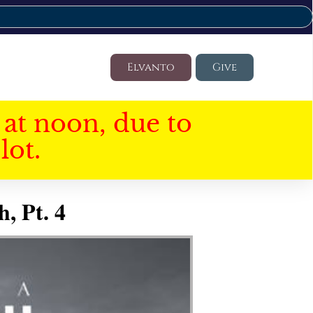
Elvanto
Give
at noon, due to
lot.
, Pt. 4