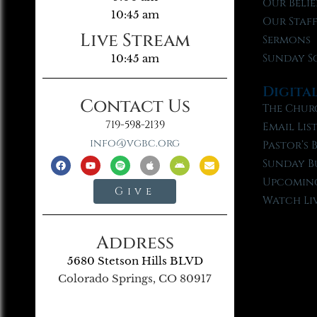
Our Belie
10:45 am
Our Staf
Live Stream
Sermons
Sunday S
10:45 am
Digita
Contact Us
The Chur
719-598-2139
Email Lis
info@vgbc.org
Pastor’s 
Sunday B
Upcoming
Give
Watch Li
Address
5680 Stetson Hills BLVD
Colorado Springs, CO 80917