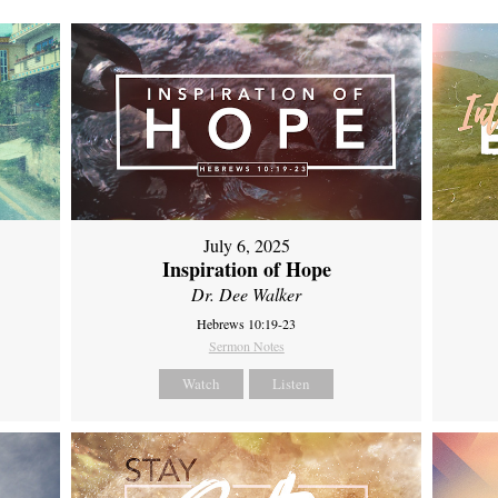
July 6, 2025
Inspiration of Hope
Dr. Dee Walker
Hebrews 10:19-23
Sermon Notes
Watch
Listen