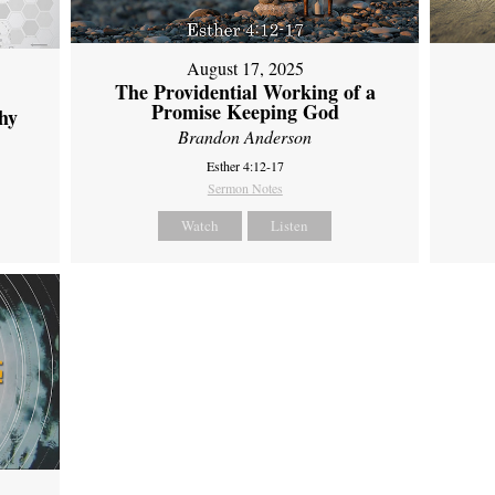
August 17, 2025
The Providential Working of a
Promise Keeping God
hy
Brandon Anderson
Esther 4:12-17
Sermon Notes
Watch
Listen