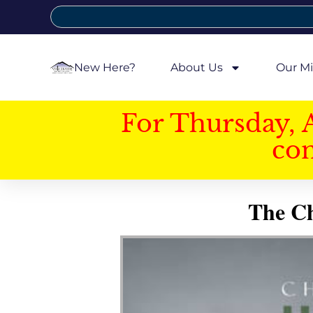
New Here?
About Us
Our Mi
For Thursday, 
con
The Ch