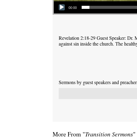
Audio Player
00:00
Revelation 2:18-29 Guest Speaker: Dr. M
against sin inside the church. The health
Sermons by guest speakers and preachers 
More From "
Transition Sermons
"