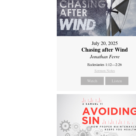
July 20, 2025
Chasing after Wind
Jonathan Ferre
Ecclesiastes 1:12—2:26
Sermon Notes
Watch
Listen