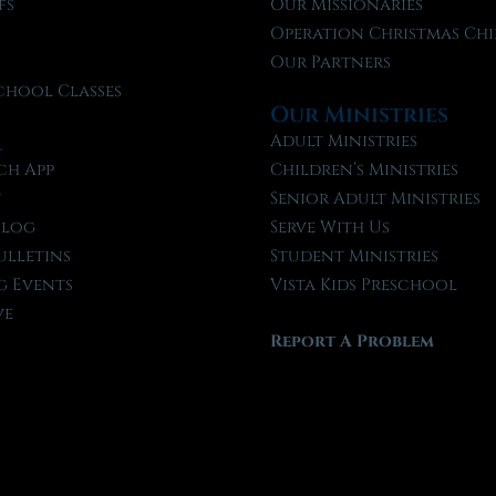
fs
Our Missionaries
f
Operation Christmas Chi
Our Partners
chool Classes
Our Ministries
l
Adult Ministries
ch App
Children’s Ministries
t
Senior Adult Ministries
Blog
Serve With Us
ulletins
Student Ministries
 Events
Vista Kids Preschool
ve
Report A Problem