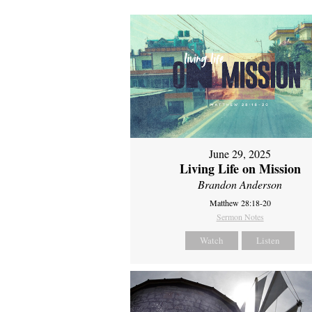
June 29, 2025
Living Life on Mission
Brandon Anderson
Matthew 28:18-20
Sermon Notes
Watch
Listen