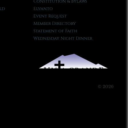
Constitution & Bylaws
ld
Elvanto
Event Request
Member Directory
Statement of Faith
Wednesday Night Dinner
© 2026