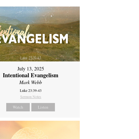
July 13, 2025
Intentional Evangelism
Mark Webb
Luke 23:39-43
Sermon Notes
Watch
Listen