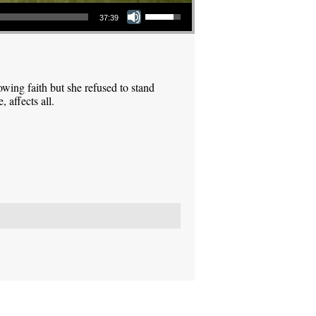
Use Up/Down Arrow keys to increase or decrease volume.
37:39
ing faith but she refused to stand
 affects all.