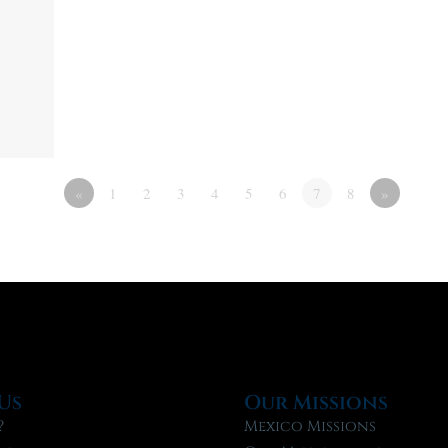
«
1
2
3
4
5
6
7
8
»
Us
Our Missions
?
Mexico Missions