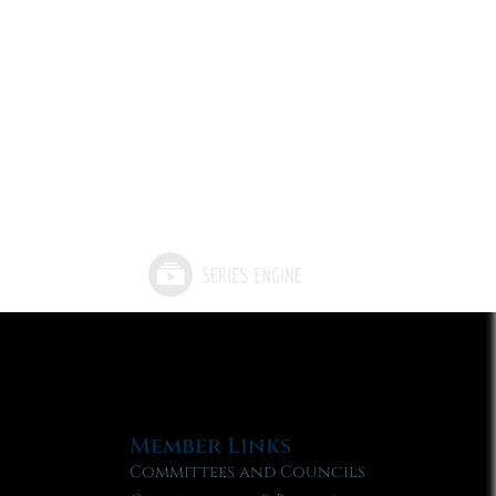
Member Links
Committees and Councils