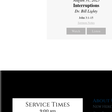
Interruptions
Dr. Bill Lighty
John 3:1-15
Sermon Notes
Watch
Listen
About 
Service Times
New Here
9:00 am