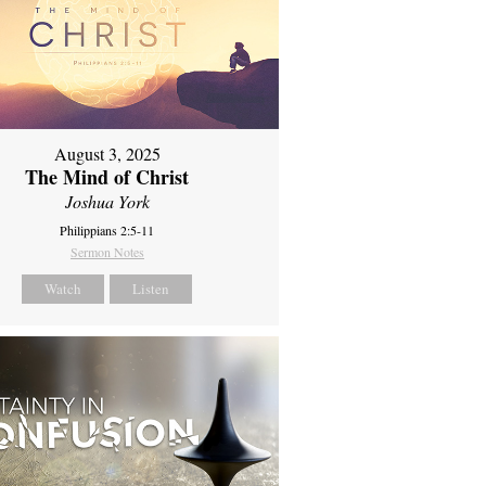
August 3, 2025
The Mind of Christ
Joshua York
Philippians 2:5-11
Sermon Notes
Watch
Listen