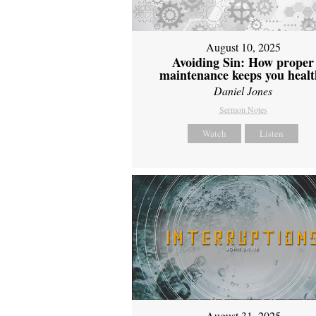
August 10, 2025
Avoiding Sin: How proper
maintenance keeps you healt
Daniel Jones
Sermon Notes
Watch
Listen
August 31, 2025