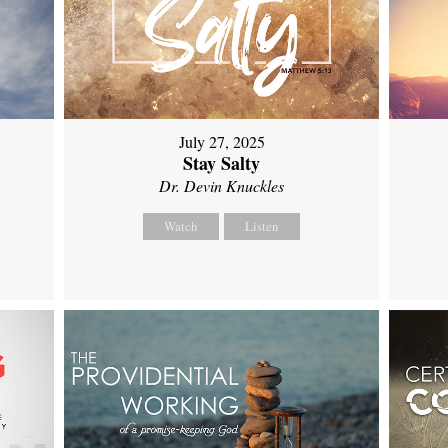
July 27, 2025
Stay Salty
Dr. Devin Knuckles
Watch
Listen