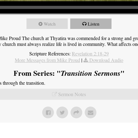
Watch
Listen
ike Proud The church at Thyatira was commended for a strong and grow
y church must always realize life is lived in community. What affects one,
Scripture References:
Revelation 2:18-29
More Messages from Mike Proud
|
Download Audio
From Series: "
"
Transition Sermons
through the transition.
Sermon Notes