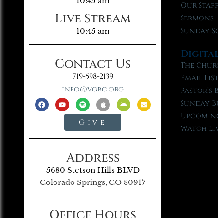
10:45 am
Our Staf
Live Stream
Sermons
Sunday S
10:45 am
Digita
Contact Us
The Chur
719-598-2139
Email Lis
info@vgbc.org
Pastor’s 
Sunday B
Upcoming
Give
Watch Li
Address
5680 Stetson Hills BLVD
Colorado Springs, CO 80917
Office Hours