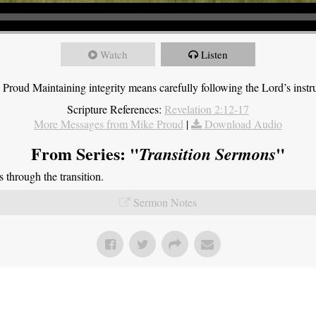
Watch
Listen
roud Maintaining integrity means carefully following the Lord’s instru
Scripture References:
Revelation 2:12-17
More Messages from Mike Proud
|
Download Audio
From Series: "
"
Transition Sermons
through the transition.
Sermon Notes