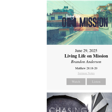
June 29, 2025
Living Life on Mission
Brandon Anderson
Matthew 28:18-20
Sermon Notes
Watch
Listen