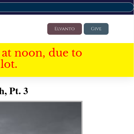
Elvanto
Give
at noon, due to
lot.
, Pt. 3