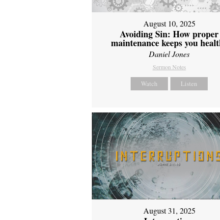
August 10, 2025
Avoiding Sin: How proper
maintenance keeps you healt
Daniel Jones
Sermon Notes
Watch
Listen
August 31, 2025