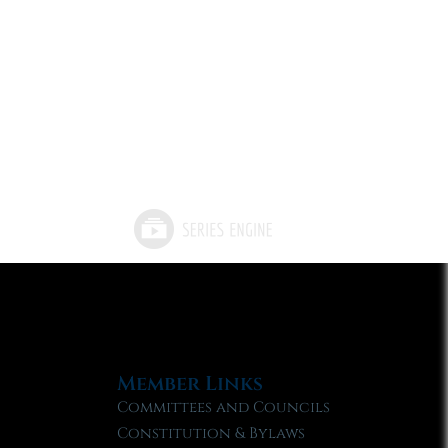
Member Links
Committees and Councils
Constitution & Bylaws