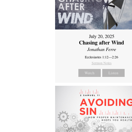
July 20, 2025
Chasing after Wind
Jonathan Ferre
Ecclesiastes 1:12—2:26
Sermon Notes
Watch
Listen