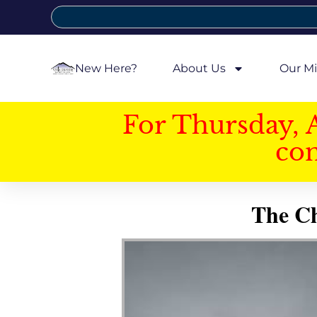
New Here?
About Us
Our Mi
For Thursday, 
con
The Ch