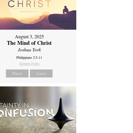
August 3, 2025
The Mind of Christ
Joshua York
Philippians 2:5-11
Sermon Notes
Watch
Listen