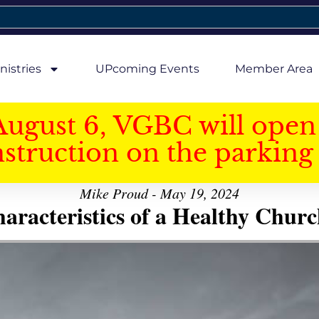
nistries
UPcoming Events
Member Area
August 6, VGBC will open 
struction on the parking 
Mike Proud - May 19, 2024
aracteristics of a Healthy Church