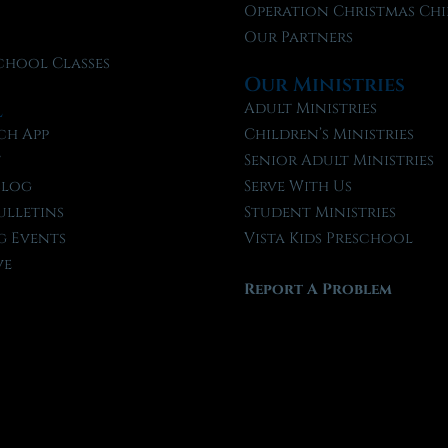
f
Operation Christmas Chi
Our Partners
chool Classes
Our Ministries
l
Adult Ministries
ch App
Children’s Ministries
t
Senior Adult Ministries
Blog
Serve With Us
ulletins
Student Ministries
 Events
Vista Kids Preschool
ve
Report A Problem