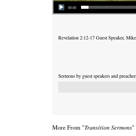
Audio Player
00:00
Revelation 2:12-17 Guest Speaker, Mike P
Sermons by guest speakers and preachers 
More From "
Transition Sermons
"