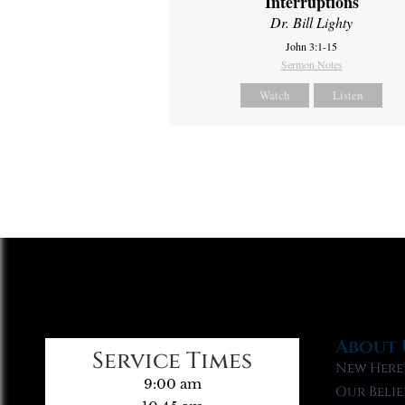
Interruptions
Dr. Bill Lighty
John 3:1-15
Sermon Notes
Watch
Listen
About 
Service Times
New Here
9:00 am
Our Belie