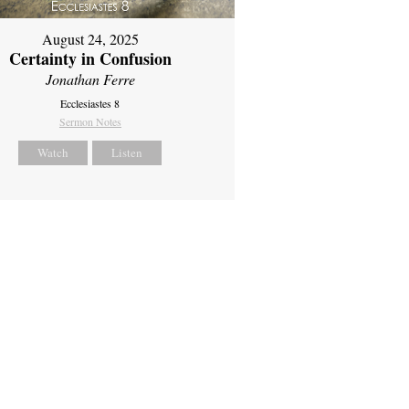
August 24, 2025
Certainty in Confusion
Jonathan Ferre
Ecclesiastes 8
Sermon Notes
Watch
Listen