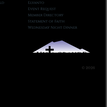
ld
Elvanto
Event Request
Member Directory
Statement of Faith
Wednesday Night Dinner
© 2026