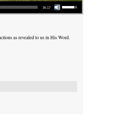
Use Up/Down Arrow keys to increase or decrease volume.
36:17
ctions as revealed to us in His Word.