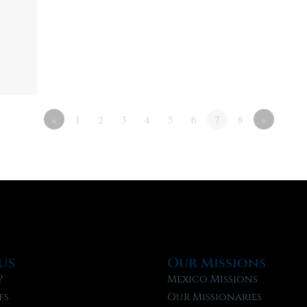
«
1
2
3
4
5
6
7
8
»
Us
Our Missions
?
Mexico Missions
fs
Our Missionaries