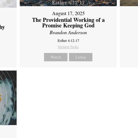
August 17, 2025
The Providential Working of a
Promise Keeping God
hy
Brandon Anderson
Esther 4:12-17
Sermon Notes
Watch
Listen