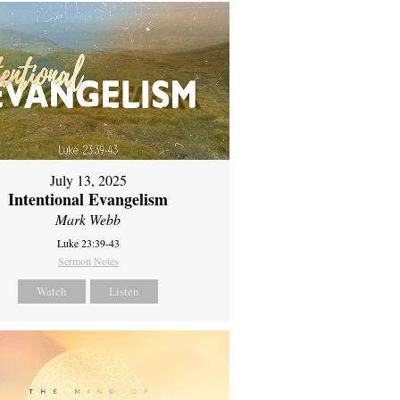
July 13, 2025
Intentional Evangelism
Mark Webb
Luke 23:39-43
Sermon Notes
Watch
Listen