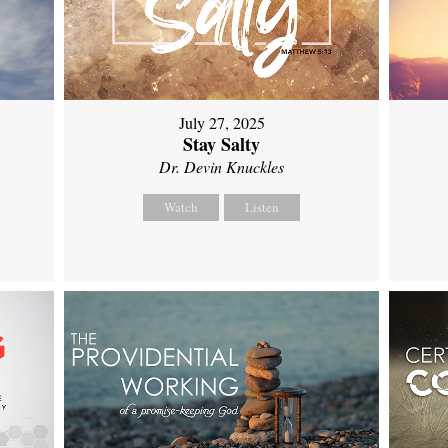
July 27, 2025
Stay Salty
Dr. Devin Knuckles
Watch
Listen