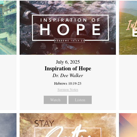
July 6, 2025
Inspiration of Hope
Dr. Dee Walker
Hebrews 10:19-23
Sermon Notes
Watch
Listen